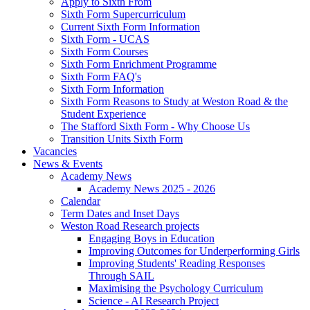
Apply to Sixth From
Sixth Form Supercurriculum
Current Sixth Form Information
Sixth Form - UCAS
Sixth Form Courses
Sixth Form Enrichment Programme
Sixth Form FAQ's
Sixth Form Information
Sixth Form Reasons to Study at Weston Road & the
Student Experience
The Stafford Sixth Form - Why Choose Us
Transition Units Sixth Form
Vacancies
News & Events
Academy News
Academy News 2025 - 2026
Calendar
Term Dates and Inset Days
Weston Road Research projects
Engaging Boys in Education
Improving Outcomes for Underperforming Girls
Improving Students' Reading Responses
Through SAIL
Maximising the Psychology Curriculum
Science - AI Research Project