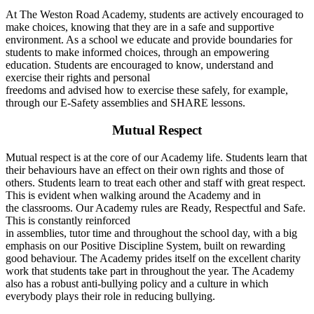
At The Weston Road Academy, students are actively encouraged to
make choices, knowing that they are in a safe and supportive
environment. As a school we educate and provide boundaries for
students to make informed choices, through an empowering
education. Students are encouraged to know, understand and
exercise their rights and personal
freedoms and advised how to exercise these safely, for example,
through our E-Safety assemblies and SHARE lessons.
Mutual Respect
Mutual respect is at the core of our Academy life. Students learn that
their behaviours have an effect on their own rights and those of
others. Students learn to treat each other and staff with great respect.
This is evident when walking around the Academy and in
the classrooms. Our Academy rules are Ready, Respectful and Safe.
This is constantly reinforced
in assemblies, tutor time and throughout the school day, with a big
emphasis on our Positive Discipline System, built on rewarding
good behaviour. The Academy prides itself on the excellent charity
work that students take part in throughout the year. The Academy
also has a robust anti-bullying policy and a culture in which
everybody plays their role in reducing bullying.