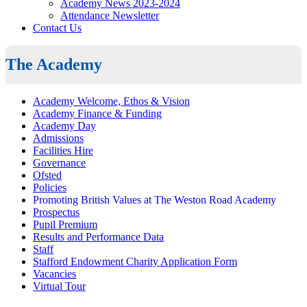
Academy News 2023-2024
Attendance Newsletter
Contact Us
The Academy
Academy Welcome, Ethos & Vision
Academy Finance & Funding
Academy Day
Admissions
Facilities Hire
Governance
Ofsted
Policies
Promoting British Values at The Weston Road Academy
Prospectus
Pupil Premium
Results and Performance Data
Staff
Stafford Endowment Charity Application Form
Vacancies
Virtual Tour