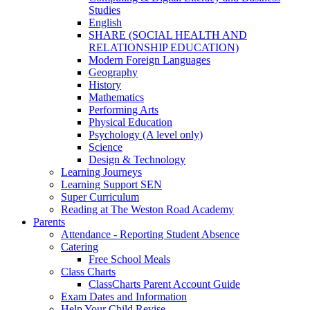
Studies
English
SHARE (SOCIAL HEALTH AND
RELATIONSHIP EDUCATION)
Modern Foreign Languages
Geography
History
Mathematics
Performing Arts
Physical Education
Psychology (A level only)
Science
Design & Technology
Learning Journeys
Learning Support SEN
Super Curriculum
Reading at The Weston Road Academy
Parents
Attendance - Reporting Student Absence
Catering
Free School Meals
Class Charts
ClassCharts Parent Account Guide
Exam Dates and Information
Help Your Child Revise