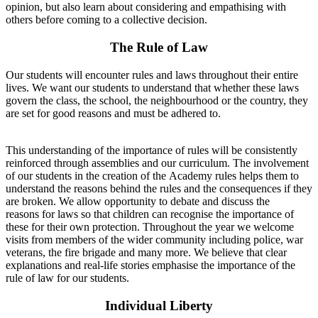
opinion, but also learn about considering and empathising with
others before coming to a collective decision.
The Rule of Law
Our students will encounter rules and laws throughout their entire
lives. We want our students to understand that whether these laws
govern the class, the school, the neighbourhood or the country, they
are set for good reasons and must be adhered to.
This understanding of the importance of rules will be consistently
reinforced through assemblies and our curriculum. The involvement
of our students in the creation of the Academy rules helps them to
understand the reasons behind the rules and the consequences if they
are broken. We allow opportunity to debate and discuss the
reasons for laws so that children can recognise the importance of
these for their own protection. Throughout the year we welcome
visits from members of the wider community including police, war
veterans, the fire brigade and many more. We believe that clear
explanations and real-life stories emphasise the importance of the
rule of law for our students.
Individual Liberty