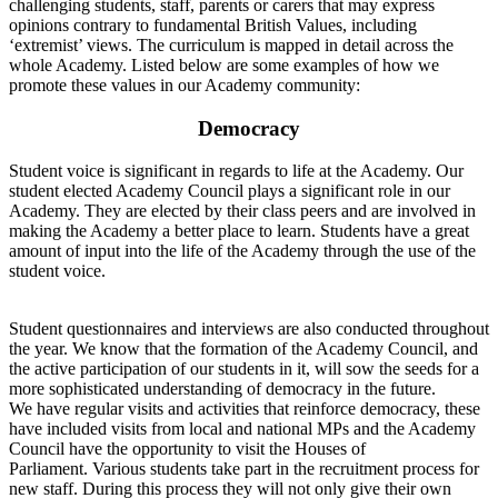
challenging students, staff, parents or carers that may express
opinions contrary to fundamental British Values, including
‘extremist’ views. The curriculum is mapped in detail across the
whole Academy. Listed below are some examples of how we
promote these values in our Academy community:
Democracy
Student voice is significant in regards to life at the Academy. Our
student elected Academy Council plays a significant role in our
Academy. They are elected by their class peers and are involved in
making the Academy a better place to learn. Students have a great
amount of input into the life of the Academy through the use of the
student voice.
Student questionnaires and interviews are also conducted throughout
the year. We know that the formation of the Academy Council, and
the active participation of our students in it, will sow the seeds for a
more sophisticated understanding of democracy in the future.
We have regular visits and activities that reinforce democracy, these
have included visits from local and national MPs and the Academy
Council have the opportunity to visit the Houses of
Parliament. Various students take part in the recruitment process for
new staff. During this process they will not only give their own