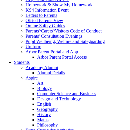
Homework & Show My Homework
KS4 Information Event
Letters to Parents
Ofsted Parents View
Online Safety Guides
Parents'/Carers'/Visitors Code of Conduct
Parents' Consultation Evenings
Pupil Wellbeing, Welfare and Safeguarding
Uniform
Arbor Parent Portal and App
Arbor Parent Portal Access
Students
Academy Alumni
Alumni Details
Aspire
Art
Biology
Computer Science and Business
Design and Technology
English
Geography
History
Maths
Philosophy