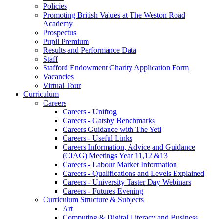
Policies
Promoting British Values at The Weston Road
Academy
Prospectus
Pupil Premium
Results and Performance Data
Staff
Stafford Endowment Charity Application Form
Vacancies
Virtual Tour
Curriculum
Careers
Careers - Unifrog
Careers - Gatsby Benchmarks
Careers Guidance with The Yeti
Careers - Useful Links
Careers Information, Advice and Guidance
(CIAG) Meetings Year 11,12 &13
Careers - Labour Market Information
Careers - Qualifications and Levels Explained
Careers - University Taster Day Webinars
Careers - Futures Evening
Curriculum Structure & Subjects
Art
Computing & Digital Literacy and Business