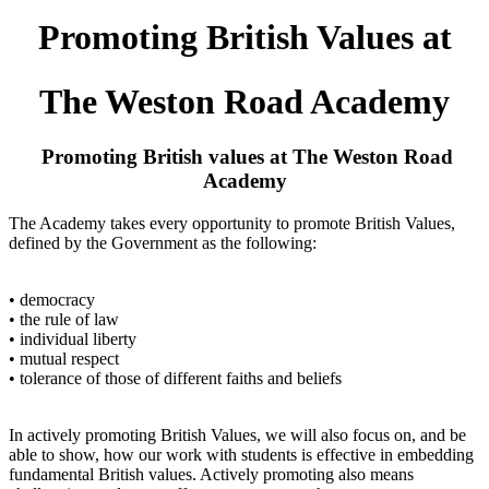
Promoting British Values at
The Weston Road Academy
Promoting British values at The Weston Road
Academy
The Academy takes every opportunity to promote British Values,
defined by the Government as the following:
• democracy
• the rule of law
• individual liberty
• mutual respect
• tolerance of those of different faiths and beliefs
In actively promoting British Values, we will also focus on, and be
able to show, how our work with students is effective in embedding
fundamental British values. Actively promoting also means