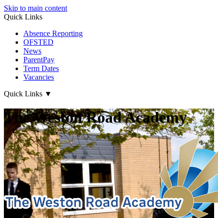
Skip to main content
Quick Links
Absence Reporting
OFSTED
News
ParentPay
Term Dates
Vacancies
Quick Links
▼
The Weston Road Academy