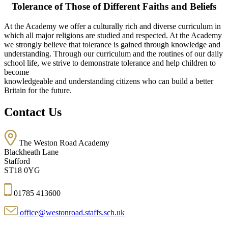
Tolerance of Those of Different Faiths and Beliefs
At the Academy we offer a culturally rich and diverse curriculum in
which all major religions are studied and respected. At the Academy
we strongly believe that tolerance is gained through knowledge and
understanding. Through our curriculum and the routines of our daily
school life, we strive to demonstrate tolerance and help children to
become
knowledgeable and understanding citizens who can build a better
Britain for the future.
Contact Us
The Weston Road Academy
Blackheath Lane
Stafford
ST18 0YG
01785 413600
office@westonroad.staffs.sch.uk