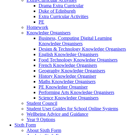
Extra-Curricular Activities
Drama Extra Curricular
Duke of Edinburgh
Extra Curricular Activities
PE
Homework
Knowledge Organisers
Business, Computing Digital Learning
Knowledge Organisers
Design & Technology Knowledge Organisers
English Knowledge Organisers
Food Technology Knowledge Organisers
French Knowledge Organisers
Geography Knowledge Organisers
History Knowledge Organiser
Maths Knowledge Organisers
PE Knowledge Organiser
Performing Arts Knowledge Organisers
Science Knowledge Organisers
Student Council
Student User Guides for School Online Systems
Wellbeing Advice and Guidance
Year 9 Options
Sixth Form
About Sixth Form