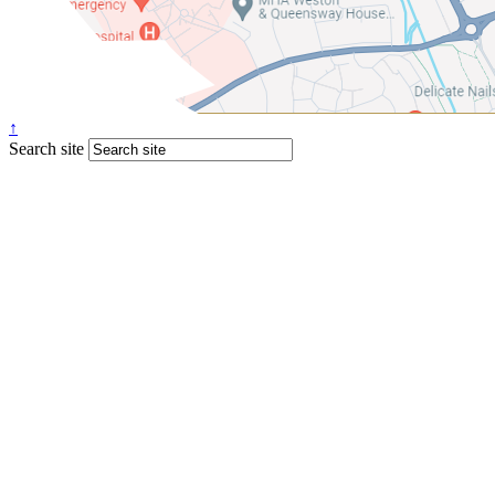
↑
Search site