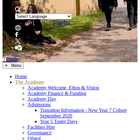
Search Site
Powered by
Translate
Translate Page
Facebook
X
ParentPay
Login
≡ Menu
Home
The Academy
Academy Welcome, Ethos & Vision
Academy Finance & Funding
Academy Day
Admissions
Transition Information - New Year 7 Cohort
September 2026
Year 5 Taster Days
Facilities Hire
Governance
Ofsted