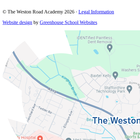
© The Weston Road Academy 2026 ·
Legal Information
Website design
by
Greenhouse School Websites