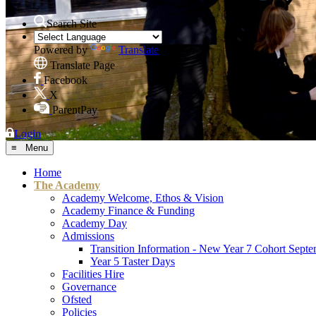
Search Site
Powered by
Translate
Translate Page
Facebook
X
ParentPay
Login
≡ Menu
Home
The Academy
Academy Welcome, Ethos & Vision
Academy Finance & Funding
Academy Day
Admissions
Transition Information - New Year 7 Cohort Sept
Year 5 Taster Days
Facilities Hire
Governance
Ofsted
Policies