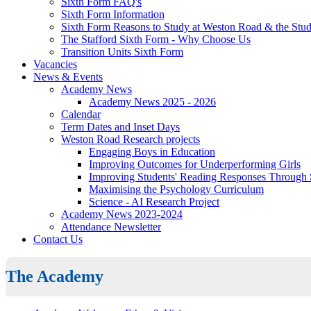
Sixth Form FAQ's
Sixth Form Information
Sixth Form Reasons to Study at Weston Road & the Stud
The Stafford Sixth Form - Why Choose Us
Transition Units Sixth Form
Vacancies
News & Events
Academy News
Academy News 2025 - 2026
Calendar
Term Dates and Inset Days
Weston Road Research projects
Engaging Boys in Education
Improving Outcomes for Underperforming Girls
Improving Students' Reading Responses Through
Maximising the Psychology Curriculum
Science - AI Research Project
Academy News 2023-2024
Attendance Newsletter
Contact Us
The Academy