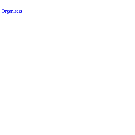
 Organisers