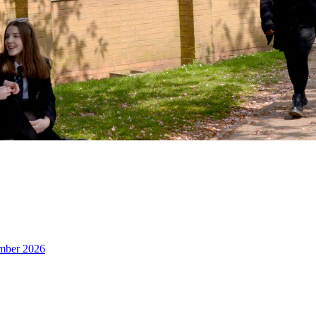
ember 2026