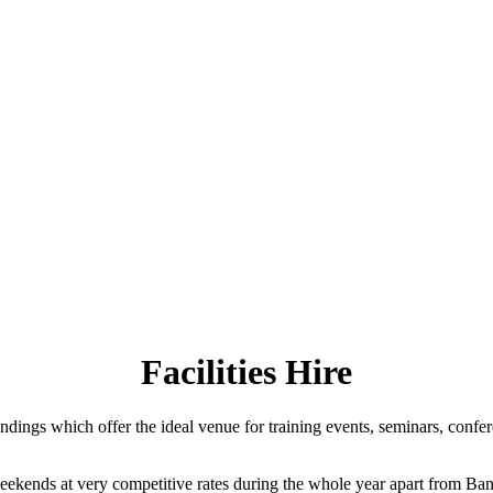
Facilities Hire
ngs which offer the ideal venue for training events, seminars, confer
weekends at very competitive rates during the whole year apart from Bank