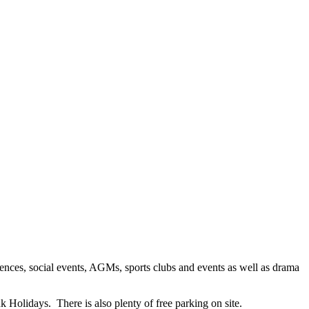
ences, social events, AGMs, sports clubs and events as well as drama
 Holidays. There is also plenty of free parking on site.