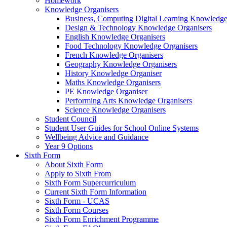
Homework
Knowledge Organisers
Business, Computing Digital Learning Knowledge
Design & Technology Knowledge Organisers
English Knowledge Organisers
Food Technology Knowledge Organisers
French Knowledge Organisers
Geography Knowledge Organisers
History Knowledge Organiser
Maths Knowledge Organisers
PE Knowledge Organiser
Performing Arts Knowledge Organisers
Science Knowledge Organisers
Student Council
Student User Guides for School Online Systems
Wellbeing Advice and Guidance
Year 9 Options
Sixth Form
About Sixth Form
Apply to Sixth From
Sixth Form Supercurriculum
Current Sixth Form Information
Sixth Form - UCAS
Sixth Form Courses
Sixth Form Enrichment Programme