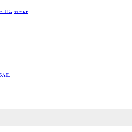
ent Experience
 SAIL