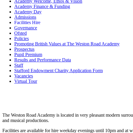
Academy Welcome, Ethos & Vision
Academy Finance & Funding
Academy Day
Admissions
Facilities Hire
Governance
Ofsted
Policies
Promoting British Values at The Weston Road Academy
Prospectus
Pupil Premium
Results and Performance Data
Staff
Stafford Endowment Charity Application Form
Vacancies
Virtual Tour
The Weston Road Academy is located in very pleasant modern surroundi
and musical productions.
Facilities are available for hire weekday evenings until 10pm and at 