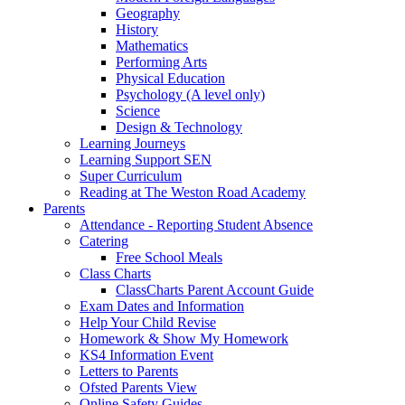
Geography
History
Mathematics
Performing Arts
Physical Education
Psychology (A level only)
Science
Design & Technology
Learning Journeys
Learning Support SEN
Super Curriculum
Reading at The Weston Road Academy
Parents
Attendance - Reporting Student Absence
Catering
Free School Meals
Class Charts
ClassCharts Parent Account Guide
Exam Dates and Information
Help Your Child Revise
Homework & Show My Homework
KS4 Information Event
Letters to Parents
Ofsted Parents View
Online Safety Guides