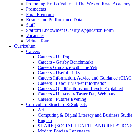
Promoting British Values at The Weston Road Academy
Prospectus
Pupil Premium
Results and Performance Data
Staff
Stafford Endowment Charity Application Form
Vacancies
Virtual Tour
Curriculum
Careers
Careers - Unifrog
Careers - Gatsby Benchmarks
Careers Guidance with The Yeti
Careers - Useful Links
Careers Information, Advice and Guidance (CIAG
Careers - Labour Market Information
Careers - Qualifications and Levels Explained
Careers - University Taster Day Webinars
Careers - Futures Evening
Curriculum Structure & Subjects
Art
Computing & Digital Literacy and Business Studi
English
SHARE (SOCIAL HEALTH AND RELATIONS
Modern Foreign Languages