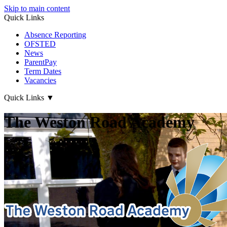
Skip to main content
Quick Links
Absence Reporting
OFSTED
News
ParentPay
Term Dates
Vacancies
Quick Links
▼
The Weston Road Academy