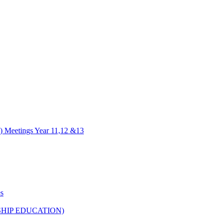
) Meetings Year 11,12 &13
es
HIP EDUCATION)