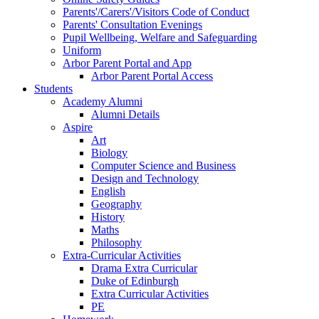
Parents'/Carers'/Visitors Code of Conduct
Parents' Consultation Evenings
Pupil Wellbeing, Welfare and Safeguarding
Uniform
Arbor Parent Portal and App
Arbor Parent Portal Access
Students
Academy Alumni
Alumni Details
Aspire
Art
Biology
Computer Science and Business
Design and Technology
English
Geography
History
Maths
Philosophy
Extra-Curricular Activities
Drama Extra Curricular
Duke of Edinburgh
Extra Curricular Activities
PE