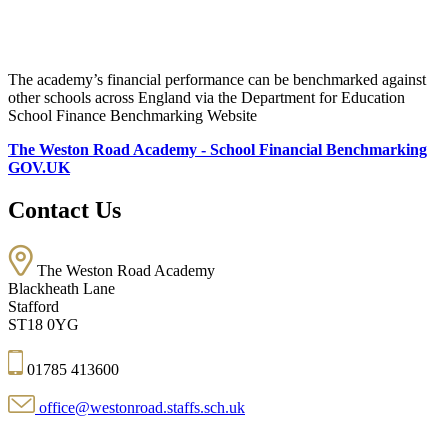
The academy’s financial performance can be benchmarked against
other schools across England via the Department for Education
School Finance Benchmarking Website
The Weston Road Academy - School Financial Benchmarking
GOV.UK
Contact Us
The Weston Road Academy
Blackheath Lane
Stafford
ST18 0YG
01785 413600
office@westonroad.staffs.sch.uk