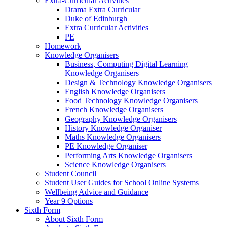
Extra-Curricular Activities
Drama Extra Curricular
Duke of Edinburgh
Extra Curricular Activities
PE
Homework
Knowledge Organisers
Business, Computing Digital Learning
Knowledge Organisers
Design & Technology Knowledge Organisers
English Knowledge Organisers
Food Technology Knowledge Organisers
French Knowledge Organisers
Geography Knowledge Organisers
History Knowledge Organiser
Maths Knowledge Organisers
PE Knowledge Organiser
Performing Arts Knowledge Organisers
Science Knowledge Organisers
Student Council
Student User Guides for School Online Systems
Wellbeing Advice and Guidance
Year 9 Options
Sixth Form
About Sixth Form