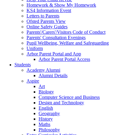
Homework & Show My Homework
KS4 Information Event
Letters to Parents
Ofsted Parents View
Online Safety Guides
Parents'/Carers'/Visitors Code of Conduct
Parents' Consultation Evenings
Pupil Wellbeing, Welfare and Safeguarding
Uniform
Arbor Parent Portal and App
Arbor Parent Portal Access
Students
Academy Alumni
Alumni Details
Aspire
Art
Biology
Computer Science and Business
Design and Technology
English
Geography
History
Maths
Philosophy