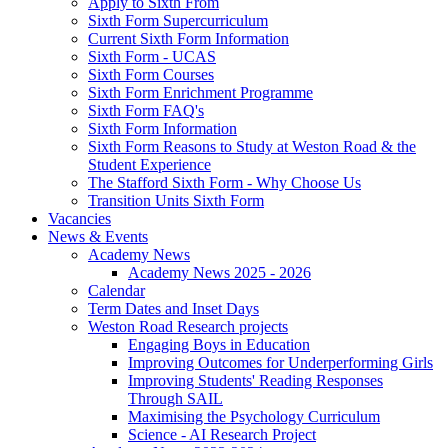
Apply to Sixth From
Sixth Form Supercurriculum
Current Sixth Form Information
Sixth Form - UCAS
Sixth Form Courses
Sixth Form Enrichment Programme
Sixth Form FAQ's
Sixth Form Information
Sixth Form Reasons to Study at Weston Road & the
Student Experience
The Stafford Sixth Form - Why Choose Us
Transition Units Sixth Form
Vacancies
News & Events
Academy News
Academy News 2025 - 2026
Calendar
Term Dates and Inset Days
Weston Road Research projects
Engaging Boys in Education
Improving Outcomes for Underperforming Girls
Improving Students' Reading Responses
Through SAIL
Maximising the Psychology Curriculum
Science - AI Research Project