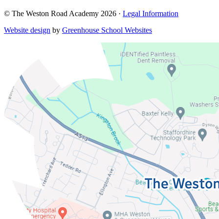
© The Weston Road Academy 2026 ·
Legal Information
Website design
by
Greenhouse School Websites