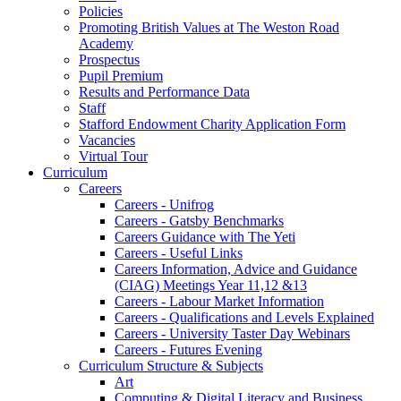
Policies
Promoting British Values at The Weston Road
Academy
Prospectus
Pupil Premium
Results and Performance Data
Staff
Stafford Endowment Charity Application Form
Vacancies
Virtual Tour
Curriculum
Careers
Careers - Unifrog
Careers - Gatsby Benchmarks
Careers Guidance with The Yeti
Careers - Useful Links
Careers Information, Advice and Guidance
(CIAG) Meetings Year 11,12 &13
Careers - Labour Market Information
Careers - Qualifications and Levels Explained
Careers - University Taster Day Webinars
Careers - Futures Evening
Curriculum Structure & Subjects
Art
Computing & Digital Literacy and Business