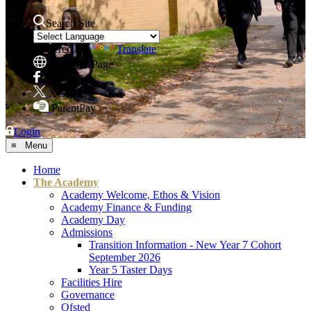
Search Site
Powered by
Translate
Translate Page
Facebook
X
ParentPay
Login
≡ Menu
Home
The Academy
Academy Welcome, Ethos & Vision
Academy Finance & Funding
Academy Day
Admissions
Transition Information - New Year 7 Cohort
September 2026
Year 5 Taster Days
Facilities Hire
Governance
Ofsted