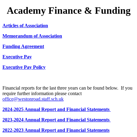
Academy Finance & Funding
Articles of Association
Memorandum of Association
Funding Agreement
Executive Pay
Executive Pay Policy
Financial reports for the last three years can be found below. If you
require further information please contact
office@westonroad.staff.sch.uk
2024-2025 Annual Report and Financial Statements
2023-2024 Annual Report and Financial Statements
2022-2023 Annual Report and Financial Statements