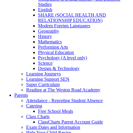
Studies
English
SHARE (SOCIAL HEALTH AND
RELATIONSHIP EDUCATION)
Modern Foreign Languages
Geography
History
Mathematics
Performing Arts
Physical Education
Psychology (A level only)
Science
Design & Technology
Learning Journeys
Learning Support SEN
Super Curriculum
Reading at The Weston Road Academy
Parents
Attendance - Reporting Student Absence
Catering
Free School Meals
Class Charts
ClassCharts Parent Account Guide
Exam Dates and Information
Help Your Child Revise