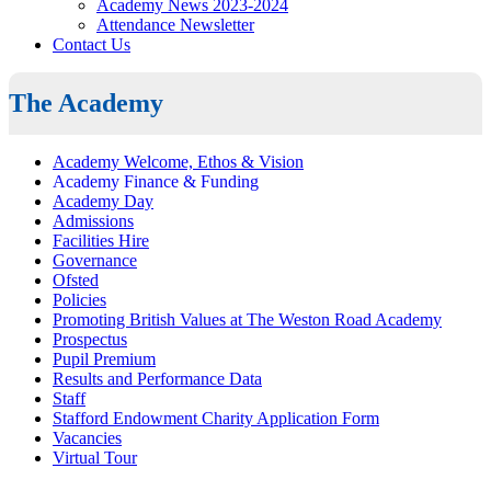
Academy News 2023-2024
Attendance Newsletter
Contact Us
The Academy
Academy Welcome, Ethos & Vision
Academy Finance & Funding
Academy Day
Admissions
Facilities Hire
Governance
Ofsted
Policies
Promoting British Values at The Weston Road Academy
Prospectus
Pupil Premium
Results and Performance Data
Staff
Stafford Endowment Charity Application Form
Vacancies
Virtual Tour