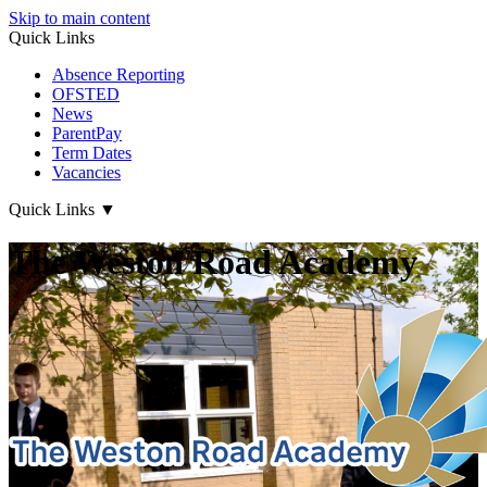
Skip to main content
Quick Links
Absence Reporting
OFSTED
News
ParentPay
Term Dates
Vacancies
Quick Links
▼
The Weston Road Academy