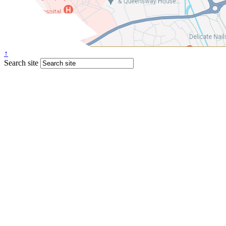
↑
Search site