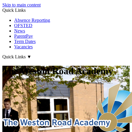
Skip to main content
Quick Links
Absence Reporting
OFSTED
News
ParentPay
Term Dates
Vacancies
Quick Links
▼
The Weston Road Academy