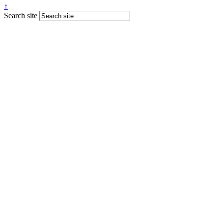
↑
Search site