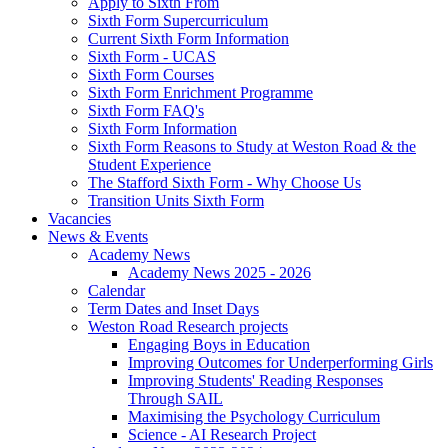
Apply to Sixth From
Sixth Form Supercurriculum
Current Sixth Form Information
Sixth Form - UCAS
Sixth Form Courses
Sixth Form Enrichment Programme
Sixth Form FAQ's
Sixth Form Information
Sixth Form Reasons to Study at Weston Road & the
Student Experience
The Stafford Sixth Form - Why Choose Us
Transition Units Sixth Form
Vacancies
News & Events
Academy News
Academy News 2025 - 2026
Calendar
Term Dates and Inset Days
Weston Road Research projects
Engaging Boys in Education
Improving Outcomes for Underperforming Girls
Improving Students' Reading Responses
Through SAIL
Maximising the Psychology Curriculum
Science - AI Research Project