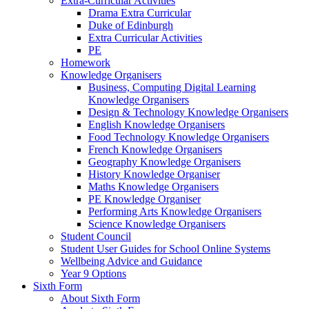
Extra-Curricular Activities
Drama Extra Curricular
Duke of Edinburgh
Extra Curricular Activities
PE
Homework
Knowledge Organisers
Business, Computing Digital Learning
Knowledge Organisers
Design & Technology Knowledge Organisers
English Knowledge Organisers
Food Technology Knowledge Organisers
French Knowledge Organisers
Geography Knowledge Organisers
History Knowledge Organiser
Maths Knowledge Organisers
PE Knowledge Organiser
Performing Arts Knowledge Organisers
Science Knowledge Organisers
Student Council
Student User Guides for School Online Systems
Wellbeing Advice and Guidance
Year 9 Options
Sixth Form
About Sixth Form