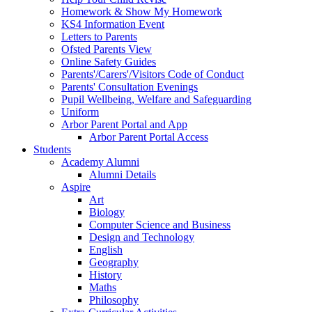
Homework & Show My Homework
KS4 Information Event
Letters to Parents
Ofsted Parents View
Online Safety Guides
Parents'/Carers'/Visitors Code of Conduct
Parents' Consultation Evenings
Pupil Wellbeing, Welfare and Safeguarding
Uniform
Arbor Parent Portal and App
Arbor Parent Portal Access
Students
Academy Alumni
Alumni Details
Aspire
Art
Biology
Computer Science and Business
Design and Technology
English
Geography
History
Maths
Philosophy