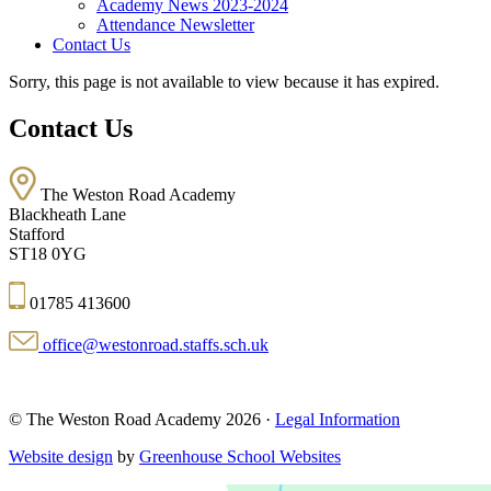
Academy News 2023-2024
Attendance Newsletter
Contact Us
Sorry, this page is not available to view because it has expired.
Contact Us
The Weston Road Academy
Blackheath Lane
Stafford
ST18 0YG
01785 413600
office@westonroad.staffs.sch.uk
© The Weston Road Academy 2026 ·
Legal Information
Website design
by
Greenhouse School Websites