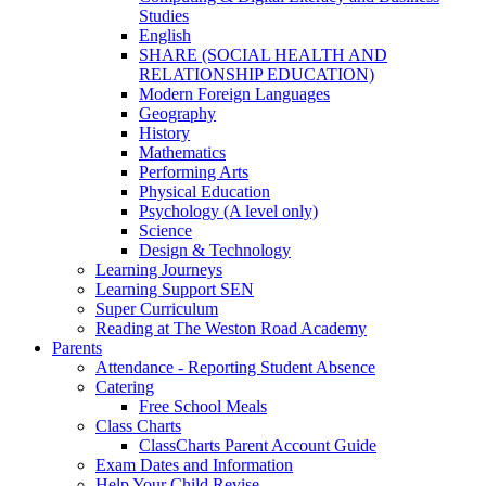
Studies
English
SHARE (SOCIAL HEALTH AND
RELATIONSHIP EDUCATION)
Modern Foreign Languages
Geography
History
Mathematics
Performing Arts
Physical Education
Psychology (A level only)
Science
Design & Technology
Learning Journeys
Learning Support SEN
Super Curriculum
Reading at The Weston Road Academy
Parents
Attendance - Reporting Student Absence
Catering
Free School Meals
Class Charts
ClassCharts Parent Account Guide
Exam Dates and Information
Help Your Child Revise