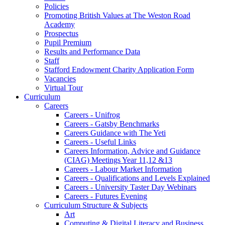
Policies
Promoting British Values at The Weston Road
Academy
Prospectus
Pupil Premium
Results and Performance Data
Staff
Stafford Endowment Charity Application Form
Vacancies
Virtual Tour
Curriculum
Careers
Careers - Unifrog
Careers - Gatsby Benchmarks
Careers Guidance with The Yeti
Careers - Useful Links
Careers Information, Advice and Guidance
(CIAG) Meetings Year 11,12 &13
Careers - Labour Market Information
Careers - Qualifications and Levels Explained
Careers - University Taster Day Webinars
Careers - Futures Evening
Curriculum Structure & Subjects
Art
Computing & Digital Literacy and Business