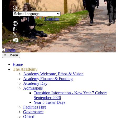
Search Site
Powered by
Translate
Translate Page
Facebook
X
ParentPay
Login
≡ Menu
Home
The Academy
Academy Welcome, Ethos & Vision
Academy Finance & Funding
Academy Day
Admissions
Transition Information - New Year 7 Cohort
September 2026
Year 5 Taster Days
Facilities Hire
Governance
Ofsted