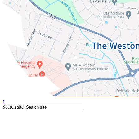
↑
Search site