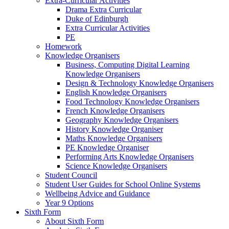
Extra-Curricular Activities
Drama Extra Curricular
Duke of Edinburgh
Extra Curricular Activities
PE
Homework
Knowledge Organisers
Business, Computing Digital Learning
Knowledge Organisers
Design & Technology Knowledge Organisers
English Knowledge Organisers
Food Technology Knowledge Organisers
French Knowledge Organisers
Geography Knowledge Organisers
History Knowledge Organiser
Maths Knowledge Organisers
PE Knowledge Organiser
Performing Arts Knowledge Organisers
Science Knowledge Organisers
Student Council
Student User Guides for School Online Systems
Wellbeing Advice and Guidance
Year 9 Options
Sixth Form
About Sixth Form