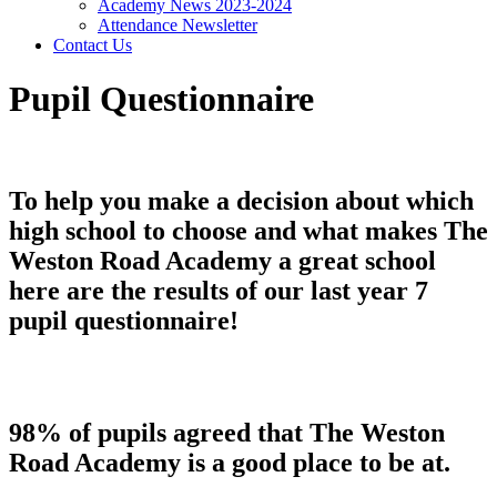
Academy News 2023-2024
Attendance Newsletter
Contact Us
Pupil Questionnaire
To help you make a decision about which
high school to choose and what makes The
Weston Road Academy a great school
here are the results of our last year 7
pupil questionnaire!
98% of pupils agreed that The Weston
Road Academy is a good place to be at.