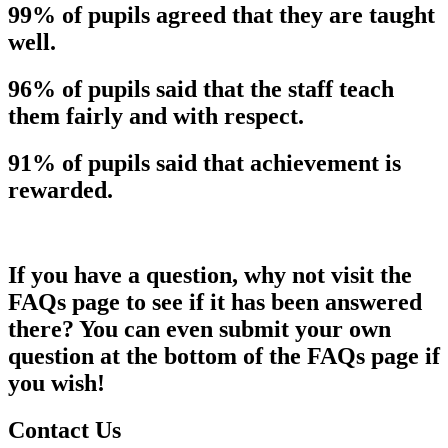
99% of pupils agreed that they are taught
well.
96% of pupils said that the staff teach
them fairly and with respect.
91% of pupils said that achievement is
rewarded.
If you have a question, why not visit the
FAQs page to see if it has been answered
there? You can even submit your own
question at the bottom of the FAQs page if
you wish!
Contact Us