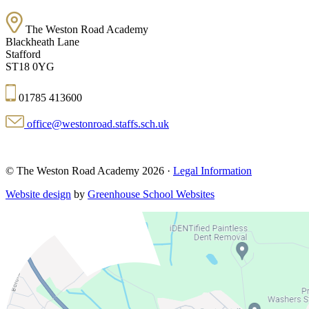
The Weston Road Academy
Blackheath Lane
Stafford
ST18 0YG
01785 413600
office@westonroad.staffs.sch.uk
© The Weston Road Academy 2026 ·
Legal Information
Website design
by
Greenhouse School Websites