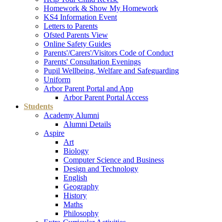
Homework & Show My Homework
KS4 Information Event
Letters to Parents
Ofsted Parents View
Online Safety Guides
Parents'/Carers'/Visitors Code of Conduct
Parents' Consultation Evenings
Pupil Wellbeing, Welfare and Safeguarding
Uniform
Arbor Parent Portal and App
Arbor Parent Portal Access
Students
Academy Alumni
Alumni Details
Aspire
Art
Biology
Computer Science and Business
Design and Technology
English
Geography
History
Maths
Philosophy