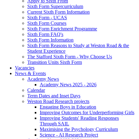
Apply to Sixth From
Sixth Form Supercurriculum
Current Sixth Form Information
Sixth Form - UCAS
Sixth Form Courses
Sixth Form Enrichment Programme
Sixth Form FAQ's
Sixth Form Information
Sixth Form Reasons to Study at Weston Road & the
Student Experience
The Stafford Sixth Form - Why Choose Us
Transition Units Sixth Form
Vacancies
News & Events
Academy News
Academy News 2025 - 2026
Calendar
Term Dates and Inset Days
Weston Road Research projects
Engaging Boys in Education
Improving Outcomes for Underperforming Girls
Improving Students' Reading Responses
Through SAIL
Maximising the Psychology Curriculum
Science - AI Research Project