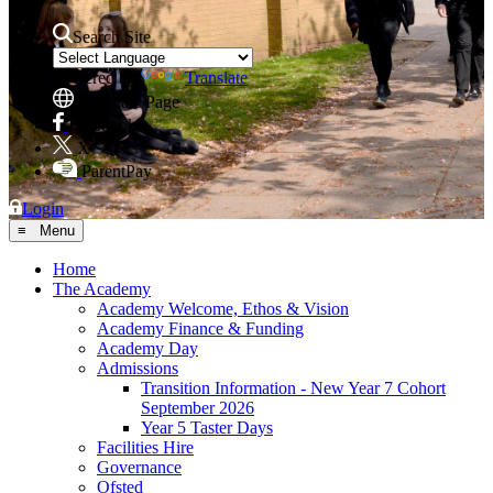
Search Site
Powered by
Translate
Translate Page
Facebook
X
ParentPay
Login
≡ Menu
Home
The Academy
Academy Welcome, Ethos & Vision
Academy Finance & Funding
Academy Day
Admissions
Transition Information - New Year 7 Cohort
September 2026
Year 5 Taster Days
Facilities Hire
Governance
Ofsted