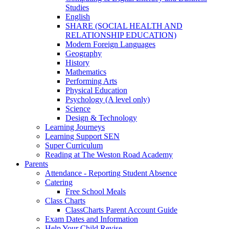
Studies
English
SHARE (SOCIAL HEALTH AND
RELATIONSHIP EDUCATION)
Modern Foreign Languages
Geography
History
Mathematics
Performing Arts
Physical Education
Psychology (A level only)
Science
Design & Technology
Learning Journeys
Learning Support SEN
Super Curriculum
Reading at The Weston Road Academy
Parents
Attendance - Reporting Student Absence
Catering
Free School Meals
Class Charts
ClassCharts Parent Account Guide
Exam Dates and Information
Help Your Child Revise