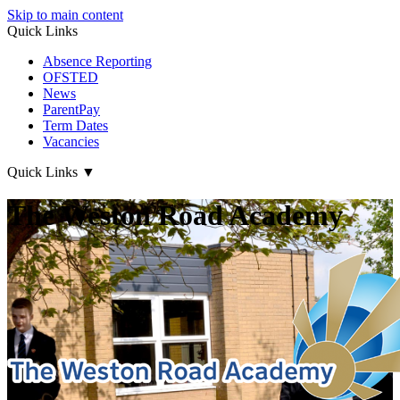
Skip to main content
Quick Links
Absence Reporting
OFSTED
News
ParentPay
Term Dates
Vacancies
Quick Links
▼
The Weston Road Academy