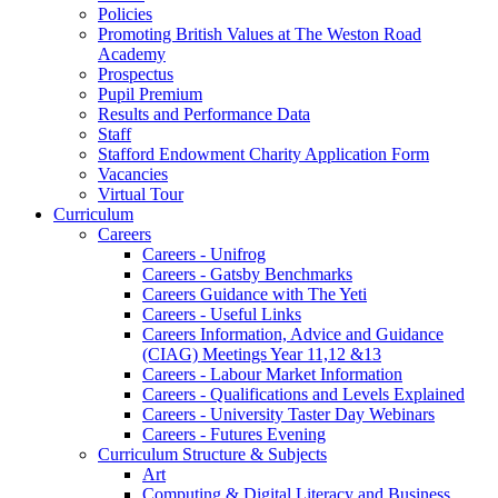
Policies
Promoting British Values at The Weston Road
Academy
Prospectus
Pupil Premium
Results and Performance Data
Staff
Stafford Endowment Charity Application Form
Vacancies
Virtual Tour
Curriculum
Careers
Careers - Unifrog
Careers - Gatsby Benchmarks
Careers Guidance with The Yeti
Careers - Useful Links
Careers Information, Advice and Guidance
(CIAG) Meetings Year 11,12 &13
Careers - Labour Market Information
Careers - Qualifications and Levels Explained
Careers - University Taster Day Webinars
Careers - Futures Evening
Curriculum Structure & Subjects
Art
Computing & Digital Literacy and Business