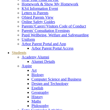
Homework & Show My Homework
KS4 Information Event
Letters to Parents
Ofsted Parents View
Online Safety Guides
Parents'/Carers'/Visitors Code of Conduct
Parents' Consultation Evenings
Pupil Wellbeing, Welfare and Safeguarding
Uniform
Arbor Parent Portal and App
Arbor Parent Portal Access
Students
Academy Alumni
Alumni Details
Aspire
Art
Biology
Computer Science and Business
Design and Technology
English
Geography
History
Maths
Philosophy