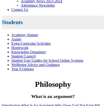
Academy News 2023-2024
Attendance Newsletter
Contact Us
Students
Academy Alumni
Aspire
Extra-Curricular Activities
Homework
Knowledge Organisers
Student Council
Student User Guides for School Online Systems
Wellbeing Advice and Guidance
Year 9 Options
Philosophy
What is an argument?
Introduction What Is An Argument Why Does God Not Exist.pdf