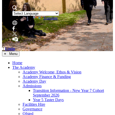
Search Site
Powered by
Translate
Translate Page
Facebook
X
ParentPay
Login
≡ Menu
Home
The Academy
Academy Welcome, Ethos & Vision
Academy Finance & Funding
Academy Day
Admissions
Transition Information - New Year 7 Cohort
September 2026
Year 5 Taster Days
Facilities Hire
Governance
Ofsted