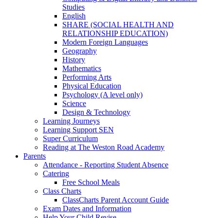
Studies
English
SHARE (SOCIAL HEALTH AND
RELATIONSHIP EDUCATION)
Modern Foreign Languages
Geography
History
Mathematics
Performing Arts
Physical Education
Psychology (A level only)
Science
Design & Technology
Learning Journeys
Learning Support SEN
Super Curriculum
Reading at The Weston Road Academy
Parents
Attendance - Reporting Student Absence
Catering
Free School Meals
Class Charts
ClassCharts Parent Account Guide
Exam Dates and Information
Help Your Child Revise