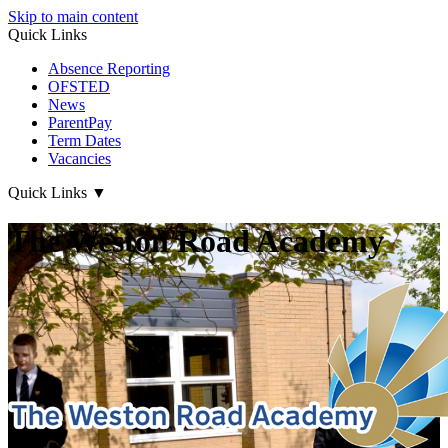
Skip to main content
Quick Links
Absence Reporting
OFSTED
News
ParentPay
Term Dates
Vacancies
Quick Links
▼
The Weston Road Academy