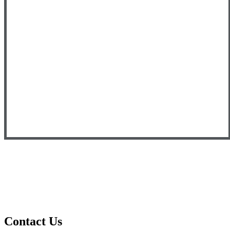
Contact Us