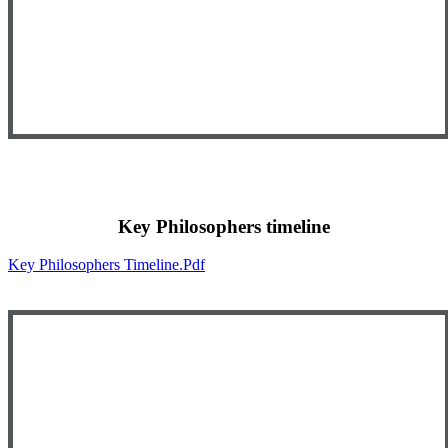
Key Philosophers timeline
Key Philosophers Timeline.pdf