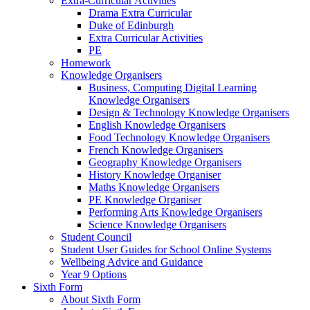
Extra-Curricular Activities
Drama Extra Curricular
Duke of Edinburgh
Extra Curricular Activities
PE
Homework
Knowledge Organisers
Business, Computing Digital Learning
Knowledge Organisers
Design & Technology Knowledge Organisers
English Knowledge Organisers
Food Technology Knowledge Organisers
French Knowledge Organisers
Geography Knowledge Organisers
History Knowledge Organiser
Maths Knowledge Organisers
PE Knowledge Organiser
Performing Arts Knowledge Organisers
Science Knowledge Organisers
Student Council
Student User Guides for School Online Systems
Wellbeing Advice and Guidance
Year 9 Options
Sixth Form
About Sixth Form