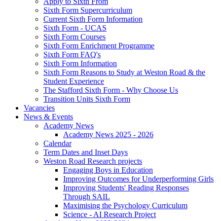
Apply to Sixth From
Sixth Form Supercurriculum
Current Sixth Form Information
Sixth Form - UCAS
Sixth Form Courses
Sixth Form Enrichment Programme
Sixth Form FAQ's
Sixth Form Information
Sixth Form Reasons to Study at Weston Road & the
Student Experience
The Stafford Sixth Form - Why Choose Us
Transition Units Sixth Form
Vacancies
News & Events
Academy News
Academy News 2025 - 2026
Calendar
Term Dates and Inset Days
Weston Road Research projects
Engaging Boys in Education
Improving Outcomes for Underperforming Girls
Improving Students' Reading Responses
Through SAIL
Maximising the Psychology Curriculum
Science - AI Research Project