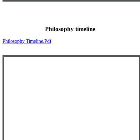
Philosophy timeline
Philosophy Timeline.pdf