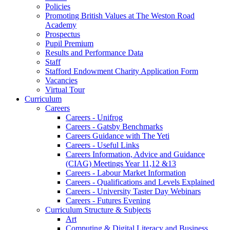
Policies
Promoting British Values at The Weston Road
Academy
Prospectus
Pupil Premium
Results and Performance Data
Staff
Stafford Endowment Charity Application Form
Vacancies
Virtual Tour
Curriculum
Careers
Careers - Unifrog
Careers - Gatsby Benchmarks
Careers Guidance with The Yeti
Careers - Useful Links
Careers Information, Advice and Guidance
(CIAG) Meetings Year 11,12 &13
Careers - Labour Market Information
Careers - Qualifications and Levels Explained
Careers - University Taster Day Webinars
Careers - Futures Evening
Curriculum Structure & Subjects
Art
Computing & Digital Literacy and Business