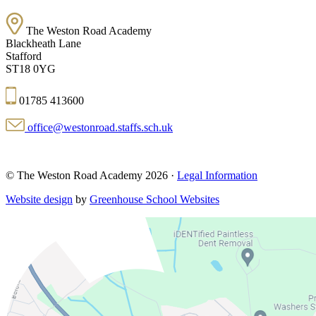
The Weston Road Academy
Blackheath Lane
Stafford
ST18 0YG
01785 413600
office@westonroad.staffs.sch.uk
© The Weston Road Academy 2026 ·
Legal Information
Website design
by
Greenhouse School Websites