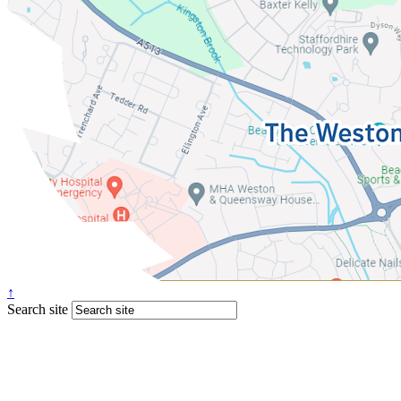
↑
Search site