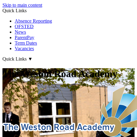
Skip to main content
Quick Links
Absence Reporting
OFSTED
News
ParentPay
Term Dates
Vacancies
Quick Links
▼
The Weston Road Academy