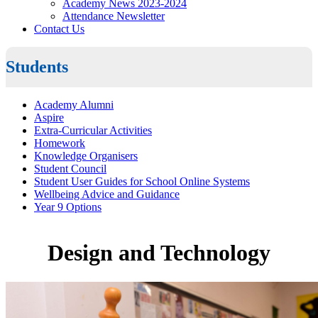
Academy News 2023-2024
Attendance Newsletter
Contact Us
Students
Academy Alumni
Aspire
Extra-Curricular Activities
Homework
Knowledge Organisers
Student Council
Student User Guides for School Online Systems
Wellbeing Advice and Guidance
Year 9 Options
Design and Technology