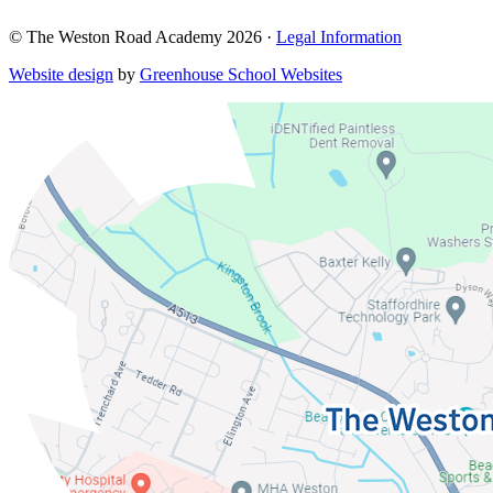
© The Weston Road Academy 2026 ·
Legal Information
Website design
by
Greenhouse School Websites