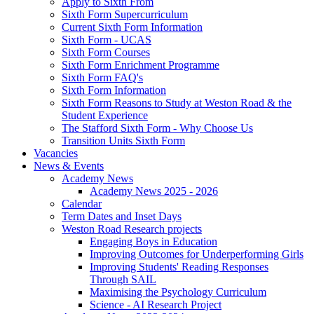
Apply to Sixth From
Sixth Form Supercurriculum
Current Sixth Form Information
Sixth Form - UCAS
Sixth Form Courses
Sixth Form Enrichment Programme
Sixth Form FAQ's
Sixth Form Information
Sixth Form Reasons to Study at Weston Road & the
Student Experience
The Stafford Sixth Form - Why Choose Us
Transition Units Sixth Form
Vacancies
News & Events
Academy News
Academy News 2025 - 2026
Calendar
Term Dates and Inset Days
Weston Road Research projects
Engaging Boys in Education
Improving Outcomes for Underperforming Girls
Improving Students' Reading Responses
Through SAIL
Maximising the Psychology Curriculum
Science - AI Research Project