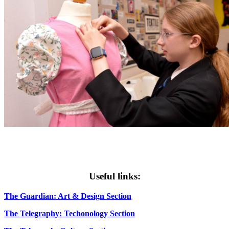
Useful links:
The Guardian: Art & Design Section
The Telegraphy: Techonology Section