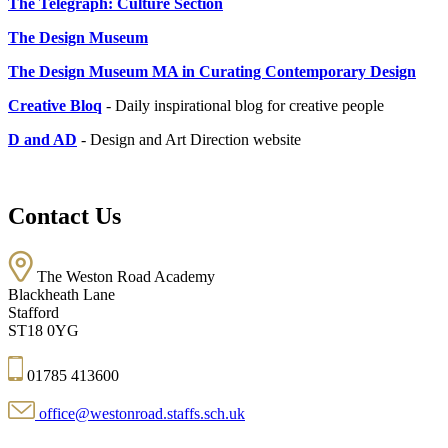
The Telegraph: Culture Section
The Design Museum
The Design Museum MA in Curating Contemporary Design
Creative Bloq
- Daily inspirational blog for creative people
D and AD
- Design and Art Direction website
Contact Us
The Weston Road Academy
Blackheath Lane
Stafford
ST18 0YG
01785 413600
office@westonroad.staffs.sch.uk