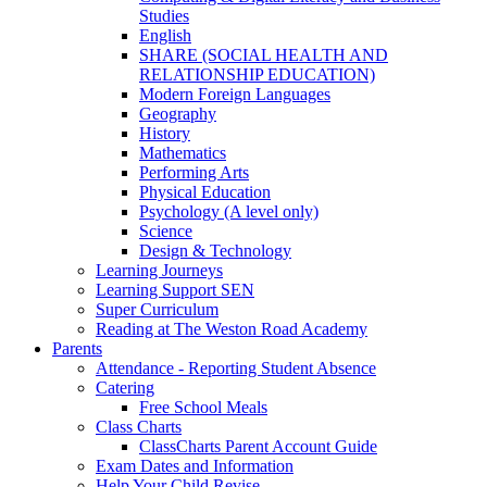
Studies
English
SHARE (SOCIAL HEALTH AND
RELATIONSHIP EDUCATION)
Modern Foreign Languages
Geography
History
Mathematics
Performing Arts
Physical Education
Psychology (A level only)
Science
Design & Technology
Learning Journeys
Learning Support SEN
Super Curriculum
Reading at The Weston Road Academy
Parents
Attendance - Reporting Student Absence
Catering
Free School Meals
Class Charts
ClassCharts Parent Account Guide
Exam Dates and Information
Help Your Child Revise