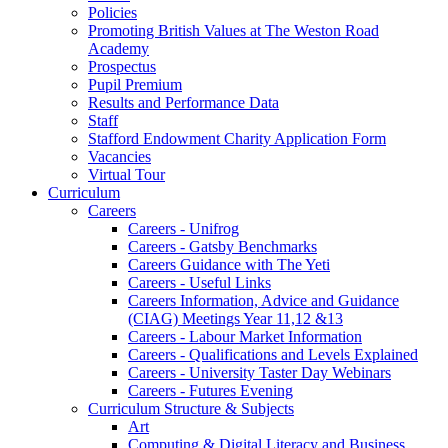
Policies
Promoting British Values at The Weston Road
Academy
Prospectus
Pupil Premium
Results and Performance Data
Staff
Stafford Endowment Charity Application Form
Vacancies
Virtual Tour
Curriculum
Careers
Careers - Unifrog
Careers - Gatsby Benchmarks
Careers Guidance with The Yeti
Careers - Useful Links
Careers Information, Advice and Guidance
(CIAG) Meetings Year 11,12 &13
Careers - Labour Market Information
Careers - Qualifications and Levels Explained
Careers - University Taster Day Webinars
Careers - Futures Evening
Curriculum Structure & Subjects
Art
Computing & Digital Literacy and Business