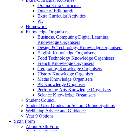
Extra-Curricular Activities
Drama Extra Curricular
Duke of Edinburgh
Extra Curricular Activities
PE
Homework
Knowledge Organisers
Business, Computing Digital Learning
Knowledge Organisers
Design & Technology Knowledge Organisers
English Knowledge Organisers
Food Technology Knowledge Organisers
French Knowledge Organisers
Geography Knowledge Organisers
History Knowledge Organiser
Maths Knowledge Organisers
PE Knowledge Organiser
Performing Arts Knowledge Organisers
Science Knowledge Organisers
Student Council
Student User Guides for School Online Systems
Wellbeing Advice and Guidance
Year 9 Options
Sixth Form
About Sixth Form