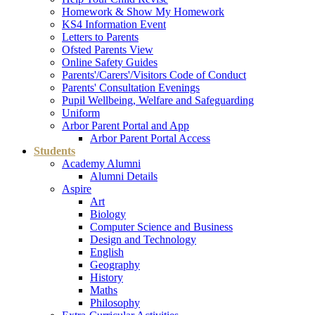
Homework & Show My Homework
KS4 Information Event
Letters to Parents
Ofsted Parents View
Online Safety Guides
Parents'/Carers'/Visitors Code of Conduct
Parents' Consultation Evenings
Pupil Wellbeing, Welfare and Safeguarding
Uniform
Arbor Parent Portal and App
Arbor Parent Portal Access
Students
Academy Alumni
Alumni Details
Aspire
Art
Biology
Computer Science and Business
Design and Technology
English
Geography
History
Maths
Philosophy