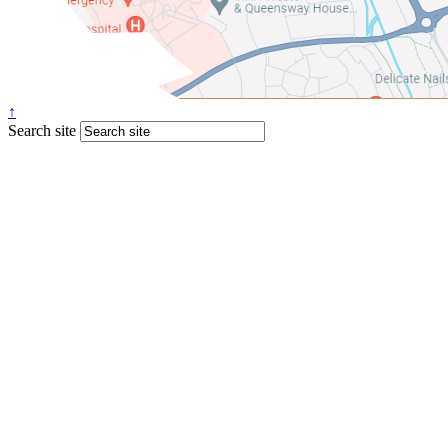
↑
Search site