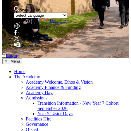
Search Site
Powered by
Translate
Translate Page
Facebook
X
ParentPay
Login
≡ Menu
Home
The Academy
Academy Welcome, Ethos & Vision
Academy Finance & Funding
Academy Day
Admissions
Transition Information - New Year 7 Cohort
September 2026
Year 5 Taster Days
Facilities Hire
Governance
Ofsted