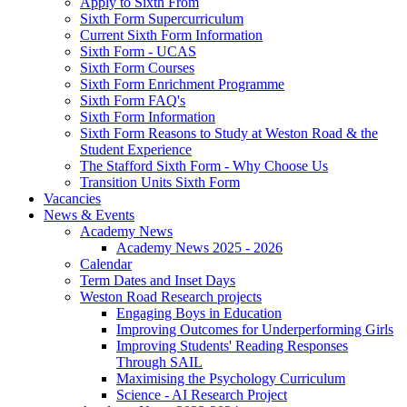
Apply to Sixth From
Sixth Form Supercurriculum
Current Sixth Form Information
Sixth Form - UCAS
Sixth Form Courses
Sixth Form Enrichment Programme
Sixth Form FAQ's
Sixth Form Information
Sixth Form Reasons to Study at Weston Road & the
Student Experience
The Stafford Sixth Form - Why Choose Us
Transition Units Sixth Form
Vacancies
News & Events
Academy News
Academy News 2025 - 2026
Calendar
Term Dates and Inset Days
Weston Road Research projects
Engaging Boys in Education
Improving Outcomes for Underperforming Girls
Improving Students' Reading Responses
Through SAIL
Maximising the Psychology Curriculum
Science - AI Research Project