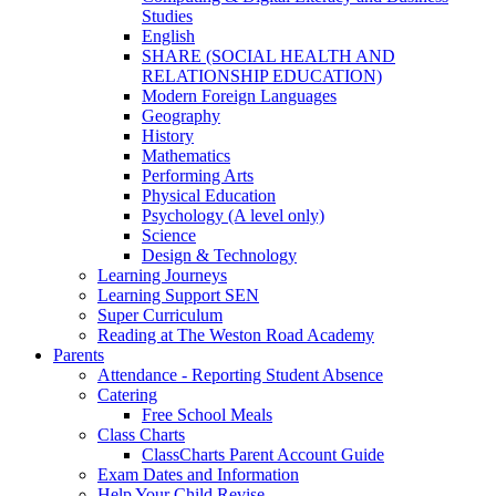
Studies
English
SHARE (SOCIAL HEALTH AND
RELATIONSHIP EDUCATION)
Modern Foreign Languages
Geography
History
Mathematics
Performing Arts
Physical Education
Psychology (A level only)
Science
Design & Technology
Learning Journeys
Learning Support SEN
Super Curriculum
Reading at The Weston Road Academy
Parents
Attendance - Reporting Student Absence
Catering
Free School Meals
Class Charts
ClassCharts Parent Account Guide
Exam Dates and Information
Help Your Child Revise