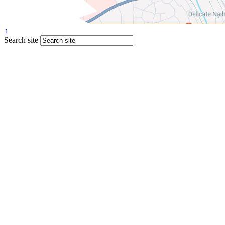
↑
Search site