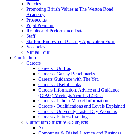
Policies
Promoting British Values at The Weston Road
Academy
Prospectus
Pupil Premium
Results and Performance Data
Staff
Stafford Endowment Charity Application Form
Vacancies
Virtual Tour
Curriculum
Careers
Careers - Unifrog
Careers - Gatsby Benchmarks
Careers Guidance with The Yeti
Careers - Useful Links
Careers Information, Advice and Guidance
(CIAG) Meetings Year 11,12 &13
Careers - Labour Market Information
Careers - Qualifications and Levels Explained
Careers - University Taster Day Webinars
Careers - Futures Evening
Curriculum Structure & Subjects
Art
Computing & Digital Literacy and Business