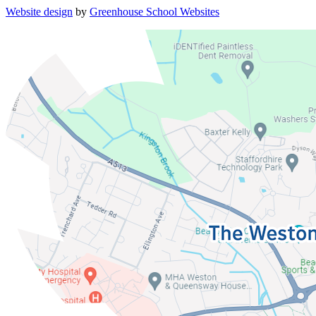
Website design
by
Greenhouse School Websites