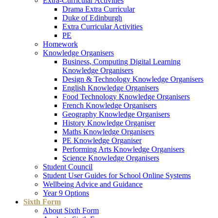
Extra-Curricular Activities
Drama Extra Curricular
Duke of Edinburgh
Extra Curricular Activities
PE
Homework
Knowledge Organisers
Business, Computing Digital Learning
Knowledge Organisers
Design & Technology Knowledge Organisers
English Knowledge Organisers
Food Technology Knowledge Organisers
French Knowledge Organisers
Geography Knowledge Organisers
History Knowledge Organiser
Maths Knowledge Organisers
PE Knowledge Organiser
Performing Arts Knowledge Organisers
Science Knowledge Organisers
Student Council
Student User Guides for School Online Systems
Wellbeing Advice and Guidance
Year 9 Options
Sixth Form
About Sixth Form