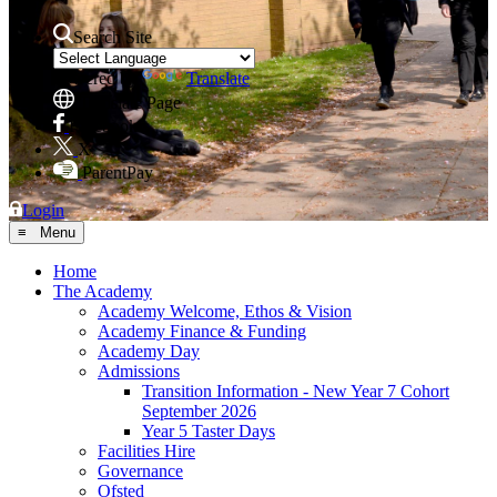
Search Site
Powered by
Translate
Translate Page
Facebook
X
ParentPay
Login
≡ Menu
Home
The Academy
Academy Welcome, Ethos & Vision
Academy Finance & Funding
Academy Day
Admissions
Transition Information - New Year 7 Cohort
September 2026
Year 5 Taster Days
Facilities Hire
Governance
Ofsted