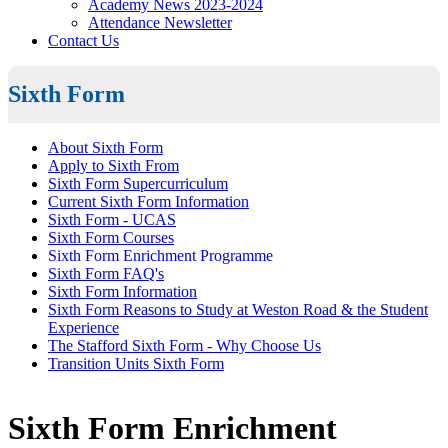
Academy News 2023-2024
Attendance Newsletter
Contact Us
Sixth Form
About Sixth Form
Apply to Sixth From
Sixth Form Supercurriculum
Current Sixth Form Information
Sixth Form - UCAS
Sixth Form Courses
Sixth Form Enrichment Programme
Sixth Form FAQ's
Sixth Form Information
Sixth Form Reasons to Study at Weston Road & the Student
Experience
The Stafford Sixth Form - Why Choose Us
Transition Units Sixth Form
Sixth Form Enrichment