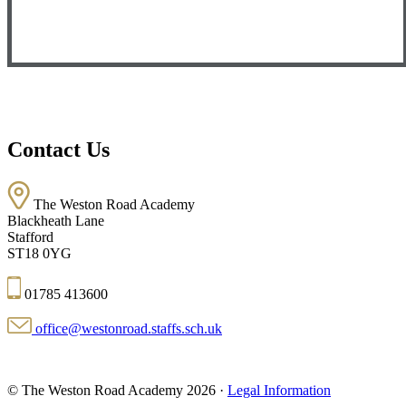
Contact Us
The Weston Road Academy
Blackheath Lane
Stafford
ST18 0YG
01785 413600
office@westonroad.staffs.sch.uk
© The Weston Road Academy 2026 ·
Legal Information