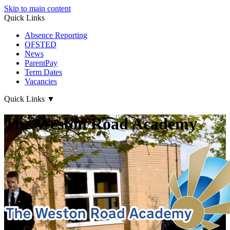
Skip to main content
Quick Links
Absence Reporting
OFSTED
News
ParentPay
Term Dates
Vacancies
Quick Links
▼
The Weston Road Academy