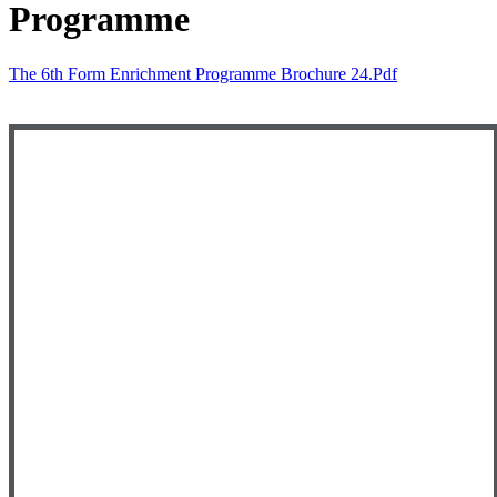
Programme
The 6th Form Enrichment Programme Brochure 24.pdf