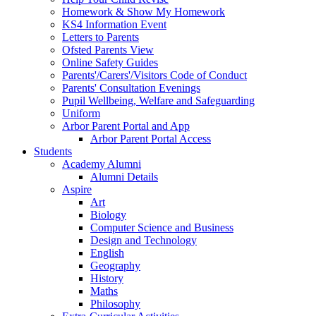
Homework & Show My Homework
KS4 Information Event
Letters to Parents
Ofsted Parents View
Online Safety Guides
Parents'/Carers'/Visitors Code of Conduct
Parents' Consultation Evenings
Pupil Wellbeing, Welfare and Safeguarding
Uniform
Arbor Parent Portal and App
Arbor Parent Portal Access
Students
Academy Alumni
Alumni Details
Aspire
Art
Biology
Computer Science and Business
Design and Technology
English
Geography
History
Maths
Philosophy