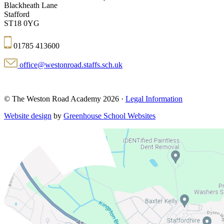
Blackheath Lane
Stafford
ST18 0YG
01785 413600
office@westonroad.staffs.sch.uk
© The Weston Road Academy 2026 ·
Legal Information
Website design
by
Greenhouse School Websites