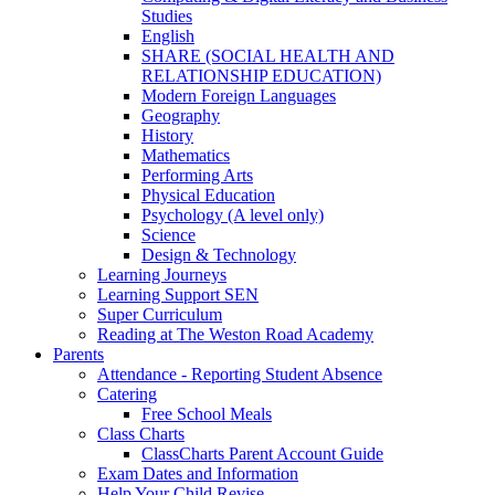
Studies
English
SHARE (SOCIAL HEALTH AND
RELATIONSHIP EDUCATION)
Modern Foreign Languages
Geography
History
Mathematics
Performing Arts
Physical Education
Psychology (A level only)
Science
Design & Technology
Learning Journeys
Learning Support SEN
Super Curriculum
Reading at The Weston Road Academy
Parents
Attendance - Reporting Student Absence
Catering
Free School Meals
Class Charts
ClassCharts Parent Account Guide
Exam Dates and Information
Help Your Child Revise