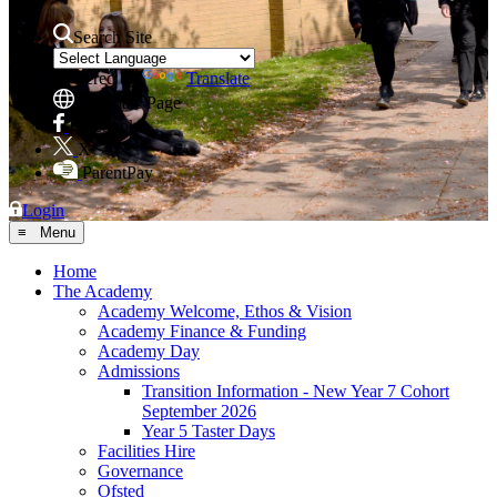
Search Site
Powered by
Translate
Translate Page
Facebook
X
ParentPay
Login
≡ Menu
Home
The Academy
Academy Welcome, Ethos & Vision
Academy Finance & Funding
Academy Day
Admissions
Transition Information - New Year 7 Cohort
September 2026
Year 5 Taster Days
Facilities Hire
Governance
Ofsted