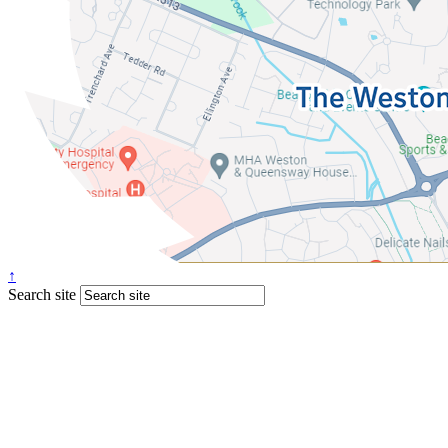
↑
Search site