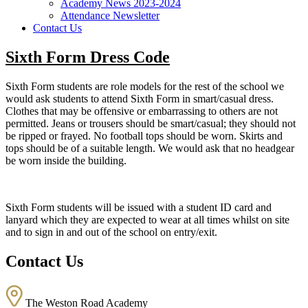
Academy News 2023-2024
Attendance Newsletter
Contact Us
Sixth Form Dress Code
Sixth Form students are role models for the rest of the school we
would ask students to attend Sixth Form in smart/casual dress.
Clothes that may be offensive or embarrassing to others are not
permitted. Jeans or trousers should be smart/casual; they should not
be ripped or frayed. No football tops should be worn. Skirts and
tops should be of a suitable length. We would ask that no headgear
be worn inside the building.
Sixth Form students will be issued with a student ID card and
lanyard which they are expected to wear at all times whilst on site
and to sign in and out of the school on entry/exit.
Contact Us
The Weston Road Academy