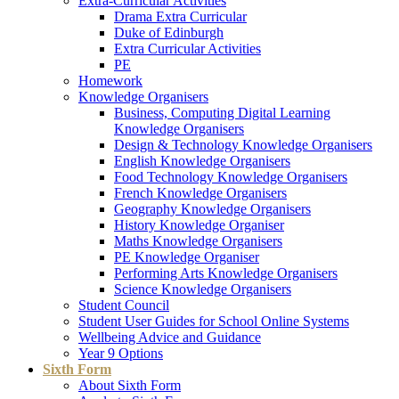
Extra-Curricular Activities
Drama Extra Curricular
Duke of Edinburgh
Extra Curricular Activities
PE
Homework
Knowledge Organisers
Business, Computing Digital Learning
Knowledge Organisers
Design & Technology Knowledge Organisers
English Knowledge Organisers
Food Technology Knowledge Organisers
French Knowledge Organisers
Geography Knowledge Organisers
History Knowledge Organiser
Maths Knowledge Organisers
PE Knowledge Organiser
Performing Arts Knowledge Organisers
Science Knowledge Organisers
Student Council
Student User Guides for School Online Systems
Wellbeing Advice and Guidance
Year 9 Options
Sixth Form
About Sixth Form