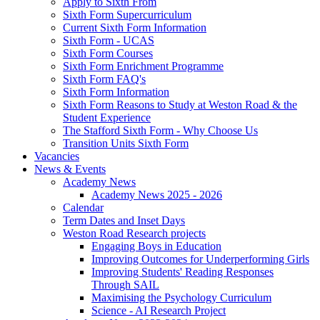
Apply to Sixth From
Sixth Form Supercurriculum
Current Sixth Form Information
Sixth Form - UCAS
Sixth Form Courses
Sixth Form Enrichment Programme
Sixth Form FAQ's
Sixth Form Information
Sixth Form Reasons to Study at Weston Road & the
Student Experience
The Stafford Sixth Form - Why Choose Us
Transition Units Sixth Form
Vacancies
News & Events
Academy News
Academy News 2025 - 2026
Calendar
Term Dates and Inset Days
Weston Road Research projects
Engaging Boys in Education
Improving Outcomes for Underperforming Girls
Improving Students' Reading Responses
Through SAIL
Maximising the Psychology Curriculum
Science - AI Research Project