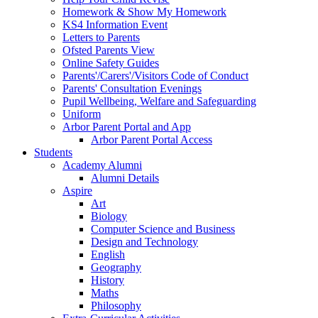
Homework & Show My Homework
KS4 Information Event
Letters to Parents
Ofsted Parents View
Online Safety Guides
Parents'/Carers'/Visitors Code of Conduct
Parents' Consultation Evenings
Pupil Wellbeing, Welfare and Safeguarding
Uniform
Arbor Parent Portal and App
Arbor Parent Portal Access
Students
Academy Alumni
Alumni Details
Aspire
Art
Biology
Computer Science and Business
Design and Technology
English
Geography
History
Maths
Philosophy