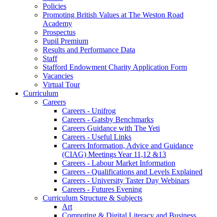
Policies
Promoting British Values at The Weston Road
Academy
Prospectus
Pupil Premium
Results and Performance Data
Staff
Stafford Endowment Charity Application Form
Vacancies
Virtual Tour
Curriculum
Careers
Careers - Unifrog
Careers - Gatsby Benchmarks
Careers Guidance with The Yeti
Careers - Useful Links
Careers Information, Advice and Guidance
(CIAG) Meetings Year 11,12 &13
Careers - Labour Market Information
Careers - Qualifications and Levels Explained
Careers - University Taster Day Webinars
Careers - Futures Evening
Curriculum Structure & Subjects
Art
Computing & Digital Literacy and Business