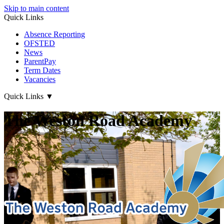
Skip to main content
Quick Links
Absence Reporting
OFSTED
News
ParentPay
Term Dates
Vacancies
Quick Links
▼
The Weston Road Academy