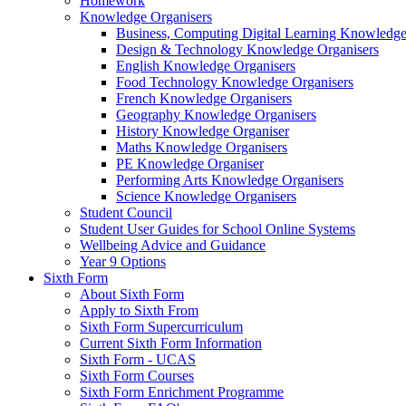
Homework
Knowledge Organisers
Business, Computing Digital Learning Knowledge
Design & Technology Knowledge Organisers
English Knowledge Organisers
Food Technology Knowledge Organisers
French Knowledge Organisers
Geography Knowledge Organisers
History Knowledge Organiser
Maths Knowledge Organisers
PE Knowledge Organiser
Performing Arts Knowledge Organisers
Science Knowledge Organisers
Student Council
Student User Guides for School Online Systems
Wellbeing Advice and Guidance
Year 9 Options
Sixth Form
About Sixth Form
Apply to Sixth From
Sixth Form Supercurriculum
Current Sixth Form Information
Sixth Form - UCAS
Sixth Form Courses
Sixth Form Enrichment Programme