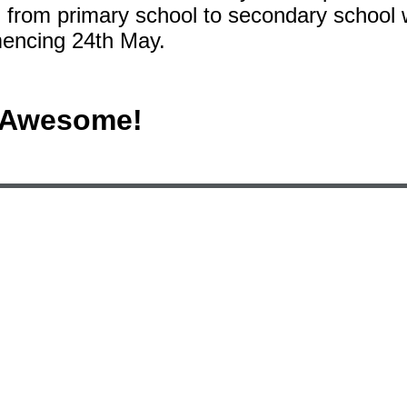
n from primary school to secondary school
mencing 24th May.
e Awesome!