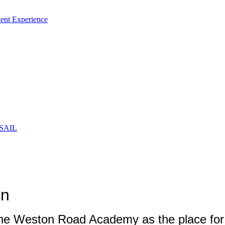
ent Experience
 SAIL
ion
The Weston Road Academy as the place for