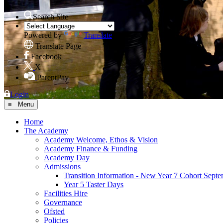
Search Site
Powered by
Translate
Translate Page
Facebook
X
ParentPay
Login
≡ Menu
Home
The Academy
Academy Welcome, Ethos & Vision
Academy Finance & Funding
Academy Day
Admissions
Transition Information - New Year 7 Cohort Sept
Year 5 Taster Days
Facilities Hire
Governance
Ofsted
Policies