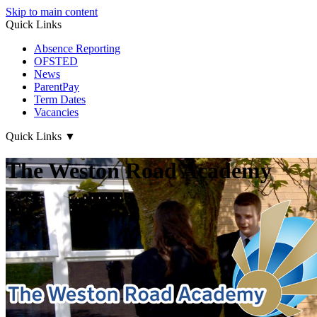
Skip to main content
Quick Links
Absence Reporting
OFSTED
News
ParentPay
Term Dates
Vacancies
Quick Links
▼
The Weston Road Academy