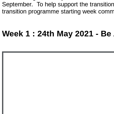
September. To help support the transitio
transition programme starting week com
Week 1 : 24th May 2021 - B