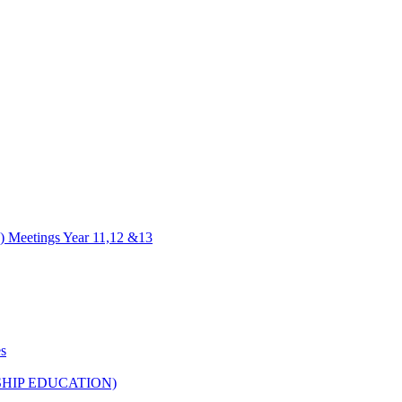
) Meetings Year 11,12 &13
es
HIP EDUCATION)