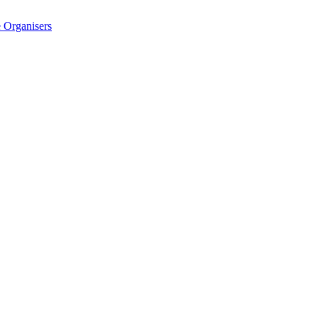
 Organisers