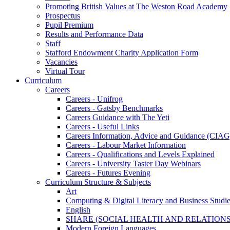
Promoting British Values at The Weston Road Academy
Prospectus
Pupil Premium
Results and Performance Data
Staff
Stafford Endowment Charity Application Form
Vacancies
Virtual Tour
Curriculum
Careers
Careers - Unifrog
Careers - Gatsby Benchmarks
Careers Guidance with The Yeti
Careers - Useful Links
Careers Information, Advice and Guidance (CIAG
Careers - Labour Market Information
Careers - Qualifications and Levels Explained
Careers - University Taster Day Webinars
Careers - Futures Evening
Curriculum Structure & Subjects
Art
Computing & Digital Literacy and Business Studi
English
SHARE (SOCIAL HEALTH AND RELATIONS
Modern Foreign Languages