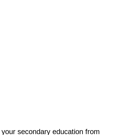
 your secondary education from