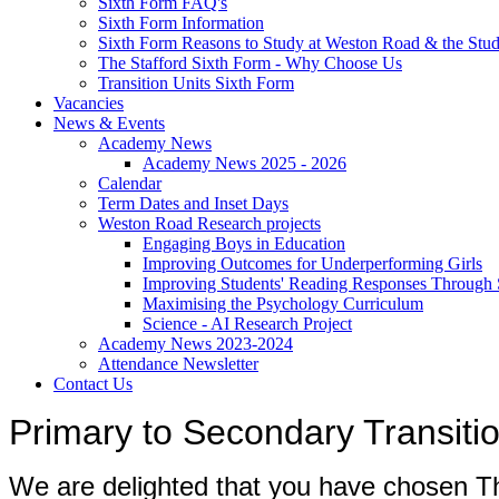
Sixth Form FAQ's
Sixth Form Information
Sixth Form Reasons to Study at Weston Road & the Stud
The Stafford Sixth Form - Why Choose Us
Transition Units Sixth Form
Vacancies
News & Events
Academy News
Academy News 2025 - 2026
Calendar
Term Dates and Inset Days
Weston Road Research projects
Engaging Boys in Education
Improving Outcomes for Underperforming Girls
Improving Students' Reading Responses Through
Maximising the Psychology Curriculum
Science - AI Research Project
Academy News 2023-2024
Attendance Newsletter
Contact Us
Primary to Secondary Transit
We are delighted that you have chosen 