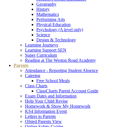
Geography
History
Mathematics
Performing Arts
Physical Education
Psychology (A level only)
Science
Design & Technology
Learning Journeys
Learning Support SEN
Super Curriculum
Reading at The Weston Road Academy
Parents
Attendance - Reporting Student Absence
Catering
Free School Meals
Class Charts
ClassCharts Parent Account Guide
Exam Dates and Information
Help Your Child Revise
Homework & Show My Homework
KS4 Information Event
Letters to Parents
Ofsted Parents View
Online Safety Guides