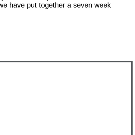
 we have put together a seven week