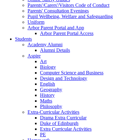
Parents'/Carers'/Visitors Code of Conduct
Parents' Consultation Evenings
Pupil Wellbeing, Welfare and Safeguarding
Uniform
Arbor Parent Portal and App
Arbor Parent Portal Access
Students
Academy Alumni
Alumni Details
Aspire
Art
Biology
Computer Science and Business
Design and Technology
English
Geography
History
Maths
Philosophy
Extra-Curricular Activities
Drama Extra Curricular
Duke of Edinburgh
Extra Curricular Activities
PE