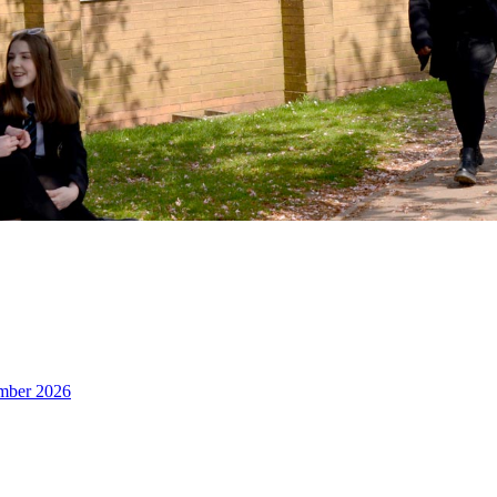
ember 2026