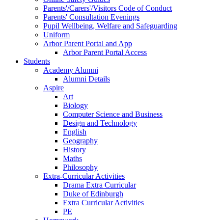
Parents'/Carers'/Visitors Code of Conduct
Parents' Consultation Evenings
Pupil Wellbeing, Welfare and Safeguarding
Uniform
Arbor Parent Portal and App
Arbor Parent Portal Access
Students
Academy Alumni
Alumni Details
Aspire
Art
Biology
Computer Science and Business
Design and Technology
English
Geography
History
Maths
Philosophy
Extra-Curricular Activities
Drama Extra Curricular
Duke of Edinburgh
Extra Curricular Activities
PE