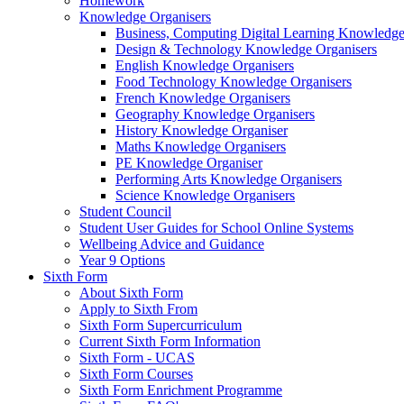
Homework
Knowledge Organisers
Business, Computing Digital Learning Knowledge
Design & Technology Knowledge Organisers
English Knowledge Organisers
Food Technology Knowledge Organisers
French Knowledge Organisers
Geography Knowledge Organisers
History Knowledge Organiser
Maths Knowledge Organisers
PE Knowledge Organiser
Performing Arts Knowledge Organisers
Science Knowledge Organisers
Student Council
Student User Guides for School Online Systems
Wellbeing Advice and Guidance
Year 9 Options
Sixth Form
About Sixth Form
Apply to Sixth From
Sixth Form Supercurriculum
Current Sixth Form Information
Sixth Form - UCAS
Sixth Form Courses
Sixth Form Enrichment Programme