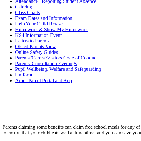
Attendance - Reporting Student Absence
Catering
Class Charts
Exam Dates and Information
Help Your Child Revise
Homework & Show My Homework
KS4 Information Event
Letters to Parents
Ofsted Parents View
Online Safety Guides
Parents'/Carers'/Visitors Code of Conduct
Parents' Consultation Evenings
Pupil Wellbeing, Welfare and Safeguarding
Uniform
Arbor Parent Portal and App
Parents claiming some benefits can claim free school meals for any of
to ensure that your child eats well at lunchtime, and you can save you