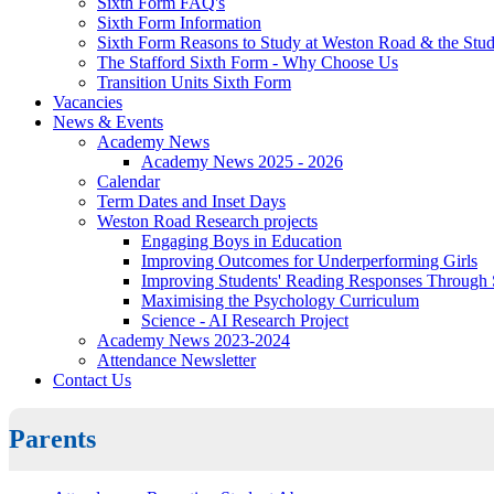
Sixth Form FAQ's
Sixth Form Information
Sixth Form Reasons to Study at Weston Road & the Stud
The Stafford Sixth Form - Why Choose Us
Transition Units Sixth Form
Vacancies
News & Events
Academy News
Academy News 2025 - 2026
Calendar
Term Dates and Inset Days
Weston Road Research projects
Engaging Boys in Education
Improving Outcomes for Underperforming Girls
Improving Students' Reading Responses Through
Maximising the Psychology Curriculum
Science - AI Research Project
Academy News 2023-2024
Attendance Newsletter
Contact Us
Parents