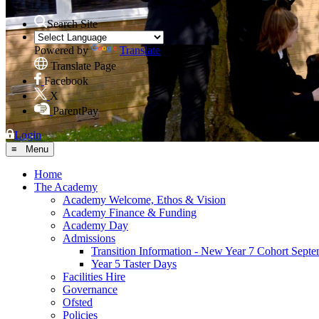
Search Site
Powered by
Translate
Translate Page
Facebook
X
ParentPay
Login
≡ Menu
Home
The Academy
Academy Welcome, Ethos & Vision
Academy Finance & Funding
Academy Day
Admissions
Transition Information - New Year 7 Cohort Sept
Year 5 Taster Days
Facilities Hire
Governance
Ofsted
Policies