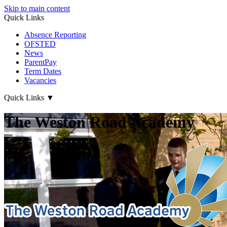
Skip to main content
Quick Links
Absence Reporting
OFSTED
News
ParentPay
Term Dates
Vacancies
Quick Links
▼
The Weston Road Academy