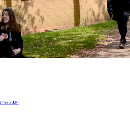
ember 2026