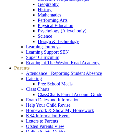
Geography
History
Mathematics
Performing Arts
Physical Education
Psychology (A level only)
Science
Design & Technology
Learning Journeys
Learning Support SEN
Super Curriculum
Reading at The Weston Road Academy
Parents
Attendance - Reporting Student Absence
Catering
Free School Meals
Class Charts
ClassCharts Parent Account Guide
Exam Dates and Information
Help Your Child Revise
Homework & Show My Homework
KS4 Information Event
Letters to Parents
Ofsted Parents View
Online Safety Guides