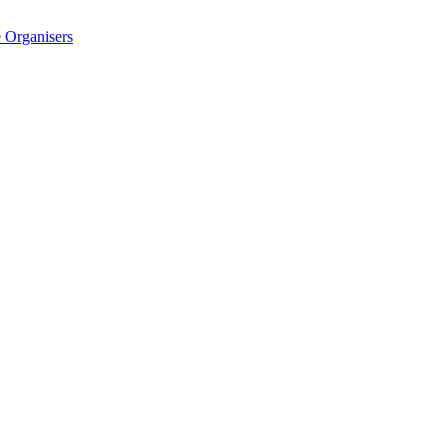
 Organisers