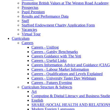
Promoting British Values at The Weston Road Academy
Prospectus
Pupil Premium
Results and Performance Data
Staff
Stafford Endowment Charity Application Form
Vacancies
Virtual Tour
Curriculum
Careers
Careers - Unifrog
Careers - Gatsby Benchmarks
Careers Guidance with The Yeti
Careers - Useful Links
Careers Information, Advice and Guidance (CIAG
Careers - Labour Market Information
Careers - Qualifications and Levels Explained
Careers - University Taster Day Webinars
Careers - Futures Evening
Curriculum Structure & Subjects
Art
Computing & Digital Literacy and Business Studi
English
SHARE (SOCIAL HEALTH AND RELATIONS
Modern Foreign Languages