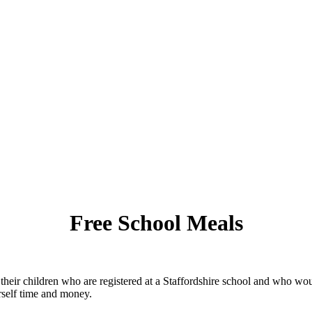
Free School Meals
 their children who are registered at a Staffordshire school and who w
rself time and money.