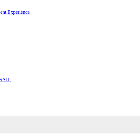
ent Experience
 SAIL