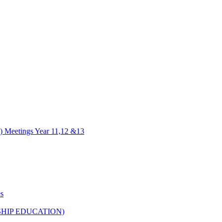
) Meetings Year 11,12 &13
es
HIP EDUCATION)