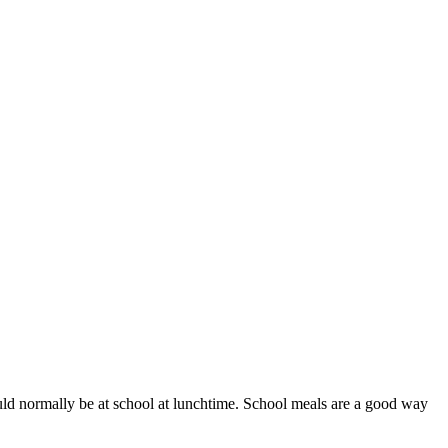
ould normally be at school at lunchtime. School meals are a good way