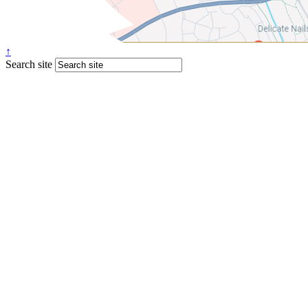
↑
Search site