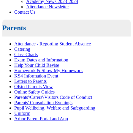
Academy News 2023-2024
Attendance Newsletter
Contact Us
Parents
Attendance - Reporting Student Absence
Catering
Class Charts
Exam Dates and Information
Help Your Child Revise
Homework & Show My Homework
KS4 Information Event
Letters to Parents
Ofsted Parents View
Online Safety Guides
Parents'/Carers'/Visitors Code of Conduct
Parents' Consultation Evenings
Pupil Wellbeing, Welfare and Safeguarding
Uniform
Arbor Parent Portal and App