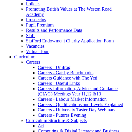
Policies
Promoting British Values at The Weston Road
Academy
Prospectus
Pupil Premium
Results and Performance Data
Staff
Stafford Endowment Charity Application Form
Vacancies
Virtual Tour
Curriculum
Careers
Careers - Unifrog
Careers - Gatsby Benchmarks
Careers Guidance with The Yeti
Careers - Useful Links
Careers Information, Advice and Guidance
(CIAG) Meetings Year 11,12 &13
Careers - Labour Market Information
Careers - Qualifications and Levels Explained
Careers - University Taster Day Webinars
Careers - Futures Evening
Curriculum Structure & Subjects
Art
Computing & Digital Literacy and Business