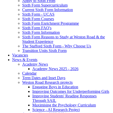
Apply to Sixth From
Sixth Form Supercurriculum
Current Sixth Form Information
Sixth Form - UCAS
Sixth Form Courses
Sixth Form Enrichment Programme
Sixth Form FAQ's
Sixth Form Information
Sixth Form Reasons to Study at Weston Road & the
Student Experience
The Stafford Sixth Form - Why Choose Us
Transition Units Sixth Form
Vacancies
News & Events
Academy News
Academy News 2025 - 2026
Calendar
Term Dates and Inset Days
Weston Road Research projects
Engaging Boys in Education
Improving Outcomes for Underperforming Girls
Improving Students' Reading Responses
Through SAIL
Maximising the Psychology Curriculum
Science - AI Research Project