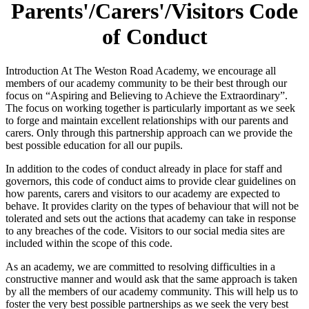
Parents'/Carers'/Visitors Code
of Conduct
Introduction At The Weston Road Academy, we encourage all
members of our academy community to be their best through our
focus on “Aspiring and Believing to Achieve the Extraordinary”.
The focus on working together is particularly important as we seek
to forge and maintain excellent relationships with our parents and
carers. Only through this partnership approach can we provide the
best possible education for all our pupils.
In addition to the codes of conduct already in place for staff and
governors, this code of conduct aims to provide clear guidelines on
how parents, carers and visitors to our academy are expected to
behave. It provides clarity on the types of behaviour that will not be
tolerated and sets out the actions that academy can take in response
to any breaches of the code. Visitors to our social media sites are
included within the scope of this code.
As an academy, we are committed to resolving difficulties in a
constructive manner and would ask that the same approach is taken
by all the members of our academy community. This will help us to
foster the very best possible partnerships as we seek the very best