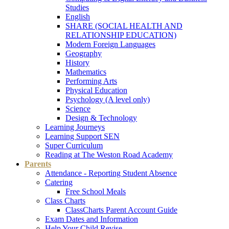
Studies
English
SHARE (SOCIAL HEALTH AND
RELATIONSHIP EDUCATION)
Modern Foreign Languages
Geography
History
Mathematics
Performing Arts
Physical Education
Psychology (A level only)
Science
Design & Technology
Learning Journeys
Learning Support SEN
Super Curriculum
Reading at The Weston Road Academy
Parents
Attendance - Reporting Student Absence
Catering
Free School Meals
Class Charts
ClassCharts Parent Account Guide
Exam Dates and Information
Help Your Child Revise