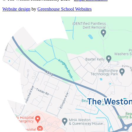
Website design
by
Greenhouse School Websites