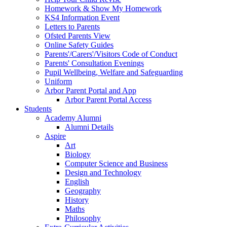
Homework & Show My Homework
KS4 Information Event
Letters to Parents
Ofsted Parents View
Online Safety Guides
Parents'/Carers'/Visitors Code of Conduct
Parents' Consultation Evenings
Pupil Wellbeing, Welfare and Safeguarding
Uniform
Arbor Parent Portal and App
Arbor Parent Portal Access
Students
Academy Alumni
Alumni Details
Aspire
Art
Biology
Computer Science and Business
Design and Technology
English
Geography
History
Maths
Philosophy