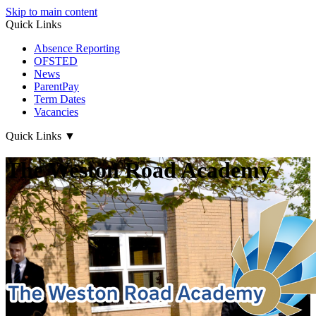
Skip to main content
Quick Links
Absence Reporting
OFSTED
News
ParentPay
Term Dates
Vacancies
Quick Links
▼
The Weston Road Academy