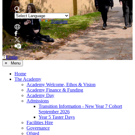
Search Site
Powered by
Translate
Translate Page
Facebook
X
ParentPay
Login
≡ Menu
Home
The Academy
Academy Welcome, Ethos & Vision
Academy Finance & Funding
Academy Day
Admissions
Transition Information - New Year 7 Cohort
September 2026
Year 5 Taster Days
Facilities Hire
Governance
Ofsted