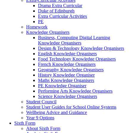
Extra-Curricular Activities
Drama Extra Curricular
Duke of Edinburgh
Extra Curricular Activities
PE
Homework
Knowledge Organisers
Business, Computing Digital Learning
Knowledge Organisers
Design & Technology Knowledge Organisers
English Knowledge Organisers
Food Technology Knowledge Organisers
French Knowledge Organisers
Geography Knowledge Organisers
History Knowledge Organiser
Maths Knowledge Organisers
PE Knowledge Organiser
Performing Arts Knowledge Organisers
Science Knowledge Organisers
Student Council
Student User Guides for School Online Systems
Wellbeing Advice and Guidance
Year 9 Options
Sixth Form
About Sixth Form