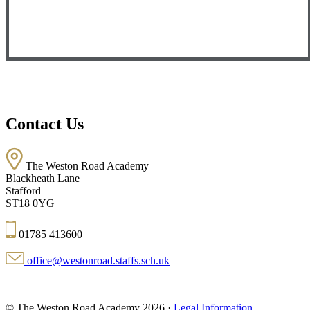
Contact Us
The Weston Road Academy
Blackheath Lane
Stafford
ST18 0YG
01785 413600
office@westonroad.staffs.sch.uk
© The Weston Road Academy 2026 ·
Legal Information