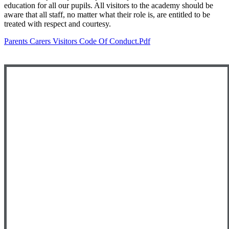
education for all our pupils. All visitors to the academy should be
aware that all staff, no matter what their role is, are entitled to be
treated with respect and courtesy.
Parents Carers Visitors Code Of Conduct.pdf