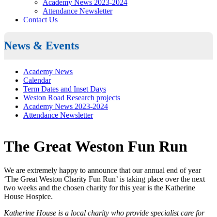
Academy News 2023-2024
Attendance Newsletter
Contact Us
News & Events
Academy News
Calendar
Term Dates and Inset Days
Weston Road Research projects
Academy News 2023-2024
Attendance Newsletter
The Great Weston Fun Run
We are extremely happy to announce that our annual end of year
‘The Great Weston Charity Fun Run’ is taking place over the next
two weeks and the chosen charity for this year is the Katherine
House Hospice.
Katherine House is a local charity who provide specialist care for