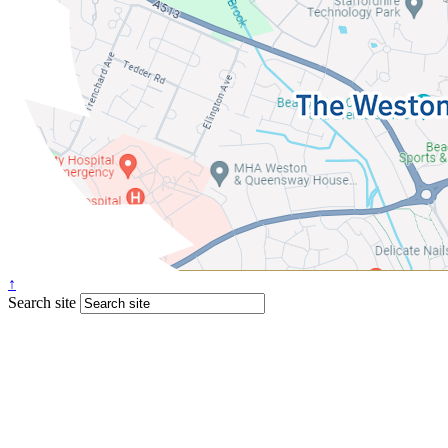
↑
Search site