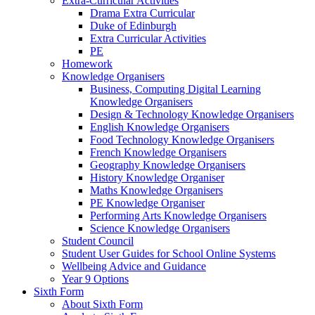
Extra-Curricular Activities
Drama Extra Curricular
Duke of Edinburgh
Extra Curricular Activities
PE
Homework
Knowledge Organisers
Business, Computing Digital Learning
Knowledge Organisers
Design & Technology Knowledge Organisers
English Knowledge Organisers
Food Technology Knowledge Organisers
French Knowledge Organisers
Geography Knowledge Organisers
History Knowledge Organiser
Maths Knowledge Organisers
PE Knowledge Organiser
Performing Arts Knowledge Organisers
Science Knowledge Organisers
Student Council
Student User Guides for School Online Systems
Wellbeing Advice and Guidance
Year 9 Options
Sixth Form
About Sixth Form