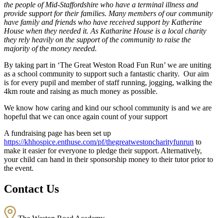
the people of Mid-Staffordshire who have a terminal illness and
provide support for their families. Many members of our community
have family and friends who have received support by Katherine
House when they needed it. As Katharine House is a local charity
they rely heavily on the support of the community to raise the
majority of the money needed.
By taking part in ‘The Great Weston Road Fun Run’ we are uniting
as a school community to support such a fantastic charity. Our aim
is for every pupil and member of staff running, jogging, walking the
4km route and raising as much money as possible.
We know how caring and kind our school community is and we are
hopeful that we can once again count of your support
A fundraising page has been set up
https://khhospice.enthuse.com/pf/thegreatwestoncharityfunrun
to
make it easier for everyone to pledge their support. Alternatively,
your child can hand in their sponsorship money to their tutor prior to
the event.
Contact Us