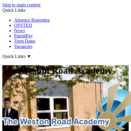
Skip to main content
Quick Links
Absence Reporting
OFSTED
News
ParentPay
Term Dates
Vacancies
Quick Links
▼
The Weston Road Academy