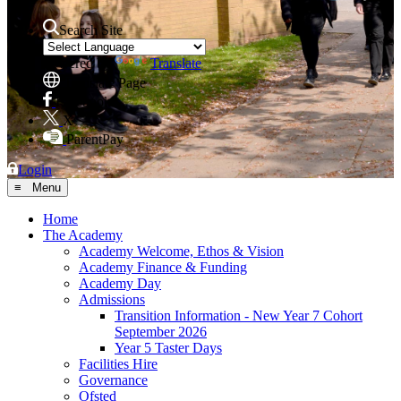
Search Site
Powered by
Translate
Translate Page
Facebook
X
ParentPay
Login
≡ Menu
Home
The Academy
Academy Welcome, Ethos & Vision
Academy Finance & Funding
Academy Day
Admissions
Transition Information - New Year 7 Cohort
September 2026
Year 5 Taster Days
Facilities Hire
Governance
Ofsted