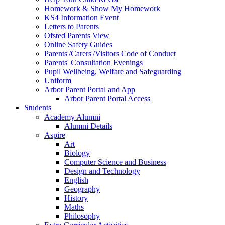
Homework & Show My Homework
KS4 Information Event
Letters to Parents
Ofsted Parents View
Online Safety Guides
Parents'/Carers'/Visitors Code of Conduct
Parents' Consultation Evenings
Pupil Wellbeing, Welfare and Safeguarding
Uniform
Arbor Parent Portal and App
Arbor Parent Portal Access
Students
Academy Alumni
Alumni Details
Aspire
Art
Biology
Computer Science and Business
Design and Technology
English
Geography
History
Maths
Philosophy