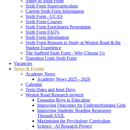
Apply to Sixth From
Sixth Form Supercurriculum
Current Sixth Form Information
Sixth Form - UCAS
Sixth Form Courses
Sixth Form Enrichment Programme
Sixth Form FAQ's
Sixth Form Information
Sixth Form Reasons to Study at Weston Road & the
Student Experience
The Stafford Sixth Form - Why Choose Us
Transition Units Sixth Form
Vacancies
News & Events
Academy News
Academy News 2025 - 2026
Calendar
Term Dates and Inset Days
Weston Road Research projects
Engaging Boys in Education
Improving Outcomes for Underperforming Girls
Improving Students' Reading Responses
Through SAIL
Maximising the Psychology Curriculum
Science - AI Research Project