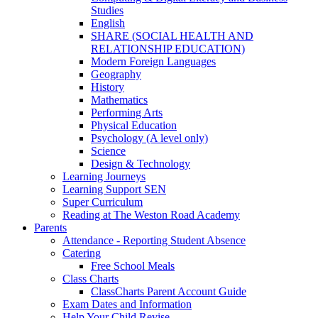
Studies
English
SHARE (SOCIAL HEALTH AND
RELATIONSHIP EDUCATION)
Modern Foreign Languages
Geography
History
Mathematics
Performing Arts
Physical Education
Psychology (A level only)
Science
Design & Technology
Learning Journeys
Learning Support SEN
Super Curriculum
Reading at The Weston Road Academy
Parents
Attendance - Reporting Student Absence
Catering
Free School Meals
Class Charts
ClassCharts Parent Account Guide
Exam Dates and Information
Help Your Child Revise