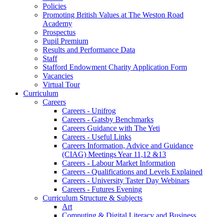
Policies
Promoting British Values at The Weston Road
Academy
Prospectus
Pupil Premium
Results and Performance Data
Staff
Stafford Endowment Charity Application Form
Vacancies
Virtual Tour
Curriculum
Careers
Careers - Unifrog
Careers - Gatsby Benchmarks
Careers Guidance with The Yeti
Careers - Useful Links
Careers Information, Advice and Guidance
(CIAG) Meetings Year 11,12 &13
Careers - Labour Market Information
Careers - Qualifications and Levels Explained
Careers - University Taster Day Webinars
Careers - Futures Evening
Curriculum Structure & Subjects
Art
Computing & Digital Literacy and Business