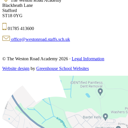
The Weston Road Academy
Blackheath Lane
Stafford
ST18 0YG
01785 413600
office@westonroad.staffs.sch.uk
© The Weston Road Academy 2026 ·
Legal Information
Website design
by
Greenhouse School Websites