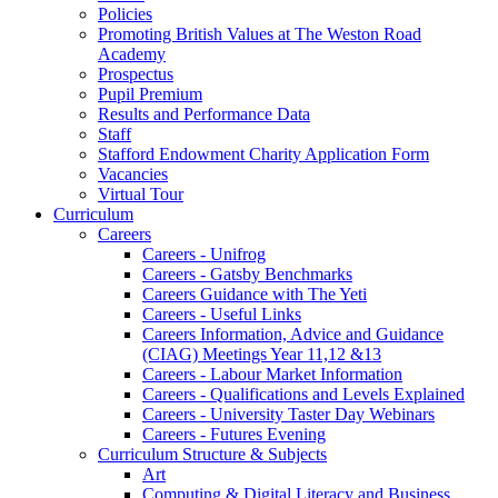
Policies
Promoting British Values at The Weston Road
Academy
Prospectus
Pupil Premium
Results and Performance Data
Staff
Stafford Endowment Charity Application Form
Vacancies
Virtual Tour
Curriculum
Careers
Careers - Unifrog
Careers - Gatsby Benchmarks
Careers Guidance with The Yeti
Careers - Useful Links
Careers Information, Advice and Guidance
(CIAG) Meetings Year 11,12 &13
Careers - Labour Market Information
Careers - Qualifications and Levels Explained
Careers - University Taster Day Webinars
Careers - Futures Evening
Curriculum Structure & Subjects
Art
Computing & Digital Literacy and Business