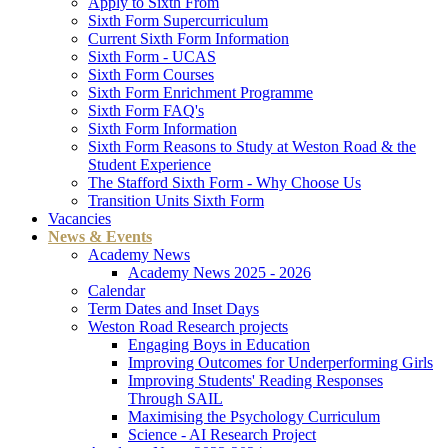
Apply to Sixth From
Sixth Form Supercurriculum
Current Sixth Form Information
Sixth Form - UCAS
Sixth Form Courses
Sixth Form Enrichment Programme
Sixth Form FAQ's
Sixth Form Information
Sixth Form Reasons to Study at Weston Road & the
Student Experience
The Stafford Sixth Form - Why Choose Us
Transition Units Sixth Form
Vacancies
News & Events
Academy News
Academy News 2025 - 2026
Calendar
Term Dates and Inset Days
Weston Road Research projects
Engaging Boys in Education
Improving Outcomes for Underperforming Girls
Improving Students' Reading Responses
Through SAIL
Maximising the Psychology Curriculum
Science - AI Research Project