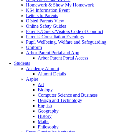
Homework & Show My Homework
KS4 Information Event
Letters to Parents
Ofsted Parents View
Online Safety Guides
Parents'/Carers'/Visitors Code of Conduct
Parents' Consultation Evenings
Pupil Wellbeing, Welfare and Safeguarding
Uniform
Arbor Parent Portal and App
Arbor Parent Portal Access
Students
Academy Alumni
Alumni Details
Aspire
Art
Biology
Computer Science and Business
Design and Technology
English
Geography
History
Maths
Philosophy