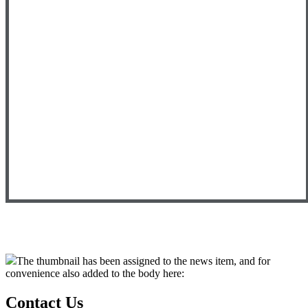
The thumbnail has been assigned to the news item, and for
convenience also added to the body here:
Contact Us