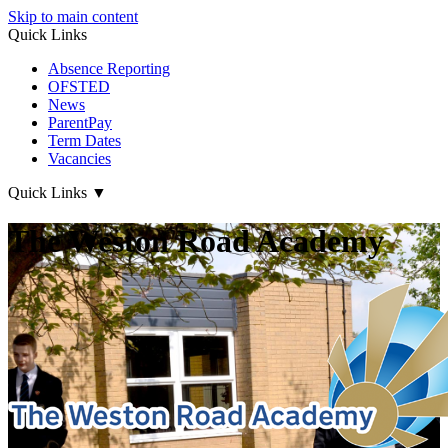
Skip to main content
Quick Links
Absence Reporting
OFSTED
News
ParentPay
Term Dates
Vacancies
Quick Links
▼
The Weston Road Academy