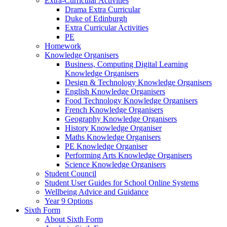
Extra-Curricular Activities
Drama Extra Curricular
Duke of Edinburgh
Extra Curricular Activities
PE
Homework
Knowledge Organisers
Business, Computing Digital Learning
Knowledge Organisers
Design & Technology Knowledge Organisers
English Knowledge Organisers
Food Technology Knowledge Organisers
French Knowledge Organisers
Geography Knowledge Organisers
History Knowledge Organiser
Maths Knowledge Organisers
PE Knowledge Organiser
Performing Arts Knowledge Organisers
Science Knowledge Organisers
Student Council
Student User Guides for School Online Systems
Wellbeing Advice and Guidance
Year 9 Options
Sixth Form
About Sixth Form