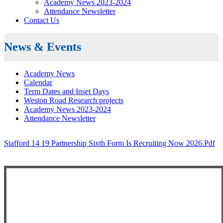
Academy News 2023-2024
Attendance Newsletter
Contact Us
News & Events
Academy News
Calendar
Term Dates and Inset Days
Weston Road Research projects
Academy News 2023-2024
Attendance Newsletter
Stafford 14 19 Partnership Sixth Form Is Recruiting Now 2026.pdf