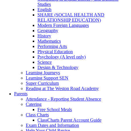
Studies
English
SHARE (SOCIAL HEALTH AND
RELATIONSHIP EDUCATION)
Modern Foreign Languages
Geography
History
Mathematics
Performing Arts
Physical Education
Psychology (A level only)
Science
Design & Technology
Learning Journeys
Learning Support SEN
Super Curriculum
Reading at The Weston Road Academy
Parents
Attendance - Reporting Student Absence
Catering
Free School Meals
Class Charts
ClassCharts Parent Account Guide
Exam Dates and Information
Help Your Child Revise