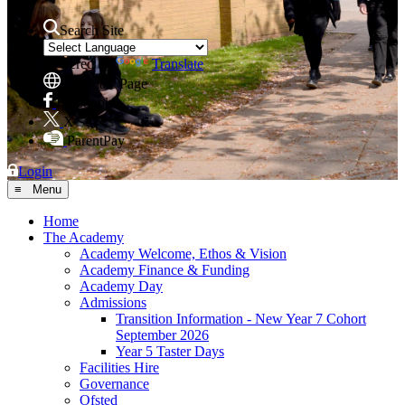
Search Site
Powered by
Translate
Translate Page
Facebook
X
ParentPay
Login
≡ Menu
Home
The Academy
Academy Welcome, Ethos & Vision
Academy Finance & Funding
Academy Day
Admissions
Transition Information - New Year 7 Cohort
September 2026
Year 5 Taster Days
Facilities Hire
Governance
Ofsted