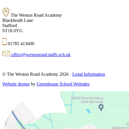
The Weston Road Academy
Blackheath Lane
Stafford
ST18 0YG
01785 413600
office@westonroad.staffs.sch.uk
© The Weston Road Academy 2026 ·
Legal Information
Website design
by
Greenhouse School Websites