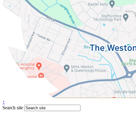
↑
Search site