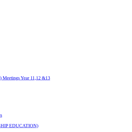
) Meetings Year 11,12 &13
es
HIP EDUCATION)