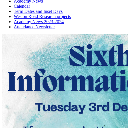
Academy News
Calendar
Term Dates and Inset Days
Weston Road Research projects
Academy News 2023-2024
Attendance Newsletter