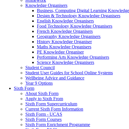
Homework
Knowledge Organisers
Business, Computing Digital Learning Knowledge
Design & Technology Knowledge Organisers
English Knowledge Organisers
Food Technology Knowledge Organisers
French Knowledge Organisers
Geography Knowledge Organisers
History Knowledge Organiser
Maths Knowledge Organisers
PE Knowledge Organiser
Performing Arts Knowledge Organisers
Science Knowledge Organisers
Student Council
Student User Guides for School Online Systems
Wellbeing Advice and Guidance
Year 9 Options
Sixth Form
About Sixth Form
Apply to Sixth From
Sixth Form Supercurriculum
Current Sixth Form Information
Sixth Form - UCAS
Sixth Form Courses
Sixth Form Enrichment Programme