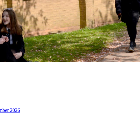
ember 2026