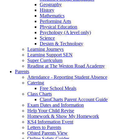
Geography
History
Mathematics
Performing Arts
Physical Education
Psychology (A level only)
Science
Design & Technology
Learning Journeys
Learning Support SEN
Super Curriculum
Reading at The Weston Road Academy
Parents
Attendance - Reporting Student Absence
Catering
Free School Meals
Class Charts
ClassCharts Parent Account Guide
Exam Dates and Information
Help Your Child Revise
Homework & Show My Homework
KS4 Information Event
Letters to Parents
Ofsted Parents View
Online Safety Guides