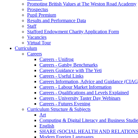
Promoting British Values at The Weston Road Academy
Prospectus
Pupil Premium
Results and Performance Data
Staff
Stafford Endowment Charity Application Form
Vacancies
Virtual Tour
Curriculum
Careers
Careers - Unifrog
Careers - Gatsby Benchmarks
Careers Guidance with The Yeti
Careers - Useful Links
Careers Information, Advice and Guidance (CIAG
Careers - Labour Market Information
Careers - Qualifications and Levels Explained
Careers - University Taster Day Webinars
Careers - Futures Evening
Curriculum Structure & Subjects
Art
Computing & Digital Literacy and Business Studi
English
SHARE (SOCIAL HEALTH AND RELATIONS
Modern Foreign Languages