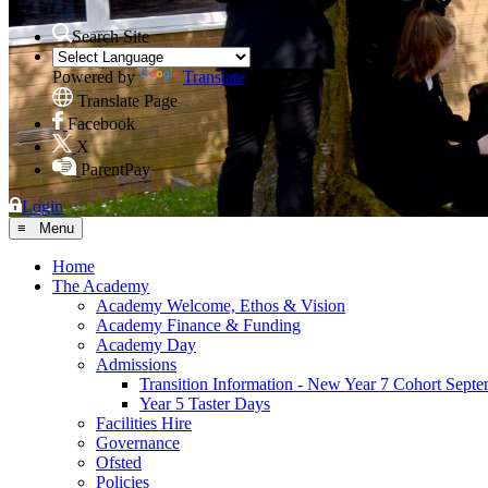
Search Site
Powered by
Translate
Translate Page
Facebook
X
ParentPay
Login
≡ Menu
Home
The Academy
Academy Welcome, Ethos & Vision
Academy Finance & Funding
Academy Day
Admissions
Transition Information - New Year 7 Cohort Sept
Year 5 Taster Days
Facilities Hire
Governance
Ofsted
Policies