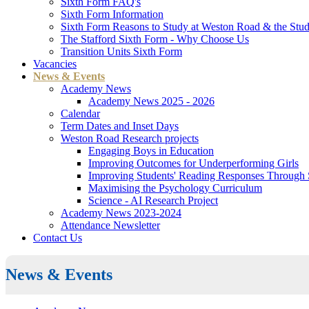
Sixth Form FAQ's
Sixth Form Information
Sixth Form Reasons to Study at Weston Road & the Stud
The Stafford Sixth Form - Why Choose Us
Transition Units Sixth Form
Vacancies
News & Events
Academy News
Academy News 2025 - 2026
Calendar
Term Dates and Inset Days
Weston Road Research projects
Engaging Boys in Education
Improving Outcomes for Underperforming Girls
Improving Students' Reading Responses Through
Maximising the Psychology Curriculum
Science - AI Research Project
Academy News 2023-2024
Attendance Newsletter
Contact Us
News & Events