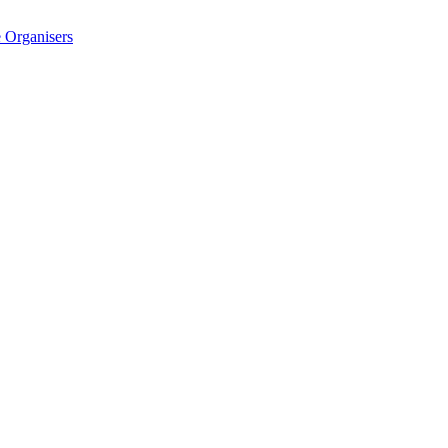
 Organisers