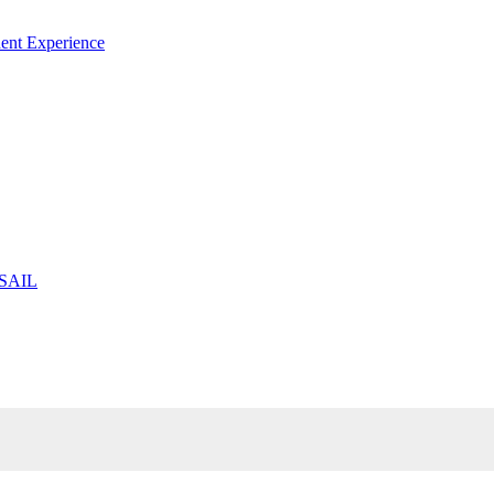
ent Experience
 SAIL