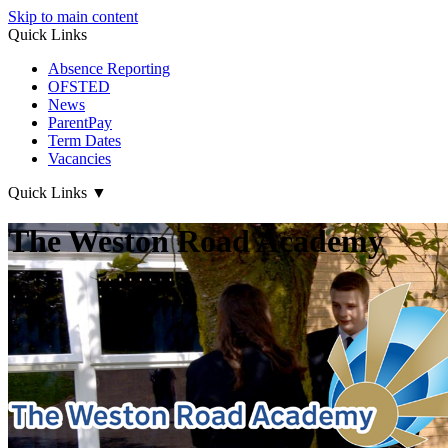
Skip to main content
Quick Links
Absence Reporting
OFSTED
News
ParentPay
Term Dates
Vacancies
Quick Links
▼
The Weston Road Academy