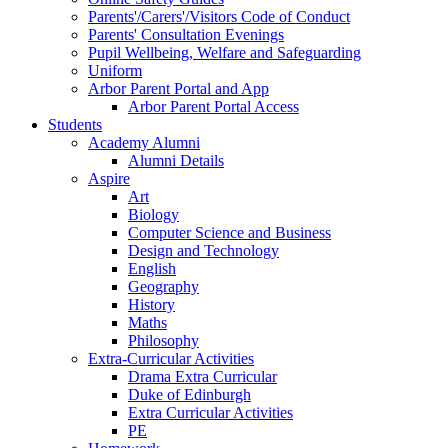
Parents'/Carers'/Visitors Code of Conduct
Parents' Consultation Evenings
Pupil Wellbeing, Welfare and Safeguarding
Uniform
Arbor Parent Portal and App
Arbor Parent Portal Access
Students
Academy Alumni
Alumni Details
Aspire
Art
Biology
Computer Science and Business
Design and Technology
English
Geography
History
Maths
Philosophy
Extra-Curricular Activities
Drama Extra Curricular
Duke of Edinburgh
Extra Curricular Activities
PE