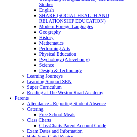
Studies
English
SHARE (SOCIAL HEALTH AND
RELATIONSHIP EDUCATION)
Modern Foreign Languages
Geography
History
Mathematics
Performing Arts
Physical Education
Psychology (A level only)
Science
Design & Technology
Learning Journeys
Learning Support SEN
Super Curriculum
Reading at The Weston Road Academy
Parents
Attendance - Reporting Student Absence
Catering
Free School Meals
Class Charts
ClassCharts Parent Account Guide
Exam Dates and Information
Help Your Child Revise