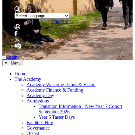
Search Site
Powered by
Translate
Translate Page
Facebook
X
ParentPay
Login
≡ Menu
Home
The Academy
Academy Welcome, Ethos & Vision
Academy Finance & Funding
Academy Day
Admissions
Transition Information - New Year 7 Cohort
September 2026
Year 5 Taster Days
Facilities Hire
Governance
Ofsted