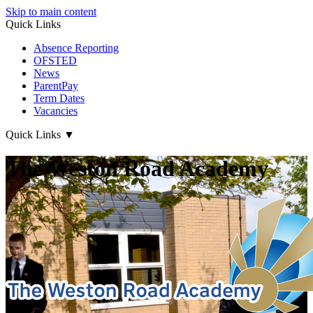
Skip to main content
Quick Links
Absence Reporting
OFSTED
News
ParentPay
Term Dates
Vacancies
Quick Links
▼
The Weston Road Academy