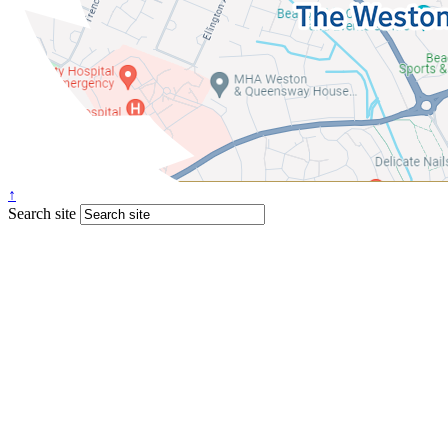
↑
Search site