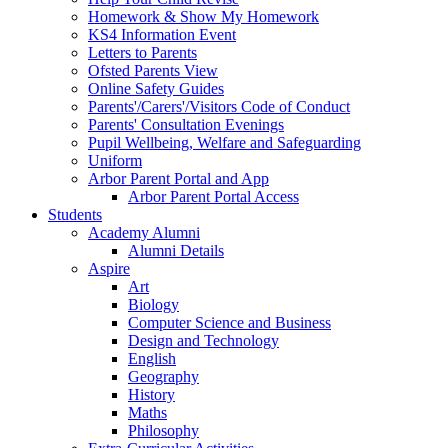
Homework & Show My Homework
KS4 Information Event
Letters to Parents
Ofsted Parents View
Online Safety Guides
Parents'/Carers'/Visitors Code of Conduct
Parents' Consultation Evenings
Pupil Wellbeing, Welfare and Safeguarding
Uniform
Arbor Parent Portal and App
Arbor Parent Portal Access
Students
Academy Alumni
Alumni Details
Aspire
Art
Biology
Computer Science and Business
Design and Technology
English
Geography
History
Maths
Philosophy