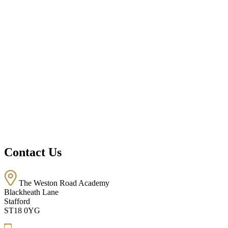
Contact Us
The Weston Road Academy
Blackheath Lane
Stafford
ST18 0YG