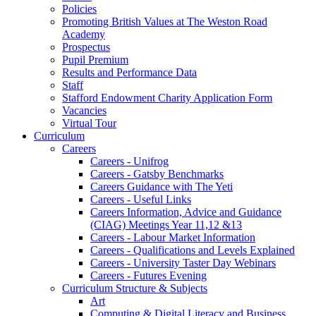
Policies
Promoting British Values at The Weston Road
Academy
Prospectus
Pupil Premium
Results and Performance Data
Staff
Stafford Endowment Charity Application Form
Vacancies
Virtual Tour
Curriculum
Careers
Careers - Unifrog
Careers - Gatsby Benchmarks
Careers Guidance with The Yeti
Careers - Useful Links
Careers Information, Advice and Guidance
(CIAG) Meetings Year 11,12 &13
Careers - Labour Market Information
Careers - Qualifications and Levels Explained
Careers - University Taster Day Webinars
Careers - Futures Evening
Curriculum Structure & Subjects
Art
Computing & Digital Literacy and Business