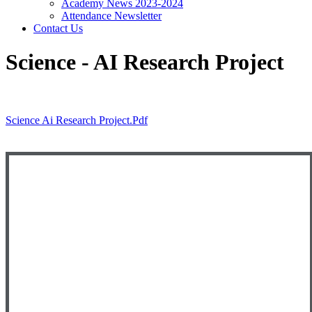
Academy News 2023-2024
Attendance Newsletter
Contact Us
Science - AI Research Project
Science Ai Research Project.pdf