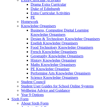
Extra-Curricular Activities
Drama Extra Curricular
Duke of Edinburgh
Extra Curricular Activities
PE
Homework
Knowledge Organisers
Business, Computing Digital Learning
Knowledge Organisers
Design & Technology Knowledge Organisers
English Knowledge Organisers
Food Technology Knowledge Organisers
French Knowledge Organisers
Geography Knowledge Organisers
History Knowledge Organiser
Maths Knowledge Organisers
PE Knowledge Organiser
Performing Arts Knowledge Organisers
Science Knowledge Organisers
Student Council
Student User Guides for School Online Systems
Wellbeing Advice and Guidance
Year 9 Options
Sixth Form
About Sixth Form