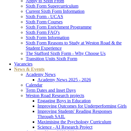
Apply to Sixth From
Sixth Form Supercurriculum
Current Sixth Form Information
Sixth Form - UCAS
Sixth Form Courses
Sixth Form Enrichment Programme
Sixth Form FAQ's
Sixth Form Information
Sixth Form Reasons to Study at Weston Road & the
Student Experience
The Stafford Sixth Form - Why Choose Us
Transition Units Sixth Form
Vacancies
News & Events
Academy News
Academy News 2025 - 2026
Calendar
Term Dates and Inset Days
Weston Road Research projects
Engaging Boys in Education
Improving Outcomes for Underperforming Girls
Improving Students' Reading Responses
Through SAIL
Maximising the Psychology Curriculum
Science - AI Research Project