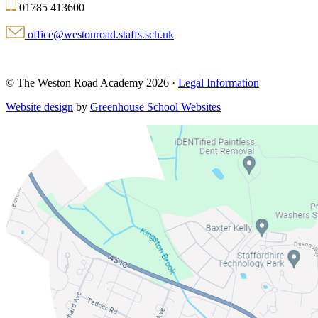
01785 413600
office@westonroad.staffs.sch.uk
© The Weston Road Academy 2026 ·
Legal Information
Website design
by
Greenhouse School Websites