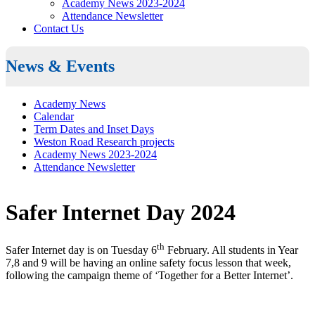
Academy News 2023-2024
Attendance Newsletter
Contact Us
News & Events
Academy News
Calendar
Term Dates and Inset Days
Weston Road Research projects
Academy News 2023-2024
Attendance Newsletter
Safer Internet Day 2024
th
Safer Internet day is on Tuesday 6
February. All students in Year
7,8 and 9 will be having an online safety focus lesson that week,
following the campaign theme of ‘Together for a Better Internet’.