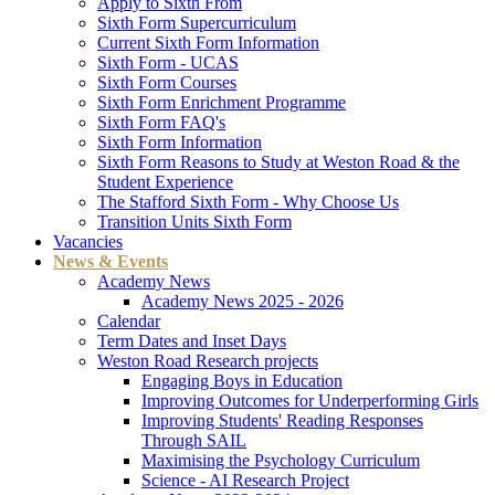
Apply to Sixth From
Sixth Form Supercurriculum
Current Sixth Form Information
Sixth Form - UCAS
Sixth Form Courses
Sixth Form Enrichment Programme
Sixth Form FAQ's
Sixth Form Information
Sixth Form Reasons to Study at Weston Road & the
Student Experience
The Stafford Sixth Form - Why Choose Us
Transition Units Sixth Form
Vacancies
News & Events
Academy News
Academy News 2025 - 2026
Calendar
Term Dates and Inset Days
Weston Road Research projects
Engaging Boys in Education
Improving Outcomes for Underperforming Girls
Improving Students' Reading Responses
Through SAIL
Maximising the Psychology Curriculum
Science - AI Research Project