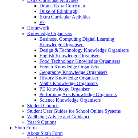
Extra-Curricular Activities
Drama Extra Curricular
Duke of Edinburgh
Extra Curricular Activities
PE
Homework
Knowledge Organisers
Business, Computing Digital Learning
Knowledge Organisers
Design & Technology Knowledge Organisers
English Knowledge Organisers
Food Technology Knowledge Organisers
French Knowledge Organisers
Geography Knowledge Organisers
History Knowledge Organiser
Maths Knowledge Organisers
PE Knowledge Organiser
Performing Arts Knowledge Organisers
Science Knowledge Organisers
Student Council
Student User Guides for School Online Systems
Wellbeing Advice and Guidance
Year 9 Options
Sixth Form
About Sixth Form