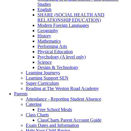
Studies
English
SHARE (SOCIAL HEALTH AND
RELATIONSHIP EDUCATION)
Modern Foreign Languages
Geography
History
Mathematics
Performing Arts
Physical Education
Psychology (A level only)
Science
Design & Technology
Learning Journeys
Learning Support SEN
Super Curriculum
Reading at The Weston Road Academy
Parents
Attendance - Reporting Student Absence
Catering
Free School Meals
Class Charts
ClassCharts Parent Account Guide
Exam Dates and Information
Help Your Child Revise