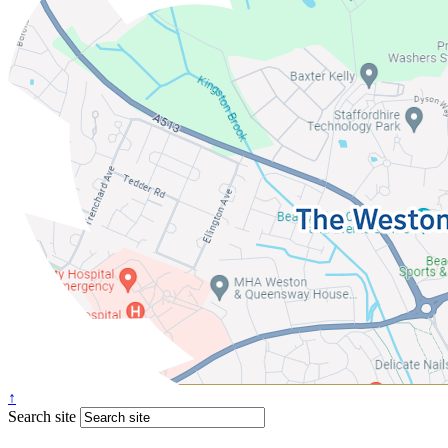
↑
Search site