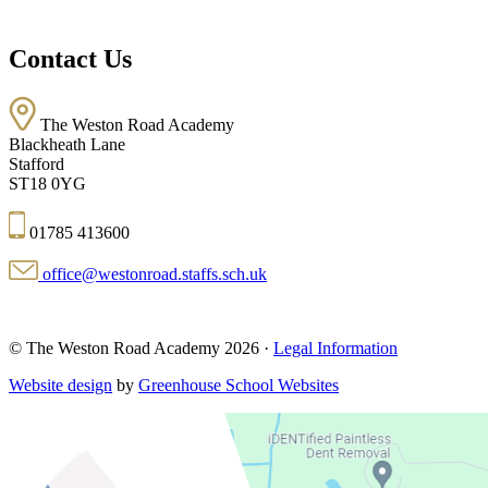
Contact Us
The Weston Road Academy
Blackheath Lane
Stafford
ST18 0YG
01785 413600
office@westonroad.staffs.sch.uk
© The Weston Road Academy 2026 ·
Legal Information
Website design
by
Greenhouse School Websites