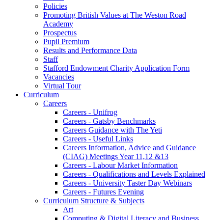
Policies
Promoting British Values at The Weston Road
Academy
Prospectus
Pupil Premium
Results and Performance Data
Staff
Stafford Endowment Charity Application Form
Vacancies
Virtual Tour
Curriculum
Careers
Careers - Unifrog
Careers - Gatsby Benchmarks
Careers Guidance with The Yeti
Careers - Useful Links
Careers Information, Advice and Guidance
(CIAG) Meetings Year 11,12 &13
Careers - Labour Market Information
Careers - Qualifications and Levels Explained
Careers - University Taster Day Webinars
Careers - Futures Evening
Curriculum Structure & Subjects
Art
Computing & Digital Literacy and Business