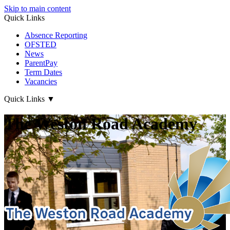
Skip to main content
Quick Links
Absence Reporting
OFSTED
News
ParentPay
Term Dates
Vacancies
Quick Links
▼
The Weston Road Academy