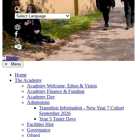
Search Site
Powered by
Translate
Translate Page
Facebook
X
ParentPay
Login
≡ Menu
Home
The Academy
Academy Welcome, Ethos & Vision
Academy Finance & Funding
Academy Day
Admissions
Transition Information - New Year 7 Cohort
September 2026
Year 5 Taster Days
Facilities Hire
Governance
Ofsted