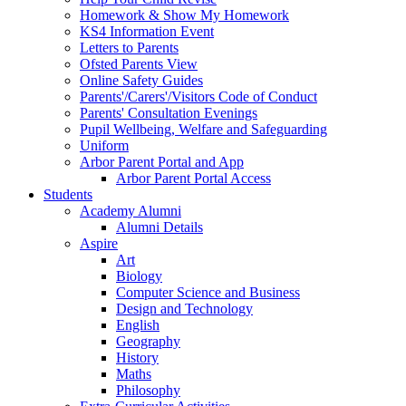
Homework & Show My Homework
KS4 Information Event
Letters to Parents
Ofsted Parents View
Online Safety Guides
Parents'/Carers'/Visitors Code of Conduct
Parents' Consultation Evenings
Pupil Wellbeing, Welfare and Safeguarding
Uniform
Arbor Parent Portal and App
Arbor Parent Portal Access
Students
Academy Alumni
Alumni Details
Aspire
Art
Biology
Computer Science and Business
Design and Technology
English
Geography
History
Maths
Philosophy