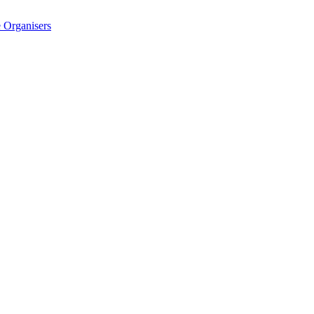
 Organisers