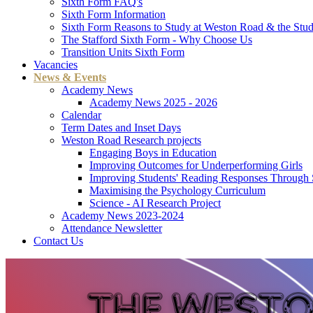
Sixth Form FAQ's
Sixth Form Information
Sixth Form Reasons to Study at Weston Road & the Stud
The Stafford Sixth Form - Why Choose Us
Transition Units Sixth Form
Vacancies
News & Events
Academy News
Academy News 2025 - 2026
Calendar
Term Dates and Inset Days
Weston Road Research projects
Engaging Boys in Education
Improving Outcomes for Underperforming Girls
Improving Students' Reading Responses Through
Maximising the Psychology Curriculum
Science - AI Research Project
Academy News 2023-2024
Attendance Newsletter
Contact Us