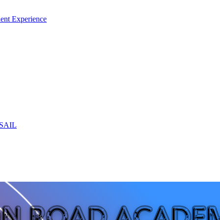
ent Experience
 SAIL