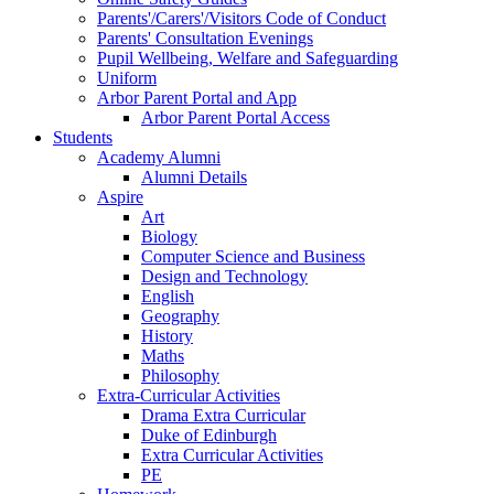
Parents'/Carers'/Visitors Code of Conduct
Parents' Consultation Evenings
Pupil Wellbeing, Welfare and Safeguarding
Uniform
Arbor Parent Portal and App
Arbor Parent Portal Access
Students
Academy Alumni
Alumni Details
Aspire
Art
Biology
Computer Science and Business
Design and Technology
English
Geography
History
Maths
Philosophy
Extra-Curricular Activities
Drama Extra Curricular
Duke of Edinburgh
Extra Curricular Activities
PE