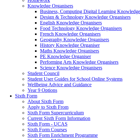
Homework
Knowledge Organisers
Business, Computing Digital Learning Knowledge
Design & Technology Knowledge Organisers
English Knowledge Organisers
Food Technology Knowledge Organisers
French Knowledge Organisers
Geography Knowledge Organisers
History Knowledge Organiser
Maths Knowledge Organisers
PE Knowledge Organiser
Performing Arts Knowledge Organisers
Science Knowledge Organisers
Student Council
Student User Guides for School Online Systems
Wellbeing Advice and Guidance
Year 9 Options
Sixth Form
About Sixth Form
Apply to Sixth From
Sixth Form Supercurriculum
Current Sixth Form Information
Sixth Form - UCAS
Sixth Form Courses
Sixth Form Enrichment Programme