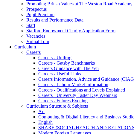
Promoting British Values at The Weston Road Academy
Prospectus
Pupil Premium
Results and Performance Data
Staff
Stafford Endowment Charity Application Form
Vacancies
Virtual Tour
Curriculum
Careers
Careers - Unifrog
Careers - Gatsby Benchmarks
Careers Guidance with The Yeti
Careers - Useful Links
Careers Information, Advice and Guidance (CIAG
Careers - Labour Market Information
Careers - Qualifications and Levels Explained
Careers - University Taster Day Webinars
Careers - Futures Evening
Curriculum Structure & Subjects
Art
Computing & Digital Literacy and Business Studi
English
SHARE (SOCIAL HEALTH AND RELATIONS
Modern Foreign Languages