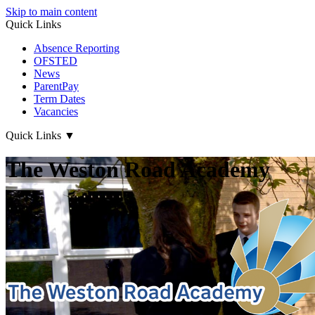
Skip to main content
Quick Links
Absence Reporting
OFSTED
News
ParentPay
Term Dates
Vacancies
Quick Links
▼
The Weston Road Academy