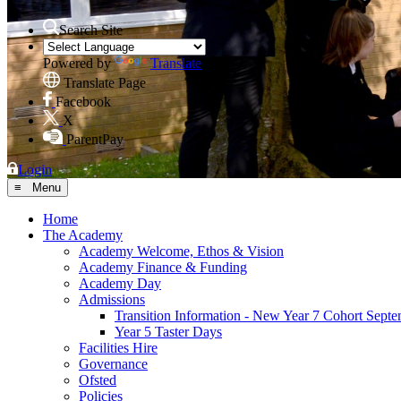
Search Site
Powered by
Translate
Translate Page
Facebook
X
ParentPay
Login
≡ Menu
Home
The Academy
Academy Welcome, Ethos & Vision
Academy Finance & Funding
Academy Day
Admissions
Transition Information - New Year 7 Cohort Sept
Year 5 Taster Days
Facilities Hire
Governance
Ofsted
Policies