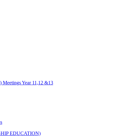
) Meetings Year 11,12 &13
es
HIP EDUCATION)