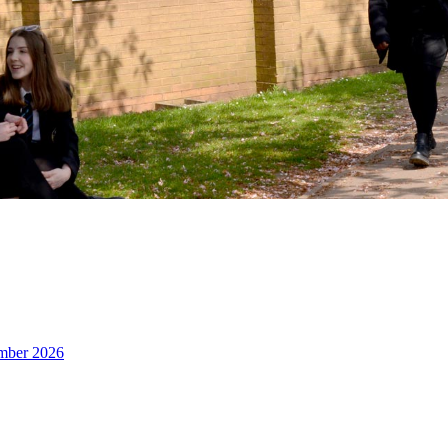
ember 2026