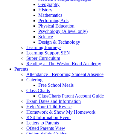
Geography
History
Mathematics
Performing Arts
Physical Education
Psychology (A level only)
Science
Design & Technology
Learning Journeys
Learning Support SEN
Super Curriculum
Reading at The Weston Road Academy
Parents
Attendance - Reporting Student Absence
Catering
Free School Meals
Class Charts
ClassCharts Parent Account Guide
Exam Dates and Information
Help Your Child Revise
Homework & Show My Homework
KS4 Information Event
Letters to Parents
Ofsted Parents View
Online Safety Guides