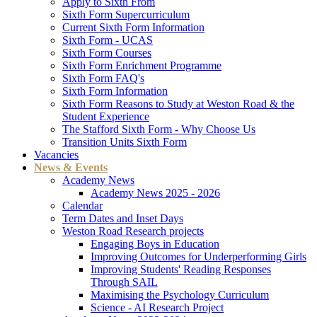
Apply to Sixth From
Sixth Form Supercurriculum
Current Sixth Form Information
Sixth Form - UCAS
Sixth Form Courses
Sixth Form Enrichment Programme
Sixth Form FAQ's
Sixth Form Information
Sixth Form Reasons to Study at Weston Road & the
Student Experience
The Stafford Sixth Form - Why Choose Us
Transition Units Sixth Form
Vacancies
News & Events
Academy News
Academy News 2025 - 2026
Calendar
Term Dates and Inset Days
Weston Road Research projects
Engaging Boys in Education
Improving Outcomes for Underperforming Girls
Improving Students' Reading Responses
Through SAIL
Maximising the Psychology Curriculum
Science - AI Research Project