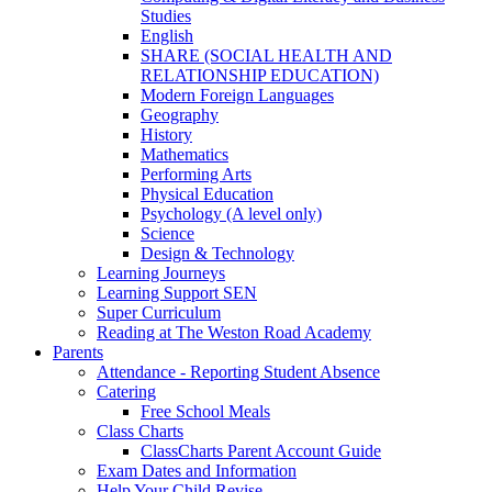
Studies
English
SHARE (SOCIAL HEALTH AND
RELATIONSHIP EDUCATION)
Modern Foreign Languages
Geography
History
Mathematics
Performing Arts
Physical Education
Psychology (A level only)
Science
Design & Technology
Learning Journeys
Learning Support SEN
Super Curriculum
Reading at The Weston Road Academy
Parents
Attendance - Reporting Student Absence
Catering
Free School Meals
Class Charts
ClassCharts Parent Account Guide
Exam Dates and Information
Help Your Child Revise