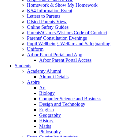
Homework & Show My Homework
KS4 Information Event
Letters to Parents
Ofsted Parents View
Online Safety Guides
Parents'/Carers'/Visitors Code of Conduct
Parents' Consultation Evenings
Pupil Wellbeing, Welfare and Safeguarding
Uniform
Arbor Parent Portal and App
Arbor Parent Portal Access
Students
Academy Alumni
Alumni Details
Aspire
Art
Biology
Computer Science and Business
Design and Technology
English
Geography
History
Maths
Philosophy