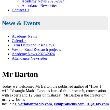
Academy News 2023-2024
Attendance Newsletter
Contact Us
News & Events
Academy News
Calendar
Term Dates and Inset Days
Weston Road Research projects
Academy News 2023-2024
Attendance Newsletter
Mr Barton
Today we welcomed Mr Barton the published author of
"How I
wish I'd taught Maths: Lessons learned from research, conversations
with experts and 12 years of mistakes". Mr Barton is t
he creator or
many websites
including
variationtheory.com
,
ssddproblems.com
,
DQaDay.com