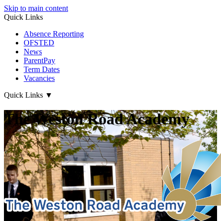
Skip to main content
Quick Links
Absence Reporting
OFSTED
News
ParentPay
Term Dates
Vacancies
Quick Links
▼
The Weston Road Academy