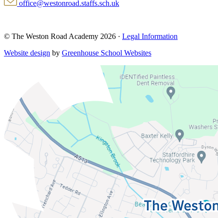
office@westonroad.staffs.sch.uk
© The Weston Road Academy 2026 ·
Legal Information
Website design
by
Greenhouse School Websites