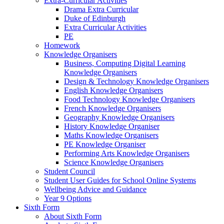
Extra-Curricular Activities
Drama Extra Curricular
Duke of Edinburgh
Extra Curricular Activities
PE
Homework
Knowledge Organisers
Business, Computing Digital Learning
Knowledge Organisers
Design & Technology Knowledge Organisers
English Knowledge Organisers
Food Technology Knowledge Organisers
French Knowledge Organisers
Geography Knowledge Organisers
History Knowledge Organiser
Maths Knowledge Organisers
PE Knowledge Organiser
Performing Arts Knowledge Organisers
Science Knowledge Organisers
Student Council
Student User Guides for School Online Systems
Wellbeing Advice and Guidance
Year 9 Options
Sixth Form
About Sixth Form