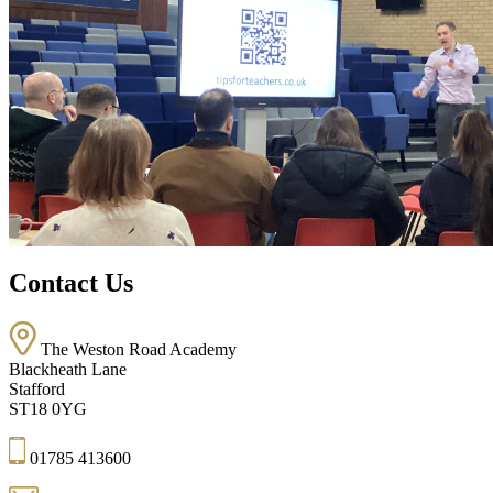
Contact Us
The Weston Road Academy
Blackheath Lane
Stafford
ST18 0YG
01785 413600