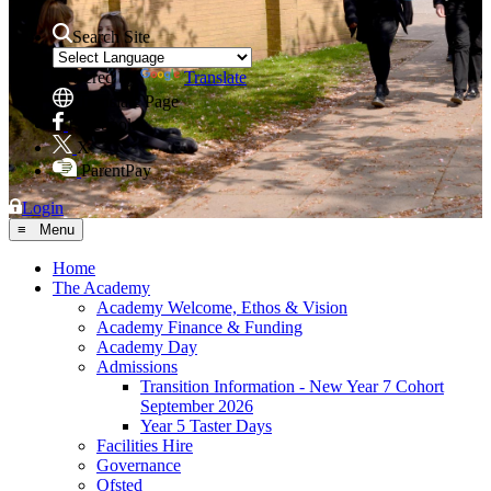
Search Site
Powered by
Translate
Translate Page
Facebook
X
ParentPay
Login
≡ Menu
Home
The Academy
Academy Welcome, Ethos & Vision
Academy Finance & Funding
Academy Day
Admissions
Transition Information - New Year 7 Cohort
September 2026
Year 5 Taster Days
Facilities Hire
Governance
Ofsted