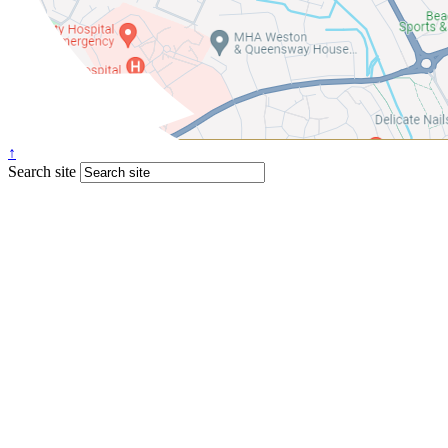
↑
Search site