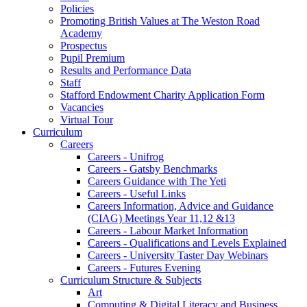
Policies
Promoting British Values at The Weston Road
Academy
Prospectus
Pupil Premium
Results and Performance Data
Staff
Stafford Endowment Charity Application Form
Vacancies
Virtual Tour
Curriculum
Careers
Careers - Unifrog
Careers - Gatsby Benchmarks
Careers Guidance with The Yeti
Careers - Useful Links
Careers Information, Advice and Guidance
(CIAG) Meetings Year 11,12 &13
Careers - Labour Market Information
Careers - Qualifications and Levels Explained
Careers - University Taster Day Webinars
Careers - Futures Evening
Curriculum Structure & Subjects
Art
Computing & Digital Literacy and Business