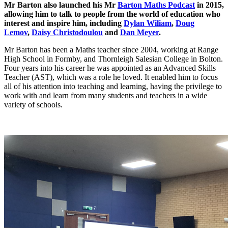
Mr Barton also launched his Mr
Barton Maths Podcast
in 2015,
allowing him to talk to people from the world of education who
interest and inspire him, including
Dylan Wiliam
,
Doug
Lemov
,
Daisy Christodoulou
and
Dan Meyer
.
Mr Barton has been a Maths teacher since 2004, working at Range
High School in Formby, and Thornleigh Salesian College in Bolton.
Four years into his career he was appointed as an Advanced Skills
Teacher (AST), which was a role he loved. It enabled him to focus
all of his attention into teaching and learning, having the privilege to
work with and learn from many students and teachers in a wide
variety of schools.