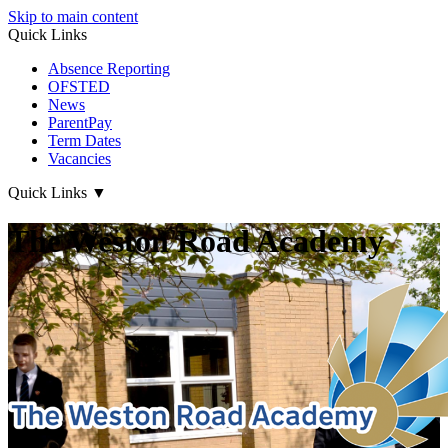
Skip to main content
Quick Links
Absence Reporting
OFSTED
News
ParentPay
Term Dates
Vacancies
Quick Links
▼
The Weston Road Academy