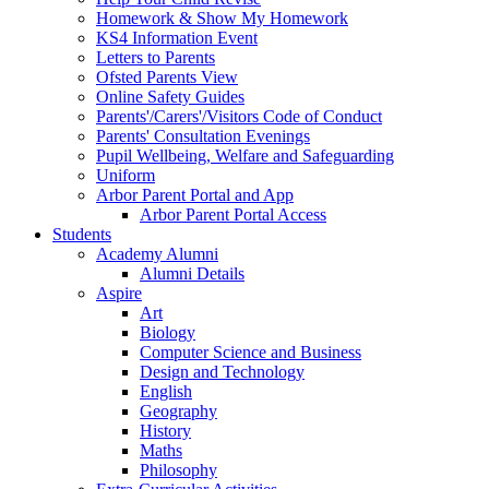
Homework & Show My Homework
KS4 Information Event
Letters to Parents
Ofsted Parents View
Online Safety Guides
Parents'/Carers'/Visitors Code of Conduct
Parents' Consultation Evenings
Pupil Wellbeing, Welfare and Safeguarding
Uniform
Arbor Parent Portal and App
Arbor Parent Portal Access
Students
Academy Alumni
Alumni Details
Aspire
Art
Biology
Computer Science and Business
Design and Technology
English
Geography
History
Maths
Philosophy