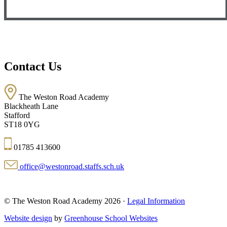
Contact Us
The Weston Road Academy
Blackheath Lane
Stafford
ST18 0YG
01785 413600
office@westonroad.staffs.sch.uk
© The Weston Road Academy 2026 ·
Legal Information
Website design
by
Greenhouse School Websites