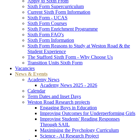
Apply to Sixth From
Sixth Form Supercurriculum
Current Sixth Form Information
Sixth Form - UCAS
Sixth Form Courses
Sixth Form Enrichment Programme
Sixth Form FAQ's
Sixth Form Information
Sixth Form Reasons to Study at Weston Road & the
Student Experience
The Stafford Sixth Form - Why Choose Us
Transition Units Sixth Form
Vacancies
News & Events
Academy News
Academy News 2025 - 2026
Calendar
Term Dates and Inset Days
Weston Road Research projects
Engaging Boys in Education
Improving Outcomes for Underperforming Girls
Improving Students' Reading Responses
Through SAIL
Maximising the Psychology Curriculum
Science - AI Research Project