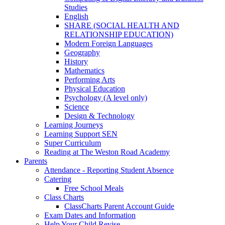
Studies
English
SHARE (SOCIAL HEALTH AND
RELATIONSHIP EDUCATION)
Modern Foreign Languages
Geography
History
Mathematics
Performing Arts
Physical Education
Psychology (A level only)
Science
Design & Technology
Learning Journeys
Learning Support SEN
Super Curriculum
Reading at The Weston Road Academy
Parents
Attendance - Reporting Student Absence
Catering
Free School Meals
Class Charts
ClassCharts Parent Account Guide
Exam Dates and Information
Help Your Child Revise