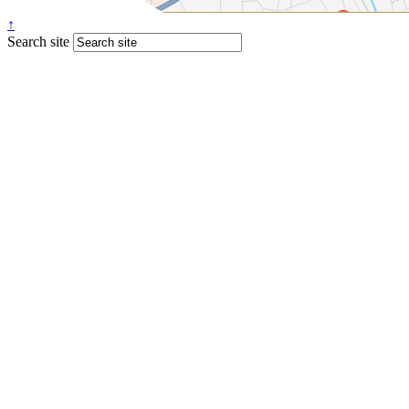
↑
Search site