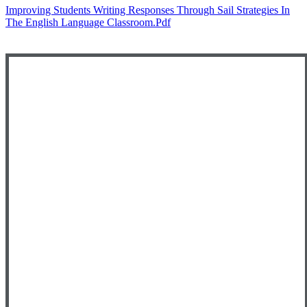
Improving Students Writing Responses Through Sail Strategies In
The English Language Classroom.pdf