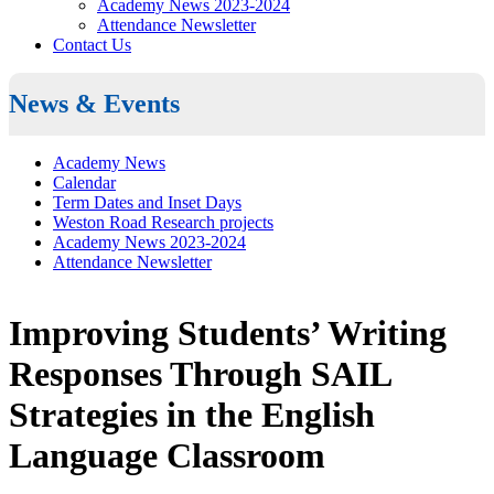
Academy News 2023-2024
Attendance Newsletter
Contact Us
News & Events
Academy News
Calendar
Term Dates and Inset Days
Weston Road Research projects
Academy News 2023-2024
Attendance Newsletter
Improving Students’ Writing
Responses Through SAIL
Strategies in the English
Language Classroom