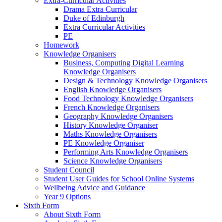
Extra-Curricular Activities
Drama Extra Curricular
Duke of Edinburgh
Extra Curricular Activities
PE
Homework
Knowledge Organisers
Business, Computing Digital Learning
Knowledge Organisers
Design & Technology Knowledge Organisers
English Knowledge Organisers
Food Technology Knowledge Organisers
French Knowledge Organisers
Geography Knowledge Organisers
History Knowledge Organiser
Maths Knowledge Organisers
PE Knowledge Organiser
Performing Arts Knowledge Organisers
Science Knowledge Organisers
Student Council
Student User Guides for School Online Systems
Wellbeing Advice and Guidance
Year 9 Options
Sixth Form
About Sixth Form