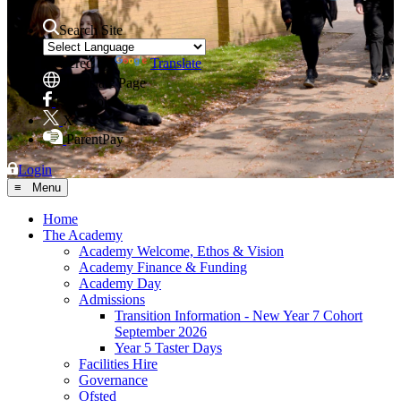
Search Site
Powered by
Translate
Translate Page
Facebook
X
ParentPay
Login
≡ Menu
Home
The Academy
Academy Welcome, Ethos & Vision
Academy Finance & Funding
Academy Day
Admissions
Transition Information - New Year 7 Cohort
September 2026
Year 5 Taster Days
Facilities Hire
Governance
Ofsted