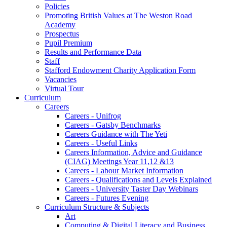
Policies
Promoting British Values at The Weston Road
Academy
Prospectus
Pupil Premium
Results and Performance Data
Staff
Stafford Endowment Charity Application Form
Vacancies
Virtual Tour
Curriculum
Careers
Careers - Unifrog
Careers - Gatsby Benchmarks
Careers Guidance with The Yeti
Careers - Useful Links
Careers Information, Advice and Guidance
(CIAG) Meetings Year 11,12 &13
Careers - Labour Market Information
Careers - Qualifications and Levels Explained
Careers - University Taster Day Webinars
Careers - Futures Evening
Curriculum Structure & Subjects
Art
Computing & Digital Literacy and Business