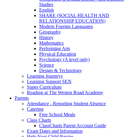
Studies
English
SHARE (SOCIAL HEALTH AND
RELATIONSHIP EDUCATION)
Modern Foreign Languages
Geography
History
Mathematics
Performing Arts
Physical Education
Psychology (A level only)
Science
Design & Technology
Learning Journeys
Learning Support SEN
Super Curriculum
Reading at The Weston Road Academy
Parents
Attendance - Reporting Student Absence
Catering
Free School Meals
Class Charts
ClassCharts Parent Account Guide
Exam Dates and Information
Help Your Child Revise