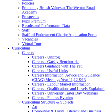
Policies
Promoting British Values at The Weston Road
Academy
Prospectus
Pupil Premium
Results and Performance Data
Staff
Stafford Endowment Charity Application Form
Vacancies
Virtual Tour
Curriculum
Careers
Careers - Unifrog
Careers - Gatsby Benchmarks
Careers Guidance with The Yeti
Careers - Useful Links
Careers Information, Advice and Guidance
(CIAG) Meetings Year 11,12 &13
Careers - Labour Market Information
Careers - Qualifications and Levels Explained
Careers - University Taster Day Webinars
Careers - Futures Evening
Curriculum Structure & Subjects
Art
Computing & Digital Literacy and Business