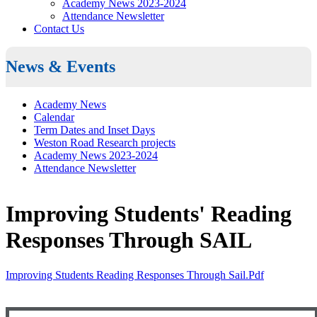
Academy News 2023-2024
Attendance Newsletter
Contact Us
News & Events
Academy News
Calendar
Term Dates and Inset Days
Weston Road Research projects
Academy News 2023-2024
Attendance Newsletter
Improving Students' Reading
Responses Through SAIL
Improving Students Reading Responses Through Sail.pdf