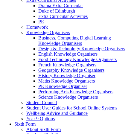
Extra-Curricular Activities
Drama Extra Curricular
Duke of Edinburgh
Extra Curricular Activities
PE
Homework
Knowledge Organisers
Business, Computing Digital Learning
Knowledge Organisers
Design & Technology Knowledge Organisers
English Knowledge Organisers
Food Technology Knowledge Organisers
French Knowledge Organisers
Geography Knowledge Organisers
History Knowledge Organiser
Maths Knowledge Organisers
PE Knowledge Organiser
Performing Arts Knowledge Organisers
Science Knowledge Organisers
Student Council
Student User Guides for School Online Systems
Wellbeing Advice and Guidance
Year 9 Options
Sixth Form
About Sixth Form