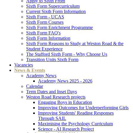
Apply to Sixth From
Sixth Form Supercurriculum
Current Sixth Form Information
Sixth Form - UCAS
Sixth Form Courses
Sixth Form Enrichment Programme
Sixth Form FAQ's
Sixth Form Information
Sixth Form Reasons to Study at Weston Road & the
Student Experience
The Stafford Sixth Form - Why Choose Us
Transition Units Sixth Form
Vacancies
News & Events
Academy News
Academy News 2025 - 2026
Calendar
Term Dates and Inset Days
Weston Road Research projects
Engaging Boys in Education
Improving Outcomes for Underperforming Girls
Improving Students' Reading Responses
Through SAIL
Maximising the Psychology Curriculum
Science - AI Research Project