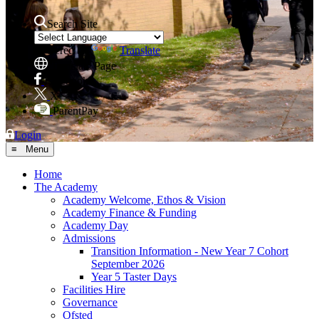
Search Site
Powered by
Translate
Translate Page
Facebook
X
ParentPay
Login
≡ Menu
Home
The Academy
Academy Welcome, Ethos & Vision
Academy Finance & Funding
Academy Day
Admissions
Transition Information - New Year 7 Cohort
September 2026
Year 5 Taster Days
Facilities Hire
Governance
Ofsted