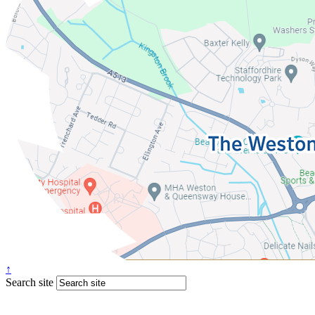
↑
Search site