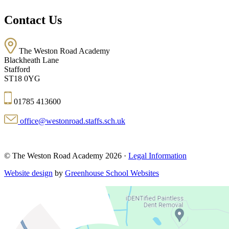
Contact Us
The Weston Road Academy
Blackheath Lane
Stafford
ST18 0YG
01785 413600
office@westonroad.staffs.sch.uk
© The Weston Road Academy 2026 ·
Legal Information
Website design
by
Greenhouse School Websites