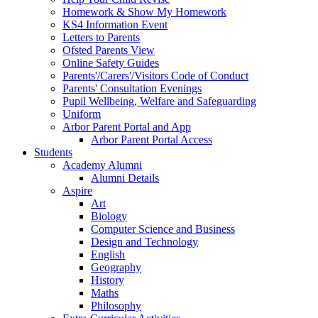
Homework & Show My Homework
KS4 Information Event
Letters to Parents
Ofsted Parents View
Online Safety Guides
Parents'/Carers'/Visitors Code of Conduct
Parents' Consultation Evenings
Pupil Wellbeing, Welfare and Safeguarding
Uniform
Arbor Parent Portal and App
Arbor Parent Portal Access
Students
Academy Alumni
Alumni Details
Aspire
Art
Biology
Computer Science and Business
Design and Technology
English
Geography
History
Maths
Philosophy