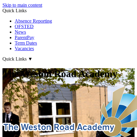
Skip to main content
Quick Links
Absence Reporting
OFSTED
News
ParentPay
Term Dates
Vacancies
Quick Links
▼
The Weston Road Academy