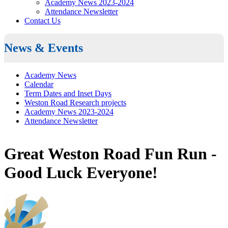
Academy News 2023-2024
Attendance Newsletter
Contact Us
News & Events
Academy News
Calendar
Term Dates and Inset Days
Weston Road Research projects
Academy News 2023-2024
Attendance Newsletter
Great Weston Road Fun Run -
Good Luck Everyone!