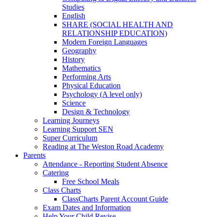
Studies
English
SHARE (SOCIAL HEALTH AND
RELATIONSHIP EDUCATION)
Modern Foreign Languages
Geography
History
Mathematics
Performing Arts
Physical Education
Psychology (A level only)
Science
Design & Technology
Learning Journeys
Learning Support SEN
Super Curriculum
Reading at The Weston Road Academy
Parents
Attendance - Reporting Student Absence
Catering
Free School Meals
Class Charts
ClassCharts Parent Account Guide
Exam Dates and Information
Help Your Child Revise