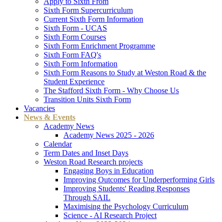
Apply to Sixth From
Sixth Form Supercurriculum
Current Sixth Form Information
Sixth Form - UCAS
Sixth Form Courses
Sixth Form Enrichment Programme
Sixth Form FAQ's
Sixth Form Information
Sixth Form Reasons to Study at Weston Road & the
Student Experience
The Stafford Sixth Form - Why Choose Us
Transition Units Sixth Form
Vacancies
News & Events
Academy News
Academy News 2025 - 2026
Calendar
Term Dates and Inset Days
Weston Road Research projects
Engaging Boys in Education
Improving Outcomes for Underperforming Girls
Improving Students' Reading Responses
Through SAIL
Maximising the Psychology Curriculum
Science - AI Research Project