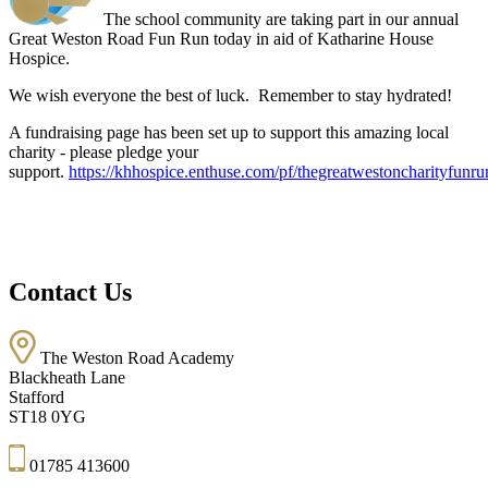
The school community are taking part in our annual
Great Weston Road Fun Run today in aid of Katharine House
Hospice.
We wish everyone the best of luck. Remember to stay hydrated!
A fundraising page has been set up to support this amazing local
charity - please pledge your
support.
https://khhospice.enthuse.com/pf/thegreatwestoncharityfunru
Contact Us
The Weston Road Academy
Blackheath Lane
Stafford
ST18 0YG
01785 413600