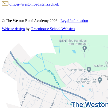
office@westonroad.staffs.sch.uk
© The Weston Road Academy 2026 ·
Legal Information
Website design
by
Greenhouse School Websites