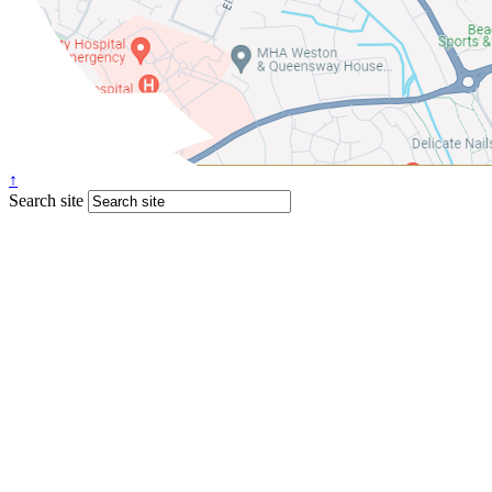
↑
Search site