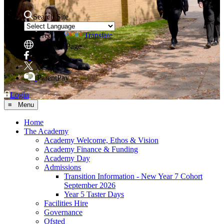
Search Site
Powered by
Translate
Translate Page
Facebook
X
ParentPay
Login
≡ Menu
Home
The Academy
Academy Welcome, Ethos & Vision
Academy Finance & Funding
Academy Day
Admissions
Transition Information - New Year 7 Cohort
September 2026
Year 5 Taster Days
Facilities Hire
Governance
Ofsted