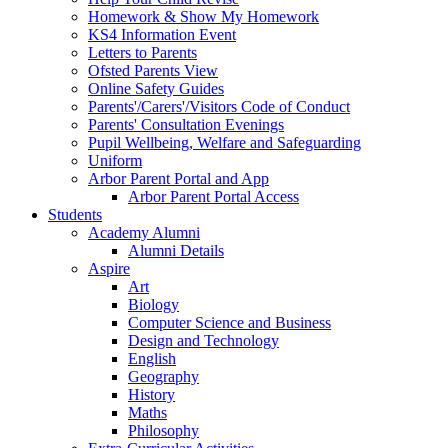
Homework & Show My Homework
KS4 Information Event
Letters to Parents
Ofsted Parents View
Online Safety Guides
Parents'/Carers'/Visitors Code of Conduct
Parents' Consultation Evenings
Pupil Wellbeing, Welfare and Safeguarding
Uniform
Arbor Parent Portal and App
Arbor Parent Portal Access
Students
Academy Alumni
Alumni Details
Aspire
Art
Biology
Computer Science and Business
Design and Technology
English
Geography
History
Maths
Philosophy