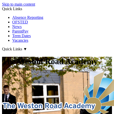
Skip to main content
Quick Links
Absence Reporting
OFSTED
News
ParentPay
Term Dates
Vacancies
Quick Links
▼
The Weston Road Academy