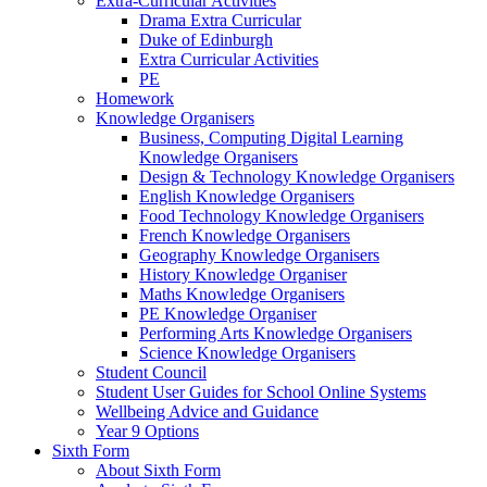
Extra-Curricular Activities
Drama Extra Curricular
Duke of Edinburgh
Extra Curricular Activities
PE
Homework
Knowledge Organisers
Business, Computing Digital Learning
Knowledge Organisers
Design & Technology Knowledge Organisers
English Knowledge Organisers
Food Technology Knowledge Organisers
French Knowledge Organisers
Geography Knowledge Organisers
History Knowledge Organiser
Maths Knowledge Organisers
PE Knowledge Organiser
Performing Arts Knowledge Organisers
Science Knowledge Organisers
Student Council
Student User Guides for School Online Systems
Wellbeing Advice and Guidance
Year 9 Options
Sixth Form
About Sixth Form