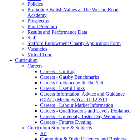
Policies
Promoting British Values at The Weston Road
Academy
Prospectus
Pupil Premium
Results and Performance Data
Staff
Stafford Endowment Charity Application Form
Vacancies
Virtual Tour
Curriculum
Careers
Careers - Unifrog
Careers - Gatsby Benchmarks
Careers Guidance with The Yeti
Careers - Useful Links
Careers Information, Advice and Guidance
(CIAG) Meetings Year 11,12 &13
Careers - Labour Market Information
Careers - Qualifications and Levels Explained
Careers - University Taster Day Webinars
Careers - Futures Evening
Curriculum Structure & Subjects
Art
Computing & Digital Literacy and Business