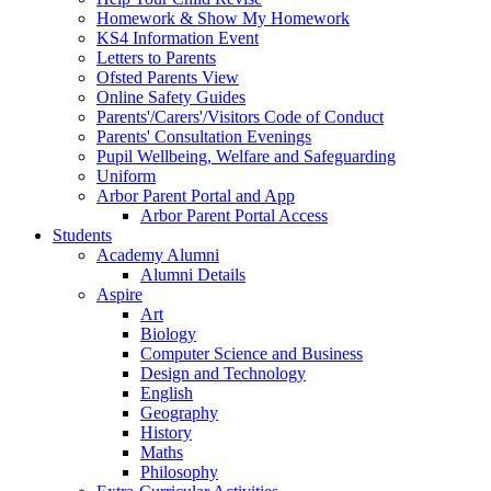
Homework & Show My Homework
KS4 Information Event
Letters to Parents
Ofsted Parents View
Online Safety Guides
Parents'/Carers'/Visitors Code of Conduct
Parents' Consultation Evenings
Pupil Wellbeing, Welfare and Safeguarding
Uniform
Arbor Parent Portal and App
Arbor Parent Portal Access
Students
Academy Alumni
Alumni Details
Aspire
Art
Biology
Computer Science and Business
Design and Technology
English
Geography
History
Maths
Philosophy