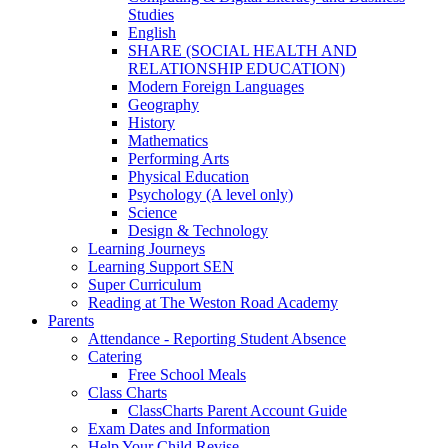
Studies
English
SHARE (SOCIAL HEALTH AND
RELATIONSHIP EDUCATION)
Modern Foreign Languages
Geography
History
Mathematics
Performing Arts
Physical Education
Psychology (A level only)
Science
Design & Technology
Learning Journeys
Learning Support SEN
Super Curriculum
Reading at The Weston Road Academy
Parents
Attendance - Reporting Student Absence
Catering
Free School Meals
Class Charts
ClassCharts Parent Account Guide
Exam Dates and Information
Help Your Child Revise