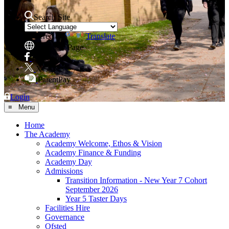
Search Site
Powered by
Translate
Translate Page
Facebook
X
ParentPay
Login
≡ Menu
Home
The Academy
Academy Welcome, Ethos & Vision
Academy Finance & Funding
Academy Day
Admissions
Transition Information - New Year 7 Cohort
September 2026
Year 5 Taster Days
Facilities Hire
Governance
Ofsted