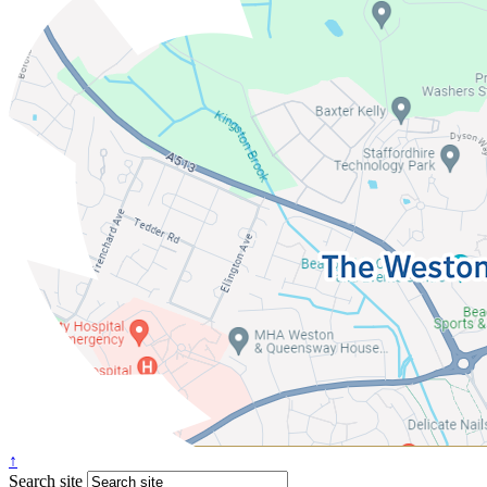
↑
Search site