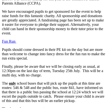
Parents Alliance (CCPA).
We have encouraged pupils to get sponsored for the event to help
raise funds for this fantastic charity. All sponsorship and donations
are greatly appreciated. A fundraising page has been set up to make
it easier for everyone to pledge their support. Alternatively, your
child can hand in their sponsorship money to their tutor prior to the
event.
Fun Run
Pupils should come dressed in their PE kit on the day but are more
than welcome to change into fancy dress for the fun run to make the
run extra special.
Finally, please be aware that we will be closing early as usual, at
12:30pm on the last day of term, Tuesday 25th July. This will be a
mufti day, with no charge.
The
only
school buses that will pick up the pupils at this time are
routes: 546 & 548 and the public bus, route 841, have informed us
that there is a public bus passing the school at 12:24 which we will
escort the pupils outside to catch. Please ensure your child is aware
of this and that this bus will be an earlier pickup.