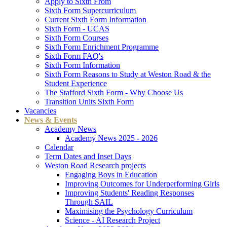
Apply to Sixth From
Sixth Form Supercurriculum
Current Sixth Form Information
Sixth Form - UCAS
Sixth Form Courses
Sixth Form Enrichment Programme
Sixth Form FAQ's
Sixth Form Information
Sixth Form Reasons to Study at Weston Road & the
Student Experience
The Stafford Sixth Form - Why Choose Us
Transition Units Sixth Form
Vacancies
News & Events
Academy News
Academy News 2025 - 2026
Calendar
Term Dates and Inset Days
Weston Road Research projects
Engaging Boys in Education
Improving Outcomes for Underperforming Girls
Improving Students' Reading Responses
Through SAIL
Maximising the Psychology Curriculum
Science - AI Research Project