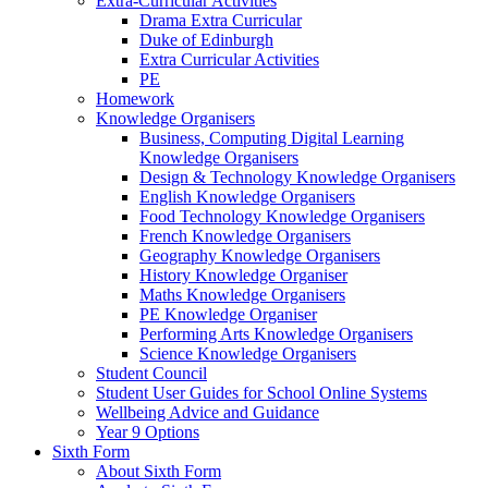
Extra-Curricular Activities
Drama Extra Curricular
Duke of Edinburgh
Extra Curricular Activities
PE
Homework
Knowledge Organisers
Business, Computing Digital Learning
Knowledge Organisers
Design & Technology Knowledge Organisers
English Knowledge Organisers
Food Technology Knowledge Organisers
French Knowledge Organisers
Geography Knowledge Organisers
History Knowledge Organiser
Maths Knowledge Organisers
PE Knowledge Organiser
Performing Arts Knowledge Organisers
Science Knowledge Organisers
Student Council
Student User Guides for School Online Systems
Wellbeing Advice and Guidance
Year 9 Options
Sixth Form
About Sixth Form