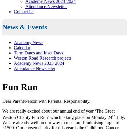
Academy News 2023-2024
Attendance Newsletter
Contact Us
News & Events
Academy News
Calendar
Term Dates and Inset Days
Weston Road Research projects
Academy News 2023-2024
Attendance Newsletter
Fun Run
Dear Parent/Person with Parental Responsibility,
We are really excited about our annual end of year ‘The Great
th
Weston Charity Fun Run’ which taking place on Monday 24
July.
We are already well on our way to meet our fundraising target of
£1500. Our chosen charity for this year is the Childhood Cancer