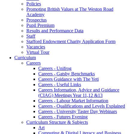
Policies
Promoting British Values at The Weston Road
Academy
Prospectus
Pupil Premium
Results and Performance Data
Staff
Stafford Endowment Charity Application Form
Vacancies
Virtual Tour
Curriculum
Careers
Careers - Unifrog
Careers - Gatsby Benchmarks
Careers Guidance with The Yeti
Careers - Useful Links
Careers Information, Advice and Guidance
(CIAG) Meetings Year 11,12 &13
Careers - Labour Market Information
Careers - Qualifications and Levels Explained
Careers - University Taster Day Webinars
Careers - Futures Evening
Curriculum Structure & Subjects
Art
Computing & Digital Literacy and Business