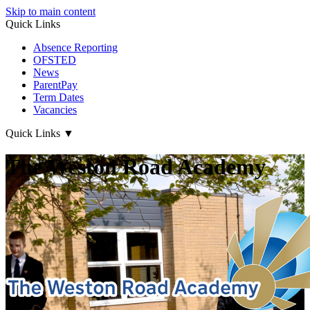
Skip to main content
Quick Links
Absence Reporting
OFSTED
News
ParentPay
Term Dates
Vacancies
Quick Links
▼
The Weston Road Academy