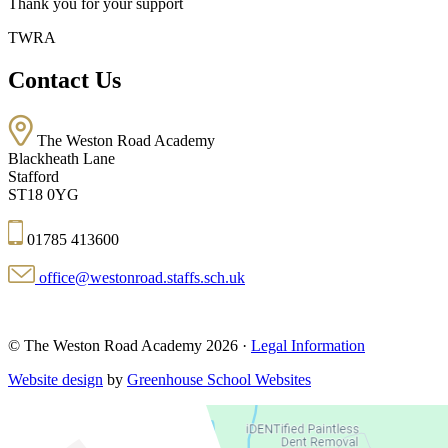
Thank you for your support
TWRA
Contact Us
The Weston Road Academy
Blackheath Lane
Stafford
ST18 0YG
01785 413600
office@westonroad.staffs.sch.uk
© The Weston Road Academy 2026 ·
Legal Information
Website design
by
Greenhouse School Websites