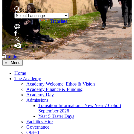
Search Site
Powered by
Translate
Translate Page
Facebook
X
ParentPay
Login
≡ Menu
Home
The Academy
Academy Welcome, Ethos & Vision
Academy Finance & Funding
Academy Day
Admissions
Transition Information - New Year 7 Cohort
September 2026
Year 5 Taster Days
Facilities Hire
Governance
Ofsted