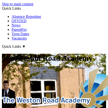
Skip to main content
Quick Links
Absence Reporting
OFSTED
News
ParentPay
Term Dates
Vacancies
Quick Links
▼
The Weston Road Academy