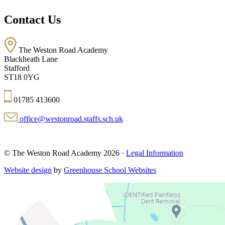
Contact Us
The Weston Road Academy
Blackheath Lane
Stafford
ST18 0YG
01785 413600
office@westonroad.staffs.sch.uk
© The Weston Road Academy 2026 ·
Legal Information
Website design
by
Greenhouse School Websites