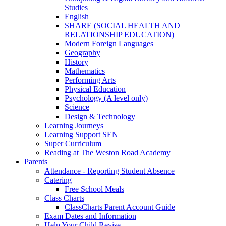
Studies
English
SHARE (SOCIAL HEALTH AND
RELATIONSHIP EDUCATION)
Modern Foreign Languages
Geography
History
Mathematics
Performing Arts
Physical Education
Psychology (A level only)
Science
Design & Technology
Learning Journeys
Learning Support SEN
Super Curriculum
Reading at The Weston Road Academy
Parents
Attendance - Reporting Student Absence
Catering
Free School Meals
Class Charts
ClassCharts Parent Account Guide
Exam Dates and Information
Help Your Child Revise