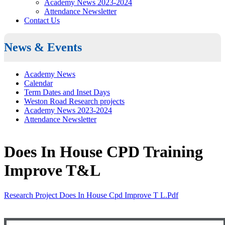
Academy News 2023-2024
Attendance Newsletter
Contact Us
News & Events
Academy News
Calendar
Term Dates and Inset Days
Weston Road Research projects
Academy News 2023-2024
Attendance Newsletter
Does In House CPD Training
Improve T&L
Research Project Does In House Cpd Improve T L.pdf