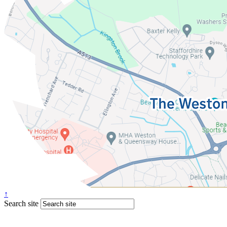
↑
Search site