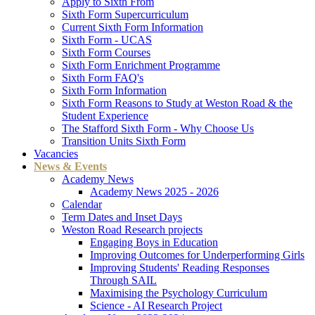
Apply to Sixth From
Sixth Form Supercurriculum
Current Sixth Form Information
Sixth Form - UCAS
Sixth Form Courses
Sixth Form Enrichment Programme
Sixth Form FAQ's
Sixth Form Information
Sixth Form Reasons to Study at Weston Road & the
Student Experience
The Stafford Sixth Form - Why Choose Us
Transition Units Sixth Form
Vacancies
News & Events
Academy News
Academy News 2025 - 2026
Calendar
Term Dates and Inset Days
Weston Road Research projects
Engaging Boys in Education
Improving Outcomes for Underperforming Girls
Improving Students' Reading Responses
Through SAIL
Maximising the Psychology Curriculum
Science - AI Research Project