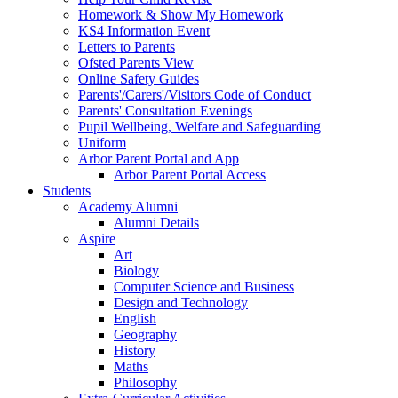
Homework & Show My Homework
KS4 Information Event
Letters to Parents
Ofsted Parents View
Online Safety Guides
Parents'/Carers'/Visitors Code of Conduct
Parents' Consultation Evenings
Pupil Wellbeing, Welfare and Safeguarding
Uniform
Arbor Parent Portal and App
Arbor Parent Portal Access
Students
Academy Alumni
Alumni Details
Aspire
Art
Biology
Computer Science and Business
Design and Technology
English
Geography
History
Maths
Philosophy