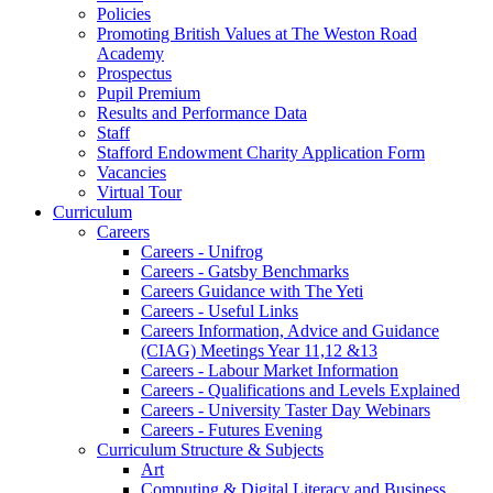
Policies
Promoting British Values at The Weston Road
Academy
Prospectus
Pupil Premium
Results and Performance Data
Staff
Stafford Endowment Charity Application Form
Vacancies
Virtual Tour
Curriculum
Careers
Careers - Unifrog
Careers - Gatsby Benchmarks
Careers Guidance with The Yeti
Careers - Useful Links
Careers Information, Advice and Guidance
(CIAG) Meetings Year 11,12 &13
Careers - Labour Market Information
Careers - Qualifications and Levels Explained
Careers - University Taster Day Webinars
Careers - Futures Evening
Curriculum Structure & Subjects
Art
Computing & Digital Literacy and Business