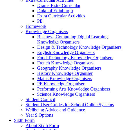
Extra-Curricular Activities
Drama Extra Curricular
Duke of Edinburgh
Extra Curricular Activities
PE
Homework
Knowledge Organisers
Business, Computing Digital Learning
Knowledge Organisers
Design & Technology Knowledge Organisers
English Knowledge Organisers
Food Technology Knowledge Organisers
French Knowledge Organisers
Geography Knowledge Organisers
History Knowledge Organiser
Maths Knowledge Organisers
PE Knowledge Organiser
Performing Arts Knowledge Organisers
Science Knowledge Organisers
Student Council
Student User Guides for School Online Systems
Wellbeing Advice and Guidance
Year 9 Options
Sixth Form
About Sixth Form