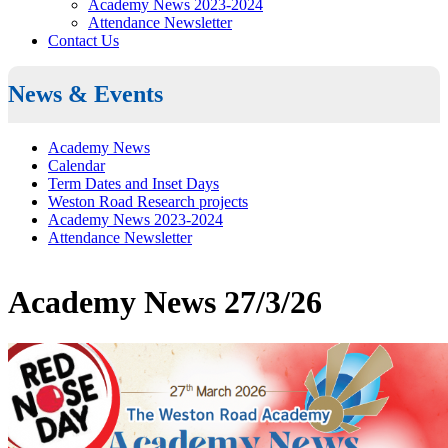
Academy News 2023-2024
Attendance Newsletter
Contact Us
News & Events
Academy News
Calendar
Term Dates and Inset Days
Weston Road Research projects
Academy News 2023-2024
Attendance Newsletter
Academy News 27/3/26