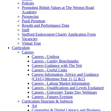
Policies
Promoting British Values at The Weston Road
Academy
Prospectus
Pupil Premium
Results and Performance Data
Staff
Stafford Endowment Charity Application Form
Vacancies
Virtual Tour
Curriculum
Careers
Careers - Unifrog
Careers - Gatsby Benchmarks
Careers Guidance with The Yeti
Careers - Useful Links
Careers Information, Advice and Guidance
(CIAG) Meetings Year 11,12 &13
Careers - Labour Market Information
Careers - Qualifications and Levels Explained
Careers - University Taster Day Webinars
Careers - Futures Evening
Curriculum Structure & Subjects
Art
Computing & Digital Literacy and Business