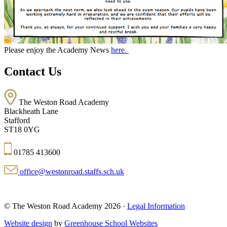
Please enjoy the Academy News
here.
Contact Us
The Weston Road Academy
Blackheath Lane
Stafford
ST18 0YG
01785 413600
office@westonroad.staffs.sch.uk
© The Weston Road Academy 2026 ·
Legal Information
Website design
by
Greenhouse School Websites