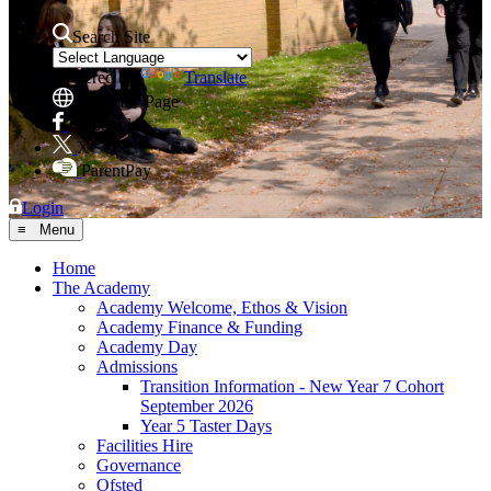
Search Site
Powered by
Translate
Translate Page
Facebook
X
ParentPay
Login
≡ Menu
Home
The Academy
Academy Welcome, Ethos & Vision
Academy Finance & Funding
Academy Day
Admissions
Transition Information - New Year 7 Cohort
September 2026
Year 5 Taster Days
Facilities Hire
Governance
Ofsted