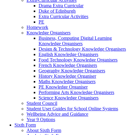
Extra-Curricular Activities
Drama Extra Curricular
Duke of Edinburgh
Extra Curricular Activities
PE
Homework
Knowledge Organisers
Business, Computing Digital Learning
Knowledge Organisers
Design & Technology Knowledge Organisers
English Knowledge Organisers
Food Technology Knowledge Organisers
French Knowledge Organisers
Geography Knowledge Organisers
History Knowledge Organiser
Maths Knowledge Organisers
PE Knowledge Organiser
Performing Arts Knowledge Organisers
Science Knowledge Organisers
Student Council
Student User Guides for School Online Systems
Wellbeing Advice and Guidance
Year 9 Options
Sixth Form
About Sixth Form