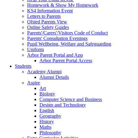
Homework & Show My Homework
KS4 Information Event
Letters to Parents
Ofsted Parents View
Online Safety Guides
Parents'/Carers'/Visitors Code of Conduct
Parents' Consultation Evenings
Pupil Wellbeing, Welfare and Safeguarding
Uniform
Arbor Parent Portal and App
Arbor Parent Portal Access
Students
Academy Alumni
Alumni Details
Aspire
Art
Biology
Computer Science and Business
Design and Technology
English
Geography
History
Maths
Philosophy