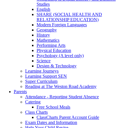
Studies
English
SHARE (SOCIAL HEALTH AND
RELATIONSHIP EDUCATION)
Modern Foreign Languages
Geography
History
Mathematics
Performing Arts
Physical Education
Psychology (A level only)
Science
Design & Technology
Learning Journeys
Learning Support SEN
Super Curriculum
Reading at The Weston Road Academy
Parents
Attendance - Reporting Student Absence
Catering
Free School Meals
Class Charts
ClassCharts Parent Account Guide
Exam Dates and Information
Help Your Child Revise