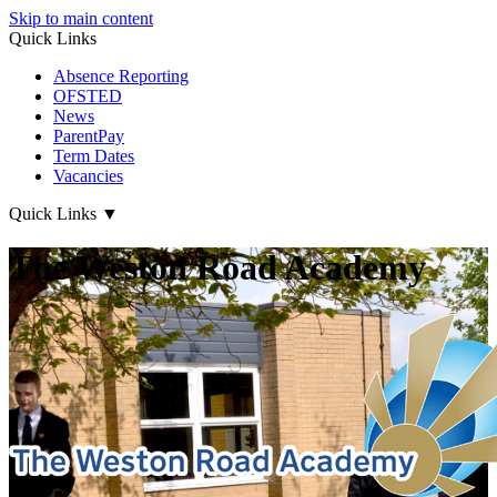
Skip to main content
Quick Links
Absence Reporting
OFSTED
News
ParentPay
Term Dates
Vacancies
Quick Links
▼
The Weston Road Academy