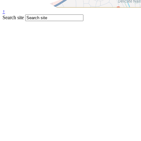
↑
Search site