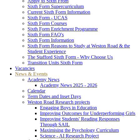
Apply to Sixth From
Sixth Form Supercurriculum
Current Sixth Form Information
Sixth Form - UCAS
Sixth Form Courses
Sixth Form Enrichment Programme
Sixth Form FAQ's
Sixth Form Information
Sixth Form Reasons to Study at Weston Road & the
Student Experience
The Stafford Sixth Form - Why Choose Us
Transition Units Sixth Form
Vacancies
News & Events
Academy News
Academy News 2025 - 2026
Calendar
Term Dates and Inset Days
Weston Road Research projects
Engaging Boys in Education
Improving Outcomes for Underperforming Girls
Improving Students' Reading Responses
Through SAIL
Maximising the Psychology Curriculum
Science - AI Research Project