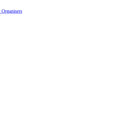
 Organisers