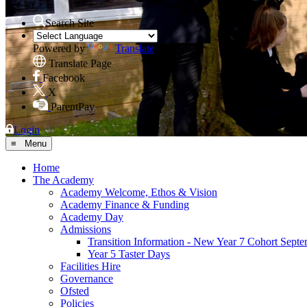
Search Site
Powered by
Translate
Translate Page
Facebook
X
ParentPay
Login
≡ Menu
Home
The Academy
Academy Welcome, Ethos & Vision
Academy Finance & Funding
Academy Day
Admissions
Transition Information - New Year 7 Cohort Sept
Year 5 Taster Days
Facilities Hire
Governance
Ofsted
Policies