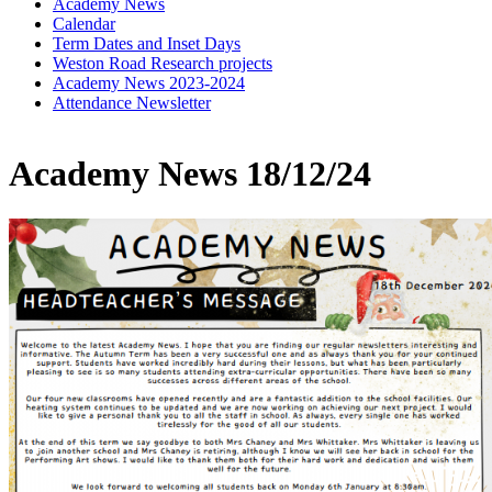
Academy News
Calendar
Term Dates and Inset Days
Weston Road Research projects
Academy News 2023-2024
Attendance Newsletter
Academy News 18/12/24