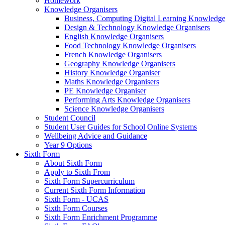
Homework
Knowledge Organisers
Business, Computing Digital Learning Knowledge
Design & Technology Knowledge Organisers
English Knowledge Organisers
Food Technology Knowledge Organisers
French Knowledge Organisers
Geography Knowledge Organisers
History Knowledge Organiser
Maths Knowledge Organisers
PE Knowledge Organiser
Performing Arts Knowledge Organisers
Science Knowledge Organisers
Student Council
Student User Guides for School Online Systems
Wellbeing Advice and Guidance
Year 9 Options
Sixth Form
About Sixth Form
Apply to Sixth From
Sixth Form Supercurriculum
Current Sixth Form Information
Sixth Form - UCAS
Sixth Form Courses
Sixth Form Enrichment Programme