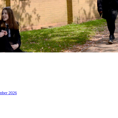
ember 2026