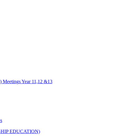
) Meetings Year 11,12 &13
es
HIP EDUCATION)