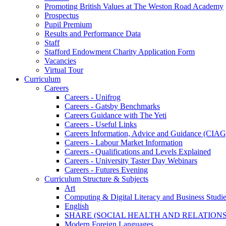
Promoting British Values at The Weston Road Academy
Prospectus
Pupil Premium
Results and Performance Data
Staff
Stafford Endowment Charity Application Form
Vacancies
Virtual Tour
Curriculum
Careers
Careers - Unifrog
Careers - Gatsby Benchmarks
Careers Guidance with The Yeti
Careers - Useful Links
Careers Information, Advice and Guidance (CIAG
Careers - Labour Market Information
Careers - Qualifications and Levels Explained
Careers - University Taster Day Webinars
Careers - Futures Evening
Curriculum Structure & Subjects
Art
Computing & Digital Literacy and Business Studi
English
SHARE (SOCIAL HEALTH AND RELATIONS
Modern Foreign Languages