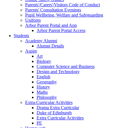
Parents'/Carers'/Visitors Code of Conduct
Parents' Consultation Evenings
Pupil Wellbeing, Welfare and Safeguarding
Uniform
Arbor Parent Portal and App
Arbor Parent Portal Access
Students
Academy Alumni
Alumni Details
Aspire
Art
Biology
Computer Science and Business
Design and Technology
English
Geography
History
Maths
Philosophy
Extra-Curricular Activities
Drama Extra Curricular
Duke of Edinburgh
Extra Curricular Activities
PE