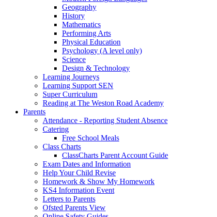
Geography
History
Mathematics
Performing Arts
Physical Education
Psychology (A level only)
Science
Design & Technology
Learning Journeys
Learning Support SEN
Super Curriculum
Reading at The Weston Road Academy
Parents
Attendance - Reporting Student Absence
Catering
Free School Meals
Class Charts
ClassCharts Parent Account Guide
Exam Dates and Information
Help Your Child Revise
Homework & Show My Homework
KS4 Information Event
Letters to Parents
Ofsted Parents View
Online Safety Guides