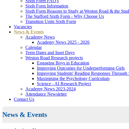
Sixth Form FAQ's
Sixth Form Information
Sixth Form Reasons to Study at Weston Road & the Stud
The Stafford Sixth Form - Why Choose Us
Transition Units Sixth Form
Vacancies
News & Events
Academy News
Academy News 2025 - 2026
Calendar
Term Dates and Inset Days
Weston Road Research projects
Engaging Boys in Education
Improving Outcomes for Underperforming Girls
Improving Students' Reading Responses Through
Maximising the Psychology Curriculum
Science - AI Research Project
Academy News 2023-2024
Attendance Newsletter
Contact Us
News & Events