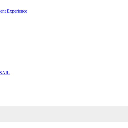
ent Experience
 SAIL