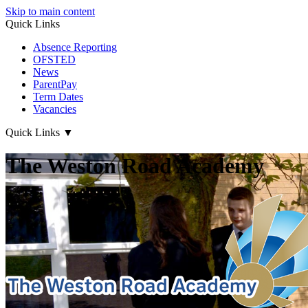
Skip to main content
Quick Links
Absence Reporting
OFSTED
News
ParentPay
Term Dates
Vacancies
Quick Links
▼
The Weston Road Academy