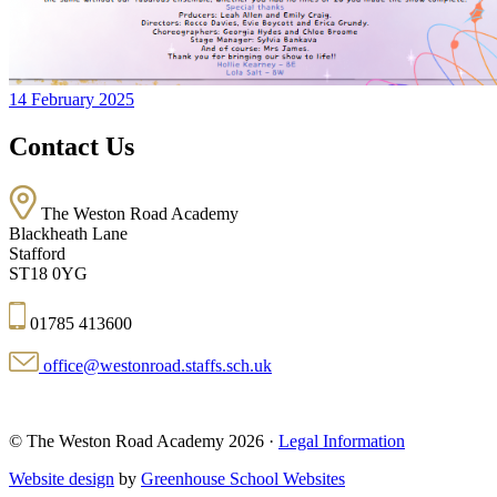
14 February 2025
Contact Us
The Weston Road Academy
Blackheath Lane
Stafford
ST18 0YG
01785 413600
office@westonroad.staffs.sch.uk
© The Weston Road Academy 2026 ·
Legal Information
Website design
by
Greenhouse School Websites