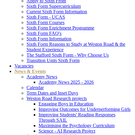
Apply to Sixth From
Sixth Form Supercurriculum
Current Sixth Form Information
Sixth Form - UCAS
Sixth Form Courses
Sixth Form Enrichment Programme
Sixth Form FAQ's
Sixth Form Information
Sixth Form Reasons to Study at Weston Road & the
Student Experience
The Stafford Sixth Form - Why Choose Us
Transition Units Sixth Form
Vacancies
News & Events
Academy News
Academy News 2025 - 2026
Calendar
Term Dates and Inset Days
Weston Road Research projects
Engaging Boys in Education
Improving Outcomes for Underperforming Girls
Improving Students' Reading Responses
Through SAIL
Maximising the Psychology Curriculum
Science - AI Research Project