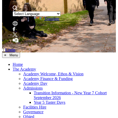
Search Site
Powered by
Translate
Translate Page
Facebook
X
ParentPay
Login
≡ Menu
Home
The Academy
Academy Welcome, Ethos & Vision
Academy Finance & Funding
Academy Day
Admissions
Transition Information - New Year 7 Cohort
September 2026
Year 5 Taster Days
Facilities Hire
Governance
Ofsted