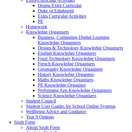
Extra-Curricular Activities
Drama Extra Curricular
Duke of Edinburgh
Extra Curricular Activities
PE
Homework
Knowledge Organisers
Business, Computing Digital Learning
Knowledge Organisers
Design & Technology Knowledge Organisers
English Knowledge Organisers
Food Technology Knowledge Organisers
French Knowledge Organisers
Geography Knowledge Organisers
History Knowledge Organiser
Maths Knowledge Organisers
PE Knowledge Organiser
Performing Arts Knowledge Organisers
Science Knowledge Organisers
Student Council
Student User Guides for School Online Systems
Wellbeing Advice and Guidance
Year 9 Options
Sixth Form
About Sixth Form