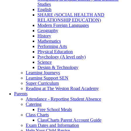
Studies
English
SHARE (SOCIAL HEALTH AND
RELATIONSHIP EDUCATION)
Modern Foreign Languages
Geography
History
Mathematics
Performing Arts
Physical Education
Psychology (A level only)
Science
Design & Technology
Learning Journeys
Learning Support SEN
Super Curriculum
Reading at The Weston Road Academy
Parents
Attendance - Reporting Student Absence
Catering
Free School Meals
Class Charts
ClassCharts Parent Account Guide
Exam Dates and Information
Help Your Child Revise