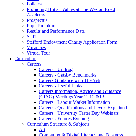
Policies
Promoting British Values at The Weston Road
Academy
Prospectus
Pupil Premium
Results and Performance Data
Staff
Stafford Endowment Charity Application Form
Vacancies
Virtual Tour
Curriculum
Careers
Careers - Unifrog
Careers - Gatsby Benchmarks
Careers Guidance with The Yeti
Careers - Useful Links
Careers Information, Advice and Guidance
(CIAG) Meetings Year 11,12 &13
Careers - Labour Market Information
Careers - Qualifications and Levels Explained
Careers - University Taster Day Webinars
Careers - Futures Evening
Curriculum Structure & Subjects
Art
Computing & Digital Literacy and Business