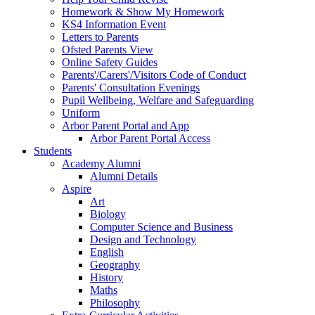
Homework & Show My Homework
KS4 Information Event
Letters to Parents
Ofsted Parents View
Online Safety Guides
Parents'/Carers'/Visitors Code of Conduct
Parents' Consultation Evenings
Pupil Wellbeing, Welfare and Safeguarding
Uniform
Arbor Parent Portal and App
Arbor Parent Portal Access
Students
Academy Alumni
Alumni Details
Aspire
Art
Biology
Computer Science and Business
Design and Technology
English
Geography
History
Maths
Philosophy