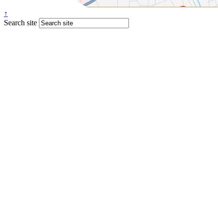
↑
Search site