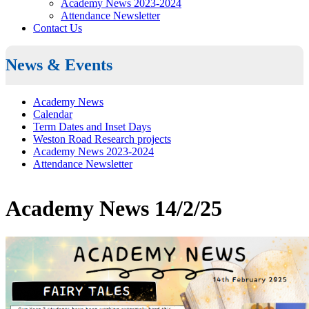
Academy News 2023-2024
Attendance Newsletter
Contact Us
News & Events
Academy News
Calendar
Term Dates and Inset Days
Weston Road Research projects
Academy News 2023-2024
Attendance Newsletter
Academy News 14/2/25