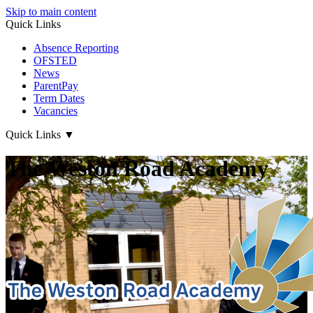
Skip to main content
Quick Links
Absence Reporting
OFSTED
News
ParentPay
Term Dates
Vacancies
Quick Links
▼
The Weston Road Academy