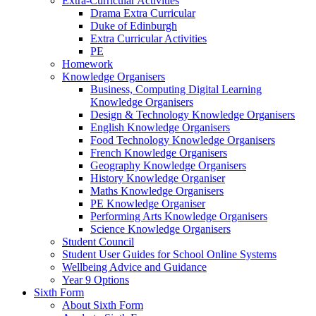
Extra-Curricular Activities
Drama Extra Curricular
Duke of Edinburgh
Extra Curricular Activities
PE
Homework
Knowledge Organisers
Business, Computing Digital Learning
Knowledge Organisers
Design & Technology Knowledge Organisers
English Knowledge Organisers
Food Technology Knowledge Organisers
French Knowledge Organisers
Geography Knowledge Organisers
History Knowledge Organiser
Maths Knowledge Organisers
PE Knowledge Organiser
Performing Arts Knowledge Organisers
Science Knowledge Organisers
Student Council
Student User Guides for School Online Systems
Wellbeing Advice and Guidance
Year 9 Options
Sixth Form
About Sixth Form