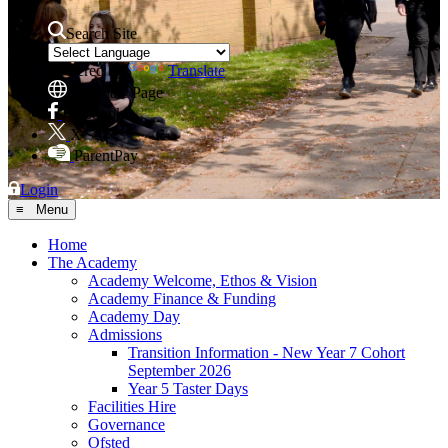
Search Site
Powered by
Translate
Translate Page
Facebook
X
ParentPay
Login
≡ Menu
Home
The Academy
Academy Welcome, Ethos & Vision
Academy Finance & Funding
Academy Day
Admissions
Transition Information - New Year 7 Cohort
September 2026
Year 5 Taster Days
Facilities Hire
Governance
Ofsted