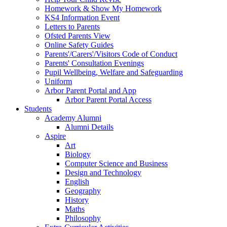
Homework & Show My Homework
KS4 Information Event
Letters to Parents
Ofsted Parents View
Online Safety Guides
Parents'/Carers'/Visitors Code of Conduct
Parents' Consultation Evenings
Pupil Wellbeing, Welfare and Safeguarding
Uniform
Arbor Parent Portal and App
Arbor Parent Portal Access
Students
Academy Alumni
Alumni Details
Aspire
Art
Biology
Computer Science and Business
Design and Technology
English
Geography
History
Maths
Philosophy