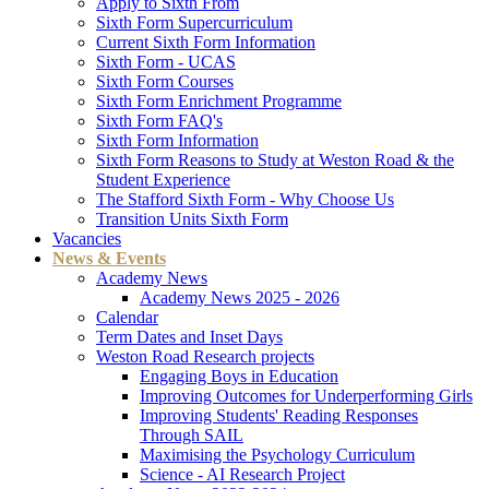
Apply to Sixth From
Sixth Form Supercurriculum
Current Sixth Form Information
Sixth Form - UCAS
Sixth Form Courses
Sixth Form Enrichment Programme
Sixth Form FAQ's
Sixth Form Information
Sixth Form Reasons to Study at Weston Road & the
Student Experience
The Stafford Sixth Form - Why Choose Us
Transition Units Sixth Form
Vacancies
News & Events
Academy News
Academy News 2025 - 2026
Calendar
Term Dates and Inset Days
Weston Road Research projects
Engaging Boys in Education
Improving Outcomes for Underperforming Girls
Improving Students' Reading Responses
Through SAIL
Maximising the Psychology Curriculum
Science - AI Research Project