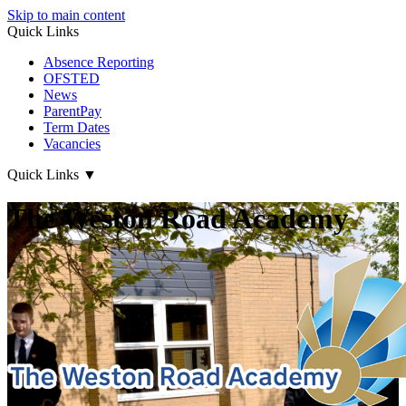
Skip to main content
Quick Links
Absence Reporting
OFSTED
News
ParentPay
Term Dates
Vacancies
Quick Links
▼
The Weston Road Academy