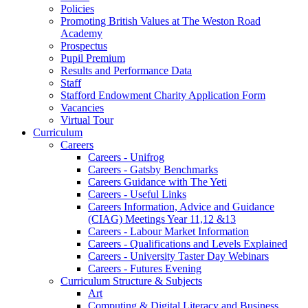
Policies
Promoting British Values at The Weston Road
Academy
Prospectus
Pupil Premium
Results and Performance Data
Staff
Stafford Endowment Charity Application Form
Vacancies
Virtual Tour
Curriculum
Careers
Careers - Unifrog
Careers - Gatsby Benchmarks
Careers Guidance with The Yeti
Careers - Useful Links
Careers Information, Advice and Guidance
(CIAG) Meetings Year 11,12 &13
Careers - Labour Market Information
Careers - Qualifications and Levels Explained
Careers - University Taster Day Webinars
Careers - Futures Evening
Curriculum Structure & Subjects
Art
Computing & Digital Literacy and Business