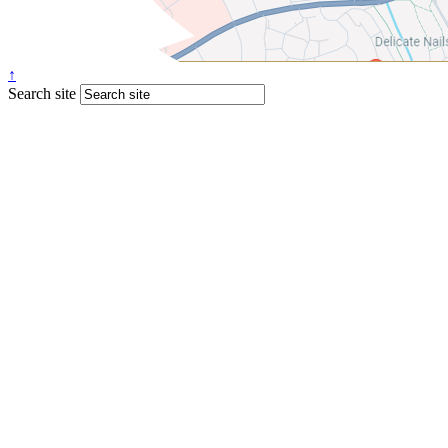
↑
Search site