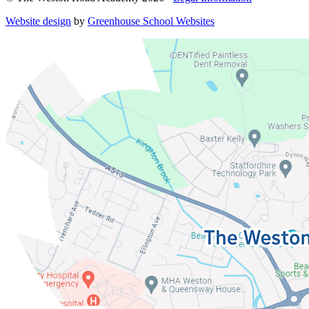
Website design
by
Greenhouse School Websites