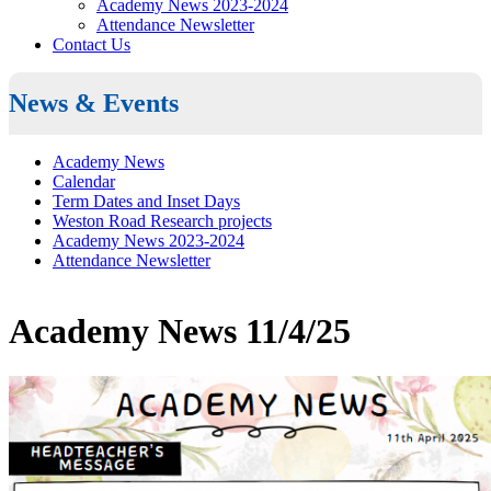
Academy News 2023-2024
Attendance Newsletter
Contact Us
News & Events
Academy News
Calendar
Term Dates and Inset Days
Weston Road Research projects
Academy News 2023-2024
Attendance Newsletter
Academy News 11/4/25