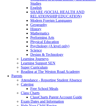
Studies
English
SHARE (SOCIAL HEALTH AND
RELATIONSHIP EDUCATION)
Modern Foreign Languages
Geography
History
Mathematics
Performing Arts
Physical Education
Psychology (A level only)
Science
Design & Technology
Learning Journeys
Learning Support SEN
Super Curriculum
Reading at The Weston Road Academy
Parents
Attendance - Reporting Student Absence
Catering
Free School Meals
Class Charts
ClassCharts Parent Account Guide
Exam Dates and Information
Help Your Child Revise