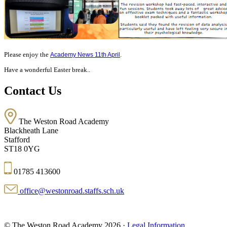
Please enjoy the
.
Academy News 11th April
Have a wonderful Easter break..
Contact Us
The Weston Road Academy
Blackheath Lane
Stafford
ST18 0YG
01785 413600
office@westonroad.staffs.sch.uk
© The Weston Road Academy 2026 ·
Legal Information