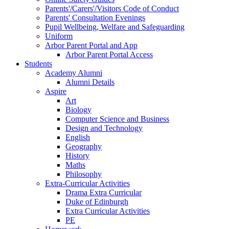
Parents'/Carers'/Visitors Code of Conduct
Parents' Consultation Evenings
Pupil Wellbeing, Welfare and Safeguarding
Uniform
Arbor Parent Portal and App
Arbor Parent Portal Access
Students
Academy Alumni
Alumni Details
Aspire
Art
Biology
Computer Science and Business
Design and Technology
English
Geography
History
Maths
Philosophy
Extra-Curricular Activities
Drama Extra Curricular
Duke of Edinburgh
Extra Curricular Activities
PE