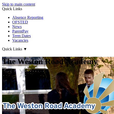
Skip to main content
Quick Links
Absence Reporting
OFSTED
News
ParentPay
Term Dates
Vacancies
Quick Links
▼
The Weston Road Academy