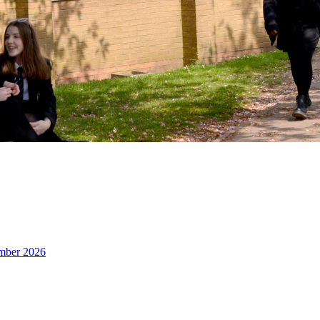
ember 2026