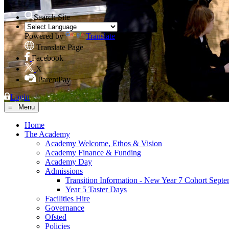
Search Site
Powered by
Translate
Translate Page
Facebook
X
ParentPay
Login
≡ Menu
Home
The Academy
Academy Welcome, Ethos & Vision
Academy Finance & Funding
Academy Day
Admissions
Transition Information - New Year 7 Cohort Sept
Year 5 Taster Days
Facilities Hire
Governance
Ofsted
Policies