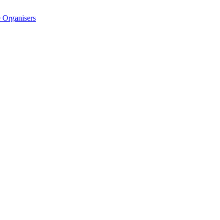
 Organisers