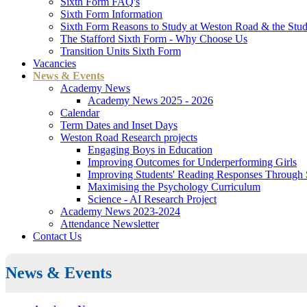
Sixth Form FAQ's
Sixth Form Information
Sixth Form Reasons to Study at Weston Road & the Stud
The Stafford Sixth Form - Why Choose Us
Transition Units Sixth Form
Vacancies
News & Events
Academy News
Academy News 2025 - 2026
Calendar
Term Dates and Inset Days
Weston Road Research projects
Engaging Boys in Education
Improving Outcomes for Underperforming Girls
Improving Students' Reading Responses Through
Maximising the Psychology Curriculum
Science - AI Research Project
Academy News 2023-2024
Attendance Newsletter
Contact Us
News & Events