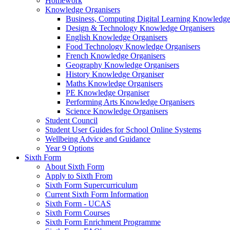
Homework
Knowledge Organisers
Business, Computing Digital Learning Knowledge
Design & Technology Knowledge Organisers
English Knowledge Organisers
Food Technology Knowledge Organisers
French Knowledge Organisers
Geography Knowledge Organisers
History Knowledge Organiser
Maths Knowledge Organisers
PE Knowledge Organiser
Performing Arts Knowledge Organisers
Science Knowledge Organisers
Student Council
Student User Guides for School Online Systems
Wellbeing Advice and Guidance
Year 9 Options
Sixth Form
About Sixth Form
Apply to Sixth From
Sixth Form Supercurriculum
Current Sixth Form Information
Sixth Form - UCAS
Sixth Form Courses
Sixth Form Enrichment Programme