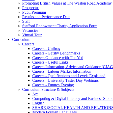
Promoting British Values at The Weston Road Academy
Prospectus
Pupil Premium
Results and Performance Data
Staff
Stafford Endowment Charity Application Form
Vacancies
Virtual Tour
Curriculum
Careers
Careers - Unifrog
Careers - Gatsby Benchmarks
Careers Guidance with The Yeti
Careers - Useful Links
Careers Information, Advice and Guidance (CIAG
Careers - Labour Market Information
Careers - Qualifications and Levels Explained
Careers - University Taster Day Webinars
Careers - Futures Evening
Curriculum Structure & Subjects
Art
Computing & Digital Literacy and Business Studi
English
SHARE (SOCIAL HEALTH AND RELATIONS
Modern Foreign Languages