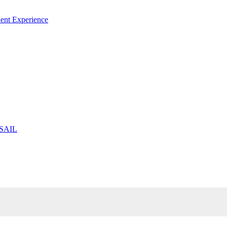
ent Experience
 SAIL