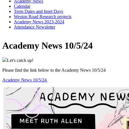
Academy News
Calendar
Term Dates and Inset Days
Weston Road Research projects
Academy News 2023-2024
Attendance Newsletter
Academy News 10/5/24
Let's catch up!
Please find the link below to the Academy News 10/5/24
Academy News 10/5/24