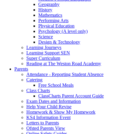
Geography
History
Mathematics
Performing Arts
Physical Education
Psychology (A level only)
Science
Design & Technology
Learning Journeys
Learning Support SEN
Super Curriculum
Reading at The Weston Road Academy
Parents
Attendance - Reporting Student Absence
Catering
Free School Meals
Class Charts
ClassCharts Parent Account Guide
Exam Dates and Information
Help Your Child Revise
Homework & Show My Homework
KS4 Information Event
Letters to Parents
Ofsted Parents View
Online Safety Guides