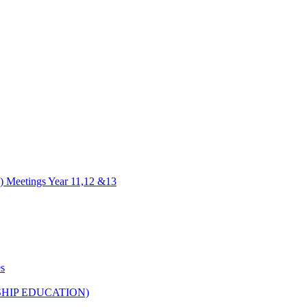
) Meetings Year 11,12 &13
es
HIP EDUCATION)