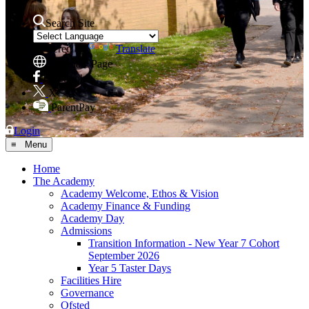
Search Site
Powered by
Translate
Translate Page
Facebook
X
ParentPay
Login
≡ Menu
Home
The Academy
Academy Welcome, Ethos & Vision
Academy Finance & Funding
Academy Day
Admissions
Transition Information - New Year 7 Cohort
September 2026
Year 5 Taster Days
Facilities Hire
Governance
Ofsted