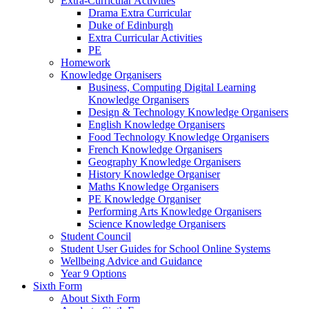
Extra-Curricular Activities
Drama Extra Curricular
Duke of Edinburgh
Extra Curricular Activities
PE
Homework
Knowledge Organisers
Business, Computing Digital Learning
Knowledge Organisers
Design & Technology Knowledge Organisers
English Knowledge Organisers
Food Technology Knowledge Organisers
French Knowledge Organisers
Geography Knowledge Organisers
History Knowledge Organiser
Maths Knowledge Organisers
PE Knowledge Organiser
Performing Arts Knowledge Organisers
Science Knowledge Organisers
Student Council
Student User Guides for School Online Systems
Wellbeing Advice and Guidance
Year 9 Options
Sixth Form
About Sixth Form