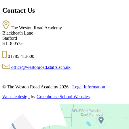
Contact Us
The Weston Road Academy
Blackheath Lane
Stafford
ST18 0YG
01785 413600
office@westonroad.staffs.sch.uk
© The Weston Road Academy 2026 ·
Legal Information
Website design
by
Greenhouse School Websites