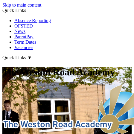
Skip to main content
Quick Links
Absence Reporting
OFSTED
News
ParentPay
Term Dates
Vacancies
Quick Links
▼
The Weston Road Academy