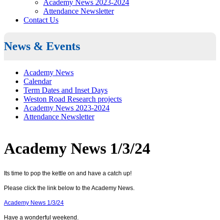
Academy News 2023-2024
Attendance Newsletter
Contact Us
News & Events
Academy News
Calendar
Term Dates and Inset Days
Weston Road Research projects
Academy News 2023-2024
Attendance Newsletter
Academy News 1/3/24
Its time to pop the kettle on and have a catch up!
Please click the link below to the Academy News.
Academy News 1/3/24
Have a wonderful weekend.