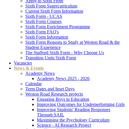
Apply to Sixth From
Sixth Form Supercurriculum
Current Sixth Form Information
Sixth Form - UCAS
Sixth Form Courses
Sixth Form Enrichment Programme
Sixth Form FAQ's
Sixth Form Information
Sixth Form Reasons to Study at Weston Road & the
Student Experience
The Stafford Sixth Form - Why Choose Us
Transition Units Sixth Form
Vacancies
News & Events
Academy News
Academy News 2025 - 2026
Calendar
Term Dates and Inset Days
Weston Road Research projects
Engaging Boys in Education
Improving Outcomes for Underperforming Girls
Improving Students' Reading Responses
Through SAIL
Maximising the Psychology Curriculum
Science - AI Research Project