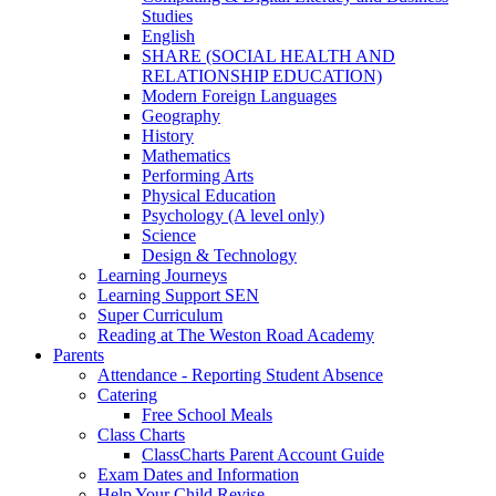
Studies
English
SHARE (SOCIAL HEALTH AND
RELATIONSHIP EDUCATION)
Modern Foreign Languages
Geography
History
Mathematics
Performing Arts
Physical Education
Psychology (A level only)
Science
Design & Technology
Learning Journeys
Learning Support SEN
Super Curriculum
Reading at The Weston Road Academy
Parents
Attendance - Reporting Student Absence
Catering
Free School Meals
Class Charts
ClassCharts Parent Account Guide
Exam Dates and Information
Help Your Child Revise