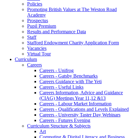
Policies
Promoting British Values at The Weston Road
Academy
Prospectus
Pupil Premium
Results and Performance Data
Staff
Stafford Endowment Charity Application Form
Vacancies
Virtual Tour
Curriculum
Careers
Careers - Unifrog
Careers - Gatsby Benchmarks
Careers Guidance with The Yeti
Careers - Useful Links
Careers Information, Advice and Guidance
(CIAG) Meetings Year 11,12 &13
Careers - Labour Market Information
Careers - Qualifications and Levels Explained
Careers - University Taster Day Webinars
Careers - Futures Evening
Curriculum Structure & Subjects
Art
Computing & Digital Literacy and Business