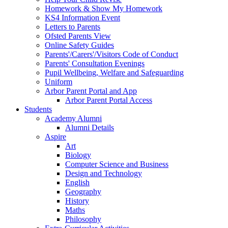
Homework & Show My Homework
KS4 Information Event
Letters to Parents
Ofsted Parents View
Online Safety Guides
Parents'/Carers'/Visitors Code of Conduct
Parents' Consultation Evenings
Pupil Wellbeing, Welfare and Safeguarding
Uniform
Arbor Parent Portal and App
Arbor Parent Portal Access
Students
Academy Alumni
Alumni Details
Aspire
Art
Biology
Computer Science and Business
Design and Technology
English
Geography
History
Maths
Philosophy