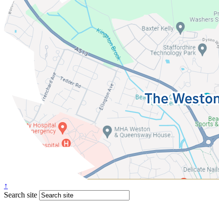
↑
Search site