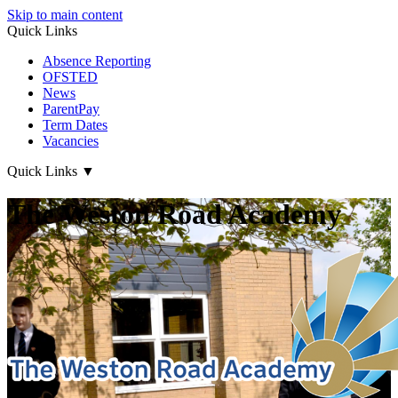
Skip to main content
Quick Links
Absence Reporting
OFSTED
News
ParentPay
Term Dates
Vacancies
Quick Links
▼
The Weston Road Academy