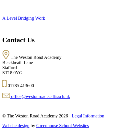
A Level Bridging Work
Contact Us
The Weston Road Academy
Blackheath Lane
Stafford
ST18 0YG
01785 413600
office@westonroad.staffs.sch.uk
© The Weston Road Academy 2026 ·
Legal Information
Website design
by
Greenhouse School Websites