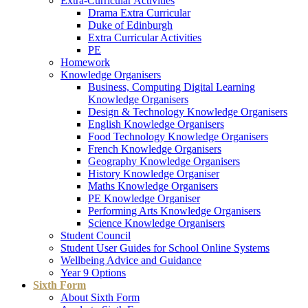
Extra-Curricular Activities
Drama Extra Curricular
Duke of Edinburgh
Extra Curricular Activities
PE
Homework
Knowledge Organisers
Business, Computing Digital Learning
Knowledge Organisers
Design & Technology Knowledge Organisers
English Knowledge Organisers
Food Technology Knowledge Organisers
French Knowledge Organisers
Geography Knowledge Organisers
History Knowledge Organiser
Maths Knowledge Organisers
PE Knowledge Organiser
Performing Arts Knowledge Organisers
Science Knowledge Organisers
Student Council
Student User Guides for School Online Systems
Wellbeing Advice and Guidance
Year 9 Options
Sixth Form
About Sixth Form