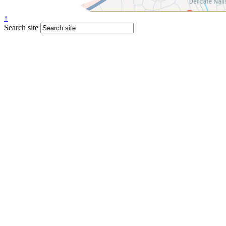
↑
Search site