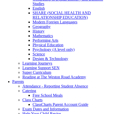
Studies
English
SHARE (SOCIAL HEALTH AND
RELATIONSHIP EDUCATION)
Modern Foreign Languages
Geography
History
Mathematics
Performing Arts
Physical Education
Psychology (A level only)
Science
Design & Technology
Learning Journeys
Learning Support SEN
Super Curriculum
Reading at The Weston Road Academy
Parents
Attendance - Reporting Student Absence
Catering
Free School Meals
Class Charts
ClassCharts Parent Account Guide
Exam Dates and Information
Help Your Child Revise