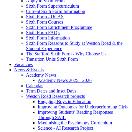
Apply to Sixth From
Sixth Form Supercurriculum
Current Sixth Form Information
Sixth Form - UCAS
Sixth Form Courses
Sixth Form Enrichment Programme
Sixth Form FAQ's
Sixth Form Information
Sixth Form Reasons to Study at Weston Road & the
Student Experience
The Stafford Sixth Form - Why Choose Us
Transition Units Sixth Form
Vacancies
News & Events
Academy News
Academy News 2025 - 2026
Calendar
Term Dates and Inset Days
Weston Road Research projects
Engaging Boys in Education
Improving Outcomes for Underperforming Girls
Improving Students' Reading Responses
Through SAIL
Maximising the Psychology Curriculum
Science - AI Research Project