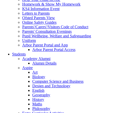
Homework & Show My Homework
KS4 Information Event
Letters to Parents
Ofsted Parents View
Online Safety Guides
Parents'/Carers'/Visitors Code of Conduct
Parents' Consultation Evenings
Pupil Wellbeing, Welfare and Safeguarding
Uniform
Arbor Parent Portal and App
Arbor Parent Portal Access
Students
Academy Alumni
Alumni Details
Aspire
Art
Biology
Computer Science and Business
Design and Technology
English
Geography
History
Maths
Philosophy