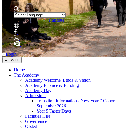
Search Site
Powered by
Translate
Translate Page
Facebook
X
ParentPay
Login
≡ Menu
Home
The Academy
Academy Welcome, Ethos & Vision
Academy Finance & Funding
Academy Day
Admissions
Transition Information - New Year 7 Cohort
September 2026
Year 5 Taster Days
Facilities Hire
Governance
Ofsted