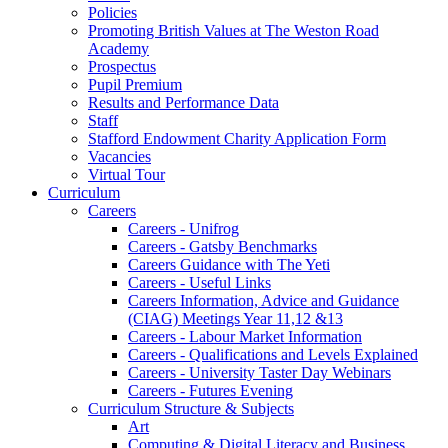
Policies
Promoting British Values at The Weston Road
Academy
Prospectus
Pupil Premium
Results and Performance Data
Staff
Stafford Endowment Charity Application Form
Vacancies
Virtual Tour
Curriculum
Careers
Careers - Unifrog
Careers - Gatsby Benchmarks
Careers Guidance with The Yeti
Careers - Useful Links
Careers Information, Advice and Guidance
(CIAG) Meetings Year 11,12 &13
Careers - Labour Market Information
Careers - Qualifications and Levels Explained
Careers - University Taster Day Webinars
Careers - Futures Evening
Curriculum Structure & Subjects
Art
Computing & Digital Literacy and Business