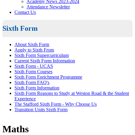
Academy News 2023-2024
Attendance Newsletter
Contact Us
Sixth Form
About Sixth Form
Apply to Sixth From
Sixth Form Supercurriculum
Current Sixth Form Information
Sixth Form - UCAS
Sixth Form Courses
Sixth Form Enrichment Programme
Sixth Form FAQ's
Sixth Form Information
Sixth Form Reasons to Study at Weston Road & the Student
Experience
The Stafford Sixth Form - Why Choose Us
Transition Units Sixth Form
Maths