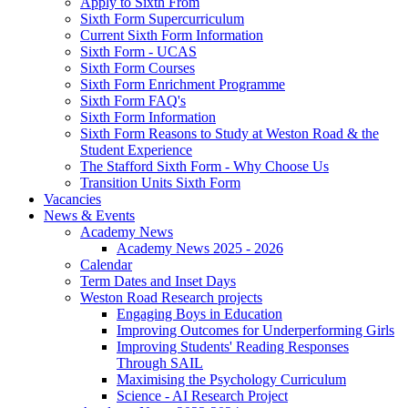
Apply to Sixth From
Sixth Form Supercurriculum
Current Sixth Form Information
Sixth Form - UCAS
Sixth Form Courses
Sixth Form Enrichment Programme
Sixth Form FAQ's
Sixth Form Information
Sixth Form Reasons to Study at Weston Road & the
Student Experience
The Stafford Sixth Form - Why Choose Us
Transition Units Sixth Form
Vacancies
News & Events
Academy News
Academy News 2025 - 2026
Calendar
Term Dates and Inset Days
Weston Road Research projects
Engaging Boys in Education
Improving Outcomes for Underperforming Girls
Improving Students' Reading Responses
Through SAIL
Maximising the Psychology Curriculum
Science - AI Research Project