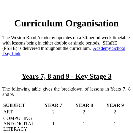
Curriculum Organisation
The Weston Road Academy operates on a 30-period week timetable
with lessons being in either double or single periods. SHaRE
(PSHE) is delivered throughout the curriculum.
Academy School
Day Link
.
Years 7, 8 and 9 - Key Stage 3
The following table gives the breakdown of lessons in Years 7, 8
and 9.
SUBJECT
YEAR 7
YEAR 8
YEAR 9
ART
2
2
2
COMPUTING
AND DIGITAL
1
1
1
LITERACY