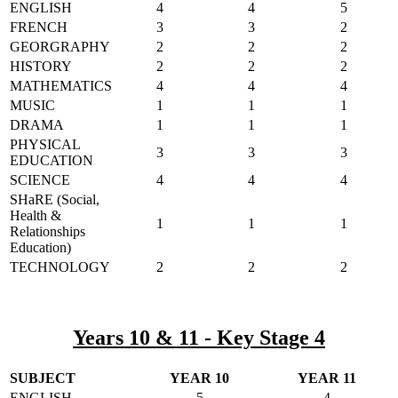
ENGLISH
4
4
5
FRENCH
3
3
2
GEORGRAPHY
2
2
2
HISTORY
2
2
2
MATHEMATICS
4
4
4
MUSIC
1
1
1
DRAMA
1
1
1
PHYSICAL
3
3
3
EDUCATION
SCIENCE
4
4
4
SHaRE (Social,
Health &
1
1
1
Relationships
Education)
TECHNOLOGY
2
2
2
Years 10 & 11 - Key Stage 4
SUBJECT
YEAR 10
YEAR 11
ENGLISH
5
4