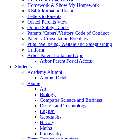
Homework & Show My Homework
KS4 Information Event
Letters to Parents
Ofsted Parents View
Online Safety Guides
Parents'/Carers'/Visitors Code of Conduct
Parents' Consultation Evenings
Pupil Wellbeing, Welfare and Safeguarding
Uniform
Arbor Parent Portal and App
Arbor Parent Portal Access
Students
Academy Alumni
Alumni Details
Aspire
Art
Biology
Computer Science and Business
Design and Technology
English
Geography
History
Maths
Philosophy