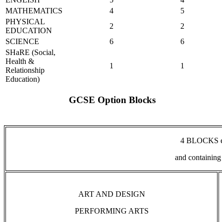
MATHEMATICS
4
5
PHYSICAL
2
2
EDUCATION
SCIENCE
6
6
SHaRE (Social,
Health &
1
1
Relationship
Education)
GCSE Option Blocks
4 BLOCKS ea
and containing
ART AND DESIGN
PERFORMING ARTS