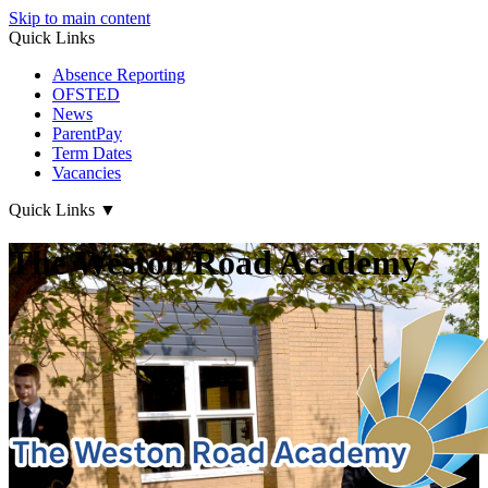
Skip to main content
Quick Links
Absence Reporting
OFSTED
News
ParentPay
Term Dates
Vacancies
Quick Links
▼
The Weston Road Academy