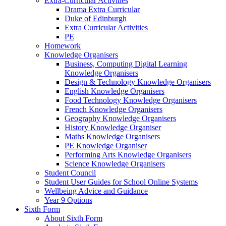
Extra-Curricular Activities
Drama Extra Curricular
Duke of Edinburgh
Extra Curricular Activities
PE
Homework
Knowledge Organisers
Business, Computing Digital Learning
Knowledge Organisers
Design & Technology Knowledge Organisers
English Knowledge Organisers
Food Technology Knowledge Organisers
French Knowledge Organisers
Geography Knowledge Organisers
History Knowledge Organiser
Maths Knowledge Organisers
PE Knowledge Organiser
Performing Arts Knowledge Organisers
Science Knowledge Organisers
Student Council
Student User Guides for School Online Systems
Wellbeing Advice and Guidance
Year 9 Options
Sixth Form
About Sixth Form