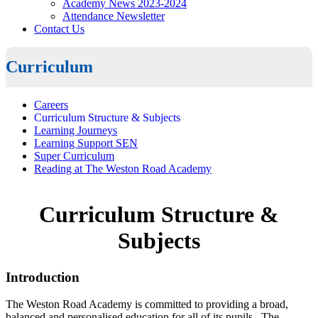
Academy News 2023-2024
Attendance Newsletter
Contact Us
Curriculum
Careers
Curriculum Structure & Subjects
Learning Journeys
Learning Support SEN
Super Curriculum
Reading at The Weston Road Academy
Curriculum Structure &
Subjects
Introduction
The Weston Road Academy is committed to providing a broad,
balanced and personalised education for all of its pupils. The