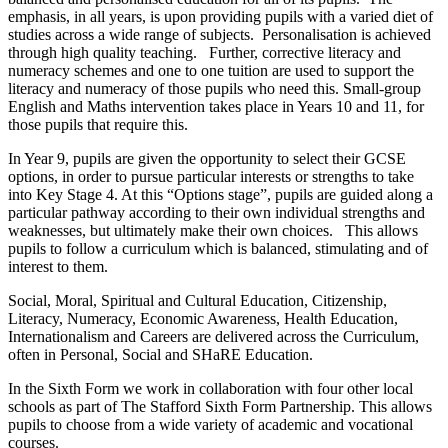
emphasis, in all years, is upon providing pupils with a varied diet of
studies across a wide range of subjects. Personalisation is achieved
through high quality teaching. Further, corrective literacy and
numeracy schemes and one to one tuition are used to support the
literacy and numeracy of those pupils who need this. Small-group
English and Maths intervention takes place in Years 10 and 11, for
those pupils that require this.
In Year 9, pupils are given the opportunity to select their GCSE
options, in order to pursue particular interests or strengths to take
into Key Stage 4. At this “Options stage”, pupils are guided along a
particular pathway according to their own individual strengths and
weaknesses, but ultimately make their own choices. This allows
pupils to follow a curriculum which is balanced, stimulating and of
interest to them.
Social, Moral, Spiritual and Cultural Education, Citizenship,
Literacy, Numeracy, Economic Awareness, Health Education,
Internationalism and Careers are delivered across the Curriculum,
often in Personal, Social and SHaRE Education.
In the Sixth Form we work in collaboration with four other local
schools as part of The Stafford Sixth Form Partnership. This allows
pupils to choose from a wide variety of academic and vocational
courses.