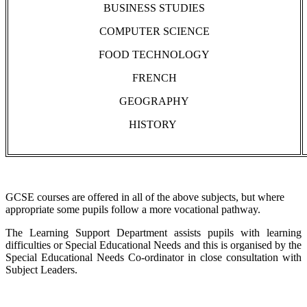
BUSINESS STUDIES
COMPUTER SCIENCE
FOOD TECHNOLOGY
FRENCH
GEOGRAPHY
HISTORY
GCSE courses are offered in all of the above subjects, but where
appropriate some pupils follow a more vocational pathway.
The Learning Support Department assists pupils with learning
difficulties or Special Educational Needs and this is organised by the
Special Educational Needs Co-ordinator in close consultation with
Subject Leaders.