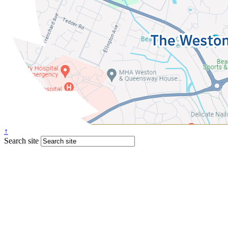
↑
Search site