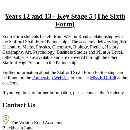
Years 12 and 13 - Key Stage 5 (The Sixth
Form)
Sixth Form students benefit from Weston Road’s relationship with
the Stafford Sixth Form Partnership. The academy delivers English
Literature, Maths, Physics, Chemistry, Biology, French, History,
Geography, Art, Psychology, Business Studies and PE at A Level.
Other subjects are available and are delivered through the other
Stafford High Schools in the Partnership.
Further information about the Stafford Sixth Form Partnership can
be found on the
Partnership Website
, or contact
Miss E Duffill
at the
academy.
If you require any further information, please contact the Academy.
Contact Us
The Weston Road Academy
Blackheath Lane