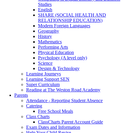
Studies
English
SHARE (SOCIAL HEALTH AND
RELATIONSHIP EDUCATION)
Modern Foreign Languages
Geography
History
Mathematics
Performing Arts
Physical Education
Psychology (A level only)
Science
Design & Technology
Learning Journeys
Learning Support SEN
Super Curriculum
Reading at The Weston Road Academy
Parents
Attendance - Reporting Student Absence
Catering
Free School Meals
Class Charts
ClassCharts Parent Account Guide
Exam Dates and Information
Help Your Child Revise