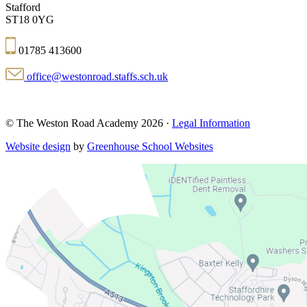
Stafford
ST18 0YG
01785 413600
office@westonroad.staffs.sch.uk
© The Weston Road Academy 2026 ·
Legal Information
Website design
by
Greenhouse School Websites