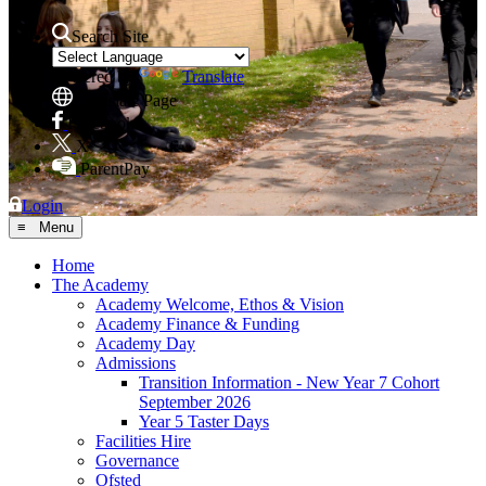
Search Site
Powered by
Translate
Translate Page
Facebook
X
ParentPay
Login
≡ Menu
Home
The Academy
Academy Welcome, Ethos & Vision
Academy Finance & Funding
Academy Day
Admissions
Transition Information - New Year 7 Cohort
September 2026
Year 5 Taster Days
Facilities Hire
Governance
Ofsted