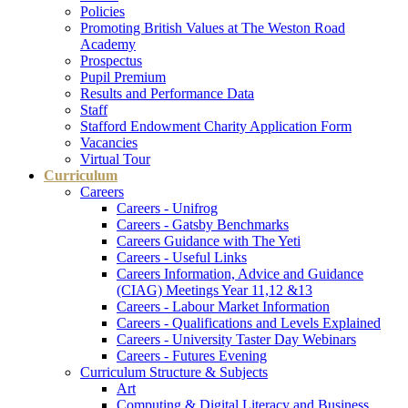
Policies
Promoting British Values at The Weston Road
Academy
Prospectus
Pupil Premium
Results and Performance Data
Staff
Stafford Endowment Charity Application Form
Vacancies
Virtual Tour
Curriculum
Careers
Careers - Unifrog
Careers - Gatsby Benchmarks
Careers Guidance with The Yeti
Careers - Useful Links
Careers Information, Advice and Guidance
(CIAG) Meetings Year 11,12 &13
Careers - Labour Market Information
Careers - Qualifications and Levels Explained
Careers - University Taster Day Webinars
Careers - Futures Evening
Curriculum Structure & Subjects
Art
Computing & Digital Literacy and Business