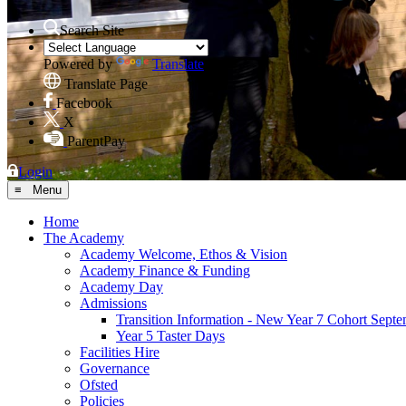
Search Site
Powered by
Translate
Translate Page
Facebook
X
ParentPay
Login
≡ Menu
Home
The Academy
Academy Welcome, Ethos & Vision
Academy Finance & Funding
Academy Day
Admissions
Transition Information - New Year 7 Cohort Sept
Year 5 Taster Days
Facilities Hire
Governance
Ofsted
Policies