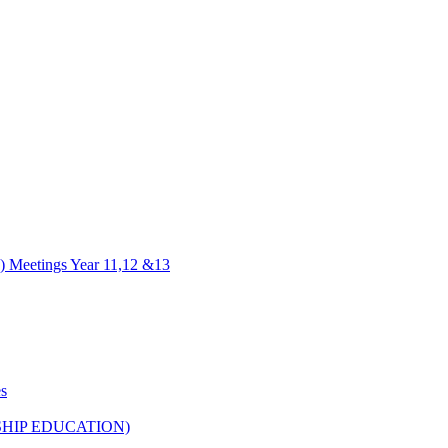
) Meetings Year 11,12 &13
es
HIP EDUCATION)