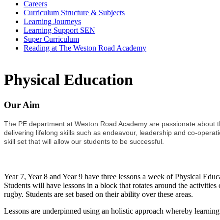
Careers
Curriculum Structure & Subjects
Learning Journeys
Learning Support SEN
Super Curriculum
Reading at The Weston Road Academy
Physical Education
Our Aim
The PE department at Weston Road Academy are passionate about the p
delivering lifelong skills such as endeavour, leadership and co-operati
skill set that will allow our students to be successful.
Key Stage 3 Information
Year 7, Year 8 and Year 9 have three lessons a week of Physical Educati
Students will have lessons in a block that rotates around the activities
rugby. Students are set based on their ability over these areas.
Lessons are underpinned using an holistic approach whereby learning a