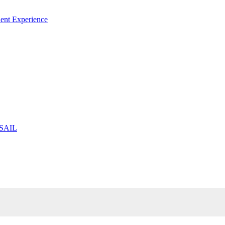
ent Experience
 SAIL