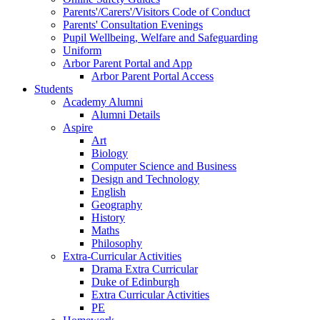
Parents'/Carers'/Visitors Code of Conduct
Parents' Consultation Evenings
Pupil Wellbeing, Welfare and Safeguarding
Uniform
Arbor Parent Portal and App
Arbor Parent Portal Access
Students
Academy Alumni
Alumni Details
Aspire
Art
Biology
Computer Science and Business
Design and Technology
English
Geography
History
Maths
Philosophy
Extra-Curricular Activities
Drama Extra Curricular
Duke of Edinburgh
Extra Curricular Activities
PE