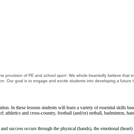
rovision of PE and school sport. We whole-heartedly believe that ever
on. Our goal is to engage and excite students into developing a future t
on. In these lessons students will learn a variety of essential skills ba
 of; athletics and cross-country, football (and/or) netball, badminton, ha
nd success occurs through the physical (hands), the emotional (heart) 