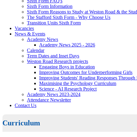
Sixth Form FAQ's
Sixth Form Information
Sixth Form Reasons to Study at Weston Road & the Stud
The Stafford Sixth Form - Why Choose Us
Transition Units Sixth Form
Vacancies
News & Events
Academy News
Academy News 2025 - 2026
Calendar
Term Dates and Inset Days
Weston Road Research projects
Engaging Boys in Education
Improving Outcomes for Underperforming Girls
Improving Students' Reading Responses Through
Maximising the Psychology Curriculum
Science - AI Research Project
Academy News 2023-2024
Attendance Newsletter
Contact Us
Curriculum