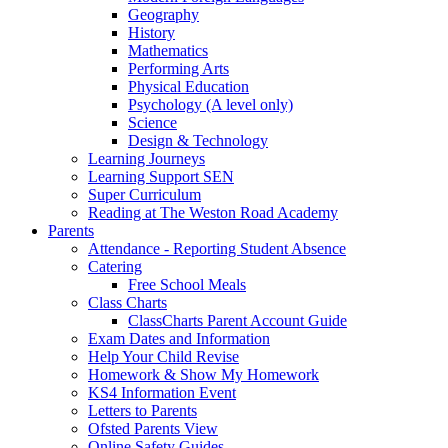
Geography
History
Mathematics
Performing Arts
Physical Education
Psychology (A level only)
Science
Design & Technology
Learning Journeys
Learning Support SEN
Super Curriculum
Reading at The Weston Road Academy
Parents
Attendance - Reporting Student Absence
Catering
Free School Meals
Class Charts
ClassCharts Parent Account Guide
Exam Dates and Information
Help Your Child Revise
Homework & Show My Homework
KS4 Information Event
Letters to Parents
Ofsted Parents View
Online Safety Guides