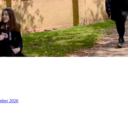
ember 2026