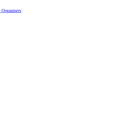
 Organisers