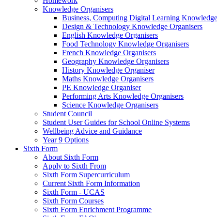
Homework
Knowledge Organisers
Business, Computing Digital Learning Knowledge
Design & Technology Knowledge Organisers
English Knowledge Organisers
Food Technology Knowledge Organisers
French Knowledge Organisers
Geography Knowledge Organisers
History Knowledge Organiser
Maths Knowledge Organisers
PE Knowledge Organiser
Performing Arts Knowledge Organisers
Science Knowledge Organisers
Student Council
Student User Guides for School Online Systems
Wellbeing Advice and Guidance
Year 9 Options
Sixth Form
About Sixth Form
Apply to Sixth From
Sixth Form Supercurriculum
Current Sixth Form Information
Sixth Form - UCAS
Sixth Form Courses
Sixth Form Enrichment Programme