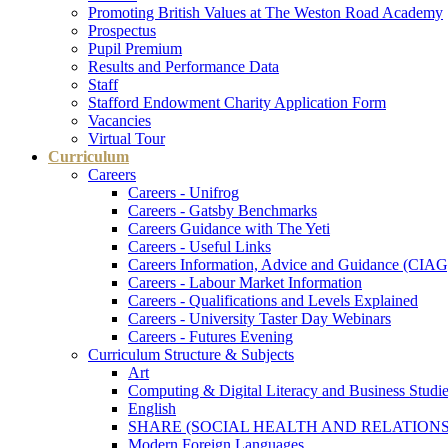
Promoting British Values at The Weston Road Academy
Prospectus
Pupil Premium
Results and Performance Data
Staff
Stafford Endowment Charity Application Form
Vacancies
Virtual Tour
Curriculum
Careers
Careers - Unifrog
Careers - Gatsby Benchmarks
Careers Guidance with The Yeti
Careers - Useful Links
Careers Information, Advice and Guidance (CIAG
Careers - Labour Market Information
Careers - Qualifications and Levels Explained
Careers - University Taster Day Webinars
Careers - Futures Evening
Curriculum Structure & Subjects
Art
Computing & Digital Literacy and Business Studi
English
SHARE (SOCIAL HEALTH AND RELATIONS
Modern Foreign Languages