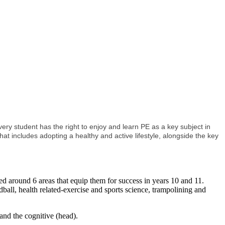
y student has the right to enjoy and learn PE as a key subject in
hat includes adopting a healthy and active lifestyle, alongside the key
sed around 6 areas that equip them for success in years 10 and 11.
ndball, health related-exercise and sports science, trampolining and
and the cognitive (head).