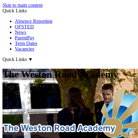
Skip to main content
Quick Links
Absence Reporting
OFSTED
News
ParentPay
Term Dates
Vacancies
Quick Links
▼
The Weston Road Academy