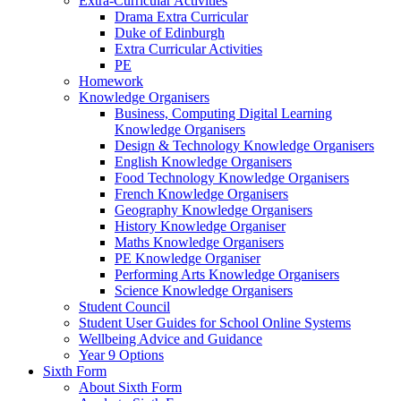
Extra-Curricular Activities
Drama Extra Curricular
Duke of Edinburgh
Extra Curricular Activities
PE
Homework
Knowledge Organisers
Business, Computing Digital Learning
Knowledge Organisers
Design & Technology Knowledge Organisers
English Knowledge Organisers
Food Technology Knowledge Organisers
French Knowledge Organisers
Geography Knowledge Organisers
History Knowledge Organiser
Maths Knowledge Organisers
PE Knowledge Organiser
Performing Arts Knowledge Organisers
Science Knowledge Organisers
Student Council
Student User Guides for School Online Systems
Wellbeing Advice and Guidance
Year 9 Options
Sixth Form
About Sixth Form