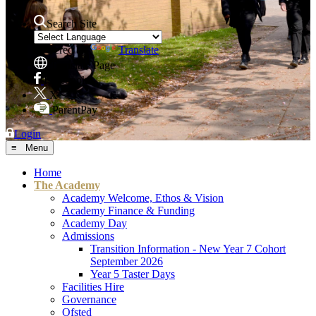
Search Site
Powered by
Translate
Translate Page
Facebook
X
ParentPay
Login
≡ Menu
Home
The Academy
Academy Welcome, Ethos & Vision
Academy Finance & Funding
Academy Day
Admissions
Transition Information - New Year 7 Cohort
September 2026
Year 5 Taster Days
Facilities Hire
Governance
Ofsted