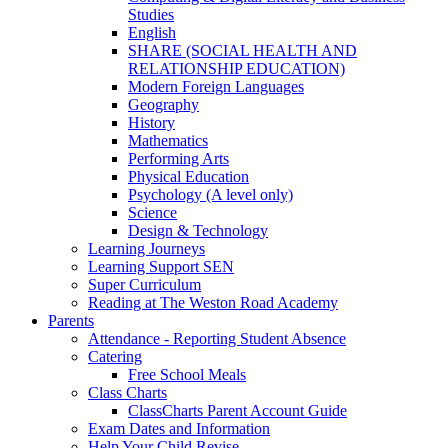
Studies
English
SHARE (SOCIAL HEALTH AND
RELATIONSHIP EDUCATION)
Modern Foreign Languages
Geography
History
Mathematics
Performing Arts
Physical Education
Psychology (A level only)
Science
Design & Technology
Learning Journeys
Learning Support SEN
Super Curriculum
Reading at The Weston Road Academy
Parents
Attendance - Reporting Student Absence
Catering
Free School Meals
Class Charts
ClassCharts Parent Account Guide
Exam Dates and Information
Help Your Child Revise