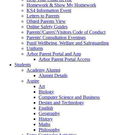
Homework & Show My Homework
KS4 Information Event
Letters to Parents
Ofsted Parents View
Online Safety Guides
Parents'/Carers'/Visitors Code of Conduct
Parents' Consultation Evenings
Pupil Wellbeing, Welfare and Safeguarding
Uniform
Arbor Parent Portal and App
Arbor Parent Portal Access
Students
Academy Alumni
Alumni Details
Aspire
Art
Biology
Computer Science and Business
Design and Technology
English
Geography
History
Maths
Philosophy