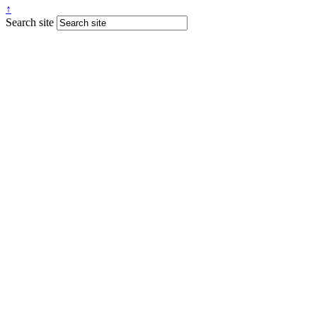
↑
Search site