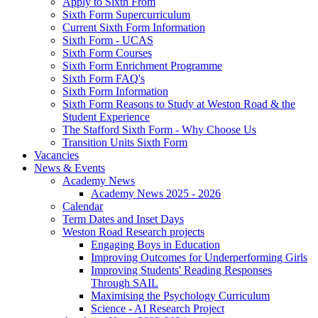
Apply to Sixth From
Sixth Form Supercurriculum
Current Sixth Form Information
Sixth Form - UCAS
Sixth Form Courses
Sixth Form Enrichment Programme
Sixth Form FAQ's
Sixth Form Information
Sixth Form Reasons to Study at Weston Road & the
Student Experience
The Stafford Sixth Form - Why Choose Us
Transition Units Sixth Form
Vacancies
News & Events
Academy News
Academy News 2025 - 2026
Calendar
Term Dates and Inset Days
Weston Road Research projects
Engaging Boys in Education
Improving Outcomes for Underperforming Girls
Improving Students' Reading Responses
Through SAIL
Maximising the Psychology Curriculum
Science - AI Research Project