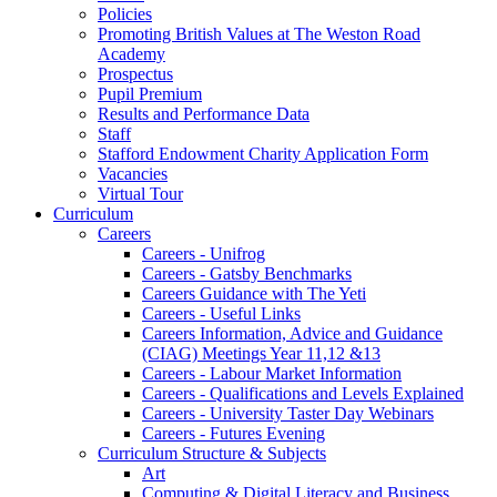
Policies
Promoting British Values at The Weston Road
Academy
Prospectus
Pupil Premium
Results and Performance Data
Staff
Stafford Endowment Charity Application Form
Vacancies
Virtual Tour
Curriculum
Careers
Careers - Unifrog
Careers - Gatsby Benchmarks
Careers Guidance with The Yeti
Careers - Useful Links
Careers Information, Advice and Guidance
(CIAG) Meetings Year 11,12 &13
Careers - Labour Market Information
Careers - Qualifications and Levels Explained
Careers - University Taster Day Webinars
Careers - Futures Evening
Curriculum Structure & Subjects
Art
Computing & Digital Literacy and Business