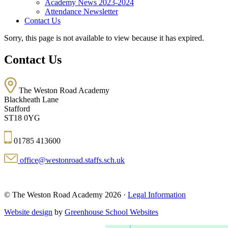
Academy News 2023-2024
Attendance Newsletter
Contact Us
Sorry, this page is not available to view because it has expired.
Contact Us
The Weston Road Academy
Blackheath Lane
Stafford
ST18 0YG
01785 413600
office@westonroad.staffs.sch.uk
© The Weston Road Academy 2026 ·
Legal Information
Website design
by
Greenhouse School Websites