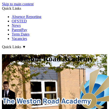
Skip to main content
Quick Links
Absence Reporting
OFSTED
News
ParentPay
Term Dates
Vacancies
Quick Links
▼
The Weston Road Academy