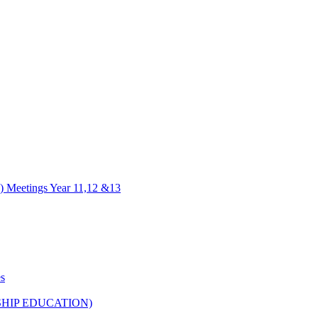
) Meetings Year 11,12 &13
es
HIP EDUCATION)