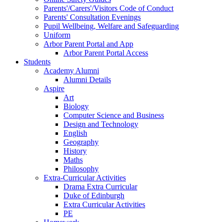
Parents'/Carers'/Visitors Code of Conduct
Parents' Consultation Evenings
Pupil Wellbeing, Welfare and Safeguarding
Uniform
Arbor Parent Portal and App
Arbor Parent Portal Access
Students
Academy Alumni
Alumni Details
Aspire
Art
Biology
Computer Science and Business
Design and Technology
English
Geography
History
Maths
Philosophy
Extra-Curricular Activities
Drama Extra Curricular
Duke of Edinburgh
Extra Curricular Activities
PE