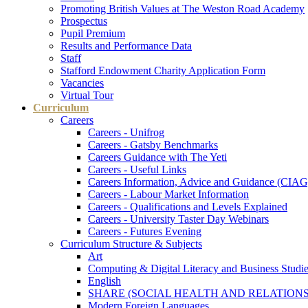
Promoting British Values at The Weston Road Academy
Prospectus
Pupil Premium
Results and Performance Data
Staff
Stafford Endowment Charity Application Form
Vacancies
Virtual Tour
Curriculum
Careers
Careers - Unifrog
Careers - Gatsby Benchmarks
Careers Guidance with The Yeti
Careers - Useful Links
Careers Information, Advice and Guidance (CIAG
Careers - Labour Market Information
Careers - Qualifications and Levels Explained
Careers - University Taster Day Webinars
Careers - Futures Evening
Curriculum Structure & Subjects
Art
Computing & Digital Literacy and Business Studi
English
SHARE (SOCIAL HEALTH AND RELATIONS
Modern Foreign Languages