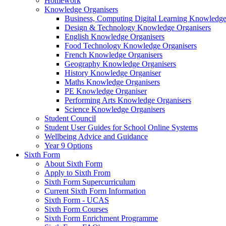
Homework
Knowledge Organisers
Business, Computing Digital Learning Knowledge
Design & Technology Knowledge Organisers
English Knowledge Organisers
Food Technology Knowledge Organisers
French Knowledge Organisers
Geography Knowledge Organisers
History Knowledge Organiser
Maths Knowledge Organisers
PE Knowledge Organiser
Performing Arts Knowledge Organisers
Science Knowledge Organisers
Student Council
Student User Guides for School Online Systems
Wellbeing Advice and Guidance
Year 9 Options
Sixth Form
About Sixth Form
Apply to Sixth From
Sixth Form Supercurriculum
Current Sixth Form Information
Sixth Form - UCAS
Sixth Form Courses
Sixth Form Enrichment Programme