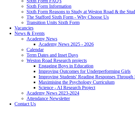
Sixth Form FAQ's
Sixth Form Information
Sixth Form Reasons to Study at Weston Road & the Stud
The Stafford Sixth Form - Why Choose Us
Transition Units Sixth Form
Vacancies
News & Events
Academy News
Academy News 2025 - 2026
Calendar
Term Dates and Inset Days
Weston Road Research projects
Engaging Boys in Education
Improving Outcomes for Underperforming Girls
Improving Students' Reading Responses Through
Maximising the Psychology Curriculum
Science - AI Research Project
Academy News 2023-2024
Attendance Newsletter
Contact Us