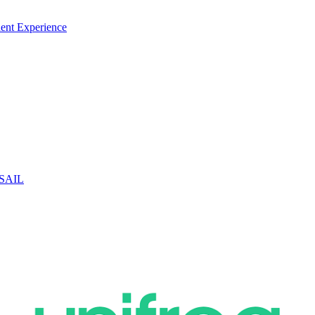
ent Experience
 SAIL