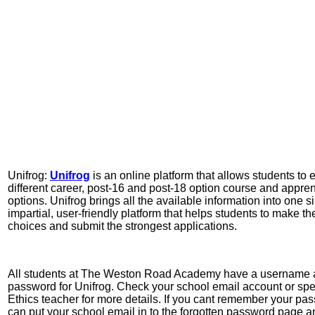
Unifrog:
Unifrog
is an online platform that allows students to 
different career, post-16 and post-18 option course and appre
options. Unifrog brings all the available information into one s
impartial, user-friendly platform that helps students to make th
choices and submit the strongest applications.
All students at The Weston Road Academy have a username
password for Unifrog. Check your school email account or spe
Ethics teacher for more details. If you cant remember your pa
can put your school email in to the forgotten password page a