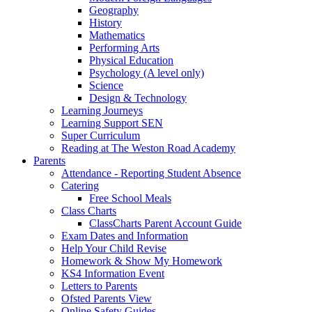
Geography
History
Mathematics
Performing Arts
Physical Education
Psychology (A level only)
Science
Design & Technology
Learning Journeys
Learning Support SEN
Super Curriculum
Reading at The Weston Road Academy
Parents
Attendance - Reporting Student Absence
Catering
Free School Meals
Class Charts
ClassCharts Parent Account Guide
Exam Dates and Information
Help Your Child Revise
Homework & Show My Homework
KS4 Information Event
Letters to Parents
Ofsted Parents View
Online Safety Guides