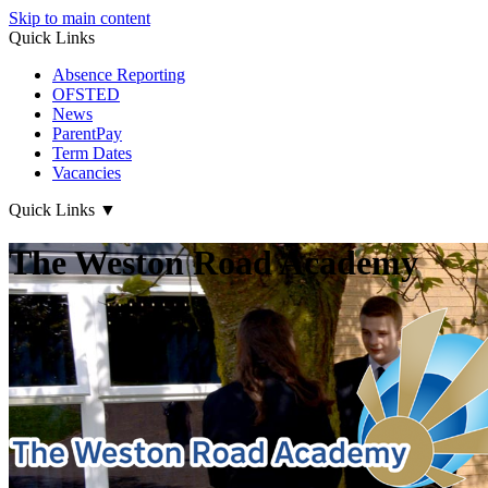
Skip to main content
Quick Links
Absence Reporting
OFSTED
News
ParentPay
Term Dates
Vacancies
Quick Links
▼
The Weston Road Academy