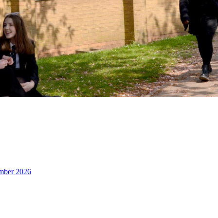
ember 2026