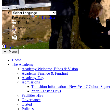
Search Site
Powered by
Translate
Translate Page
Facebook
X
ParentPay
Login
≡ Menu
Home
The Academy
Academy Welcome, Ethos & Vision
Academy Finance & Funding
Academy Day
Admissions
Transition Information - New Year 7 Cohort Sept
Year 5 Taster Days
Facilities Hire
Governance
Ofsted
Policies