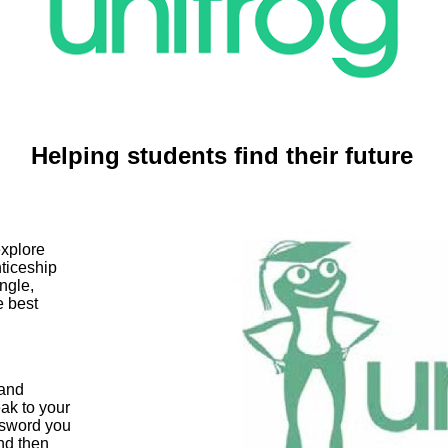
Helping students find their future
explore
nticeship
ingle,
e best
 and
ak to your
ssword you
nd then