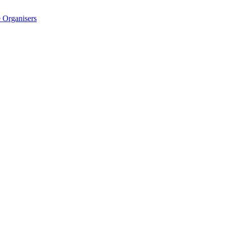
 Organisers