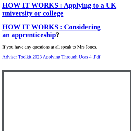
HOW IT WORKS : Applying to a UK
university or college
HOW IT WORKS : Considering
an apprenticeship
?
If you have any questions at all speak to Mrs Jones.
Adviser Toolkit 2023 Applying Through Ucas 4 .pdf