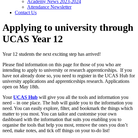
Academy News 2023-2024
Attendance Newsletter
Contact Us
Applying to university through
UCAS Year 12
Year 12 students the next exciting step has arrived!
Please find information on this page for those of you who are
intending to apply to university or research apprenticeships. If you
have not already done so, you need to register in the UCAS Hub for
university applications and apprenticeships research. Applications
open on May 18th.
Your
UCAS Hub
will give you all the tools and information you
need – in one place. The hub will guide you to the information you
need. You can easily explore, filter, and bookmark the things which
matter to you most. You can tailor and customise your own
dashboard with the information that suits you enabling you to
organise the tools that help you most, remove the ones you don’t
need, make notes, and tick off things on your to-do list!