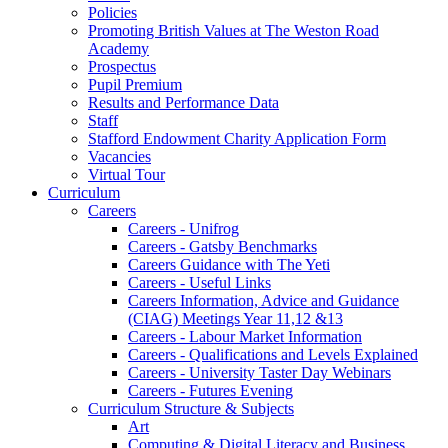
Policies
Promoting British Values at The Weston Road
Academy
Prospectus
Pupil Premium
Results and Performance Data
Staff
Stafford Endowment Charity Application Form
Vacancies
Virtual Tour
Curriculum
Careers
Careers - Unifrog
Careers - Gatsby Benchmarks
Careers Guidance with The Yeti
Careers - Useful Links
Careers Information, Advice and Guidance
(CIAG) Meetings Year 11,12 &13
Careers - Labour Market Information
Careers - Qualifications and Levels Explained
Careers - University Taster Day Webinars
Careers - Futures Evening
Curriculum Structure & Subjects
Art
Computing & Digital Literacy and Business