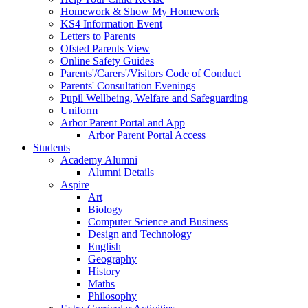
Homework & Show My Homework
KS4 Information Event
Letters to Parents
Ofsted Parents View
Online Safety Guides
Parents'/Carers'/Visitors Code of Conduct
Parents' Consultation Evenings
Pupil Wellbeing, Welfare and Safeguarding
Uniform
Arbor Parent Portal and App
Arbor Parent Portal Access
Students
Academy Alumni
Alumni Details
Aspire
Art
Biology
Computer Science and Business
Design and Technology
English
Geography
History
Maths
Philosophy