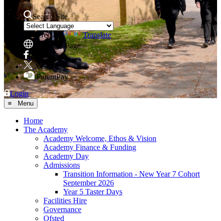
Search Site
Powered by
Translate
Translate Page
Facebook
X
ParentPay
Login
≡ Menu
Home
The Academy
Academy Welcome, Ethos & Vision
Academy Finance & Funding
Academy Day
Admissions
Transition Information - New Year 7 Cohort
September 2026
Year 5 Taster Days
Facilities Hire
Governance
Ofsted