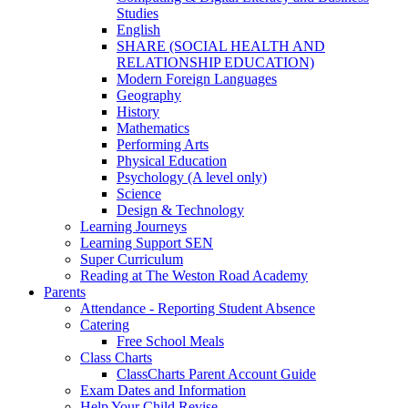
Studies
English
SHARE (SOCIAL HEALTH AND
RELATIONSHIP EDUCATION)
Modern Foreign Languages
Geography
History
Mathematics
Performing Arts
Physical Education
Psychology (A level only)
Science
Design & Technology
Learning Journeys
Learning Support SEN
Super Curriculum
Reading at The Weston Road Academy
Parents
Attendance - Reporting Student Absence
Catering
Free School Meals
Class Charts
ClassCharts Parent Account Guide
Exam Dates and Information
Help Your Child Revise