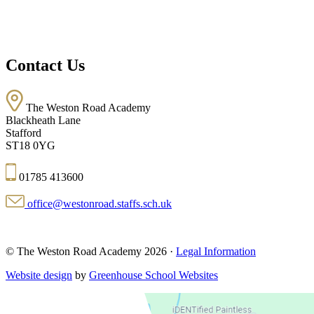
Contact Us
The Weston Road Academy
Blackheath Lane
Stafford
ST18 0YG
01785 413600
office@westonroad.staffs.sch.uk
© The Weston Road Academy 2026 ·
Legal Information
Website design
by
Greenhouse School Websites