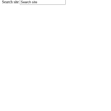
Search site