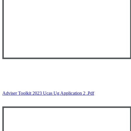
Adviser Toolkit 2023 Ucas Ug Application 2 .pdf