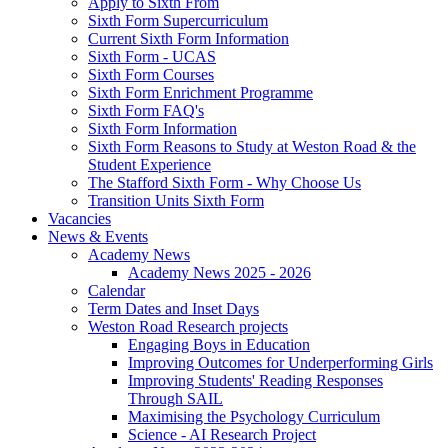
Apply to Sixth From
Sixth Form Supercurriculum
Current Sixth Form Information
Sixth Form - UCAS
Sixth Form Courses
Sixth Form Enrichment Programme
Sixth Form FAQ's
Sixth Form Information
Sixth Form Reasons to Study at Weston Road & the
Student Experience
The Stafford Sixth Form - Why Choose Us
Transition Units Sixth Form
Vacancies
News & Events
Academy News
Academy News 2025 - 2026
Calendar
Term Dates and Inset Days
Weston Road Research projects
Engaging Boys in Education
Improving Outcomes for Underperforming Girls
Improving Students' Reading Responses
Through SAIL
Maximising the Psychology Curriculum
Science - AI Research Project