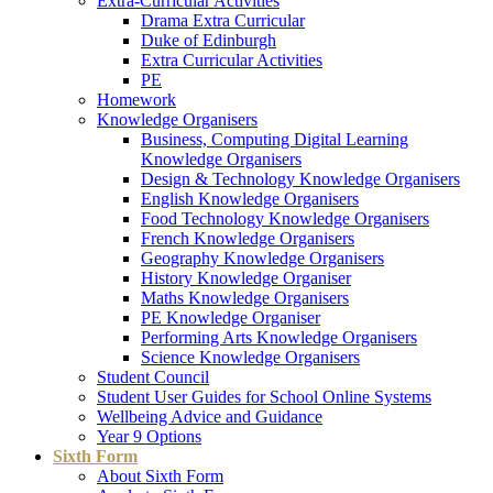
Extra-Curricular Activities
Drama Extra Curricular
Duke of Edinburgh
Extra Curricular Activities
PE
Homework
Knowledge Organisers
Business, Computing Digital Learning
Knowledge Organisers
Design & Technology Knowledge Organisers
English Knowledge Organisers
Food Technology Knowledge Organisers
French Knowledge Organisers
Geography Knowledge Organisers
History Knowledge Organiser
Maths Knowledge Organisers
PE Knowledge Organiser
Performing Arts Knowledge Organisers
Science Knowledge Organisers
Student Council
Student User Guides for School Online Systems
Wellbeing Advice and Guidance
Year 9 Options
Sixth Form
About Sixth Form