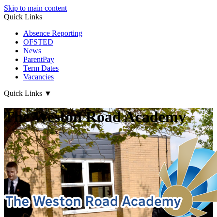
Skip to main content
Quick Links
Absence Reporting
OFSTED
News
ParentPay
Term Dates
Vacancies
Quick Links
▼
The Weston Road Academy